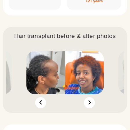
+21 years
Hair transplant before & after photos