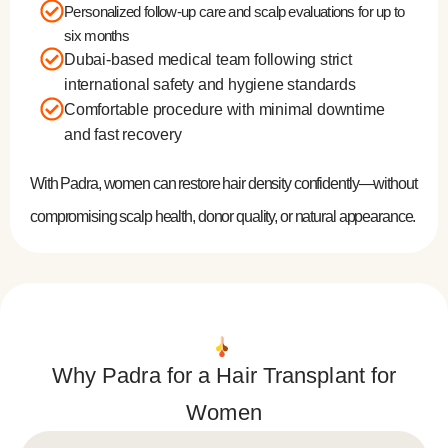
Personalized follow-up care and scalp evaluations for up to
six months
Dubai-based medical team following strict
international safety and hygiene standards
Comfortable procedure with minimal downtime
and fast recovery
With Padra, women can restore hair density confidently—without
compromising scalp health, donor quality, or natural appearance.
Why Padra for a Hair Transplant for
Women