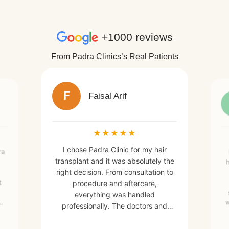
+1000 reviews
From Padra Clinics’s Real Patients
F
Faisal Arif
★
★
★
★
★
I chose Padra Clinic for my hair
ra
transplant and it was absolutely the
h
right decision. From consultation to
t
procedure and aftercare,
everything was handled
w
w
professionally. The doctors and
e
staff were very skilled, friendly, and
made me feel comfortable