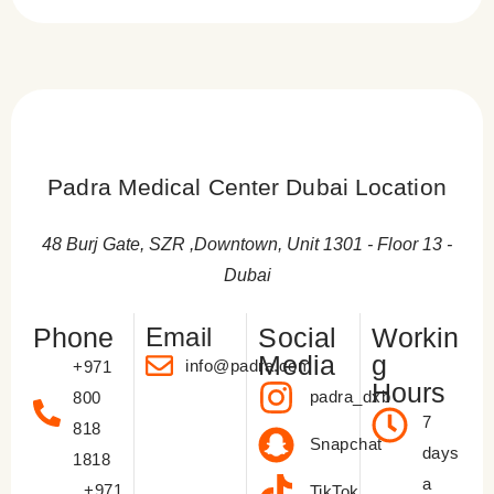
Hair Growth
New hair growth typically begins; maintain a healthy
Hair Care Routine
diet to support your trasnplant lifelong results.
You can return to your regular hair care routine,
Follow-Up Appointments
including using mild hair products.
Attend all scheduled follow-up appointments with
Padra Medical Center Dubai Location
your surgeon to monitor progress.
48 Burj Gate, SZR ,Downtown, Unit 1301 - Floor 13 -
Dubai
Phone
Email
Social
Workin
Media
g
info@padra.com
+971
Hours
padra_dxb
800
7
818
Snapchat
days
1818
a
+971
TikTok