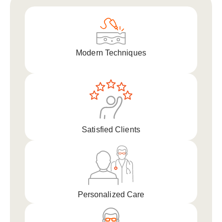
Modern Techniques
Satisfied Clients
Personalized Care