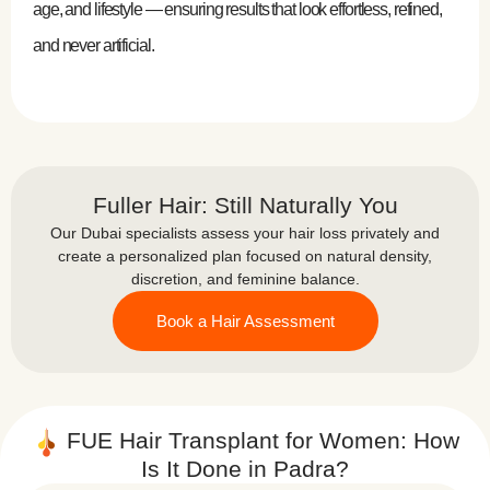
age, and lifestyle — ensuring results that look effortless, refined,
and never artificial.
Fuller Hair: Still Naturally You
Our Dubai specialists assess your hair loss privately and
create a personalized plan focused on natural density,
discretion, and feminine balance.
Book a Hair Assessment
FUE Hair Transplant for Women: How
Is It Done in Padra?