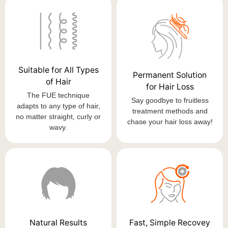
Suitable for All Types
Permanent Solution
of Hair
for Hair Loss
The FUE technique
Say goodbye to fruitless
adapts to any type of hair,
treatment methods and
no matter straight, curly or
chase your hair loss away!
wavy.
Natural Results
Fast, Simple Recovey