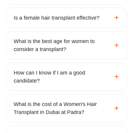
Is a female hair transplant effective?
What is the best age for women to
consider a transplant?
How can I know if I am a good
candidate?
What is the cost of a Women's Hair
Transplant in Dubai at Padra?