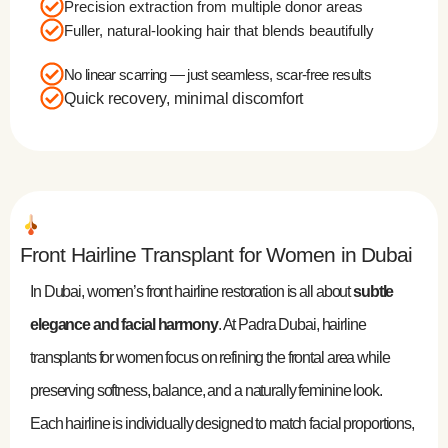
Precision extraction from multiple donor areas
Fuller, natural-looking hair that blends beautifully
No linear scarring — just seamless, scar-free results
Quick recovery, minimal discomfort
Front Hairline Transplant for Women in Dubai
In Dubai, women’s front hairline restoration is all about
subtle
elegance and facial harmony
. At Padra Dubai, hairline
transplants for women focus on refining the frontal area while
preserving softness, balance, and a naturally feminine look.
Each hairline is individually designed to match facial proportions,