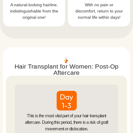
A natural-looking hairline,
With no pain or
indistinguishable from the
discomfort, return to your
original one!
normal life within days!
Hair Transplant for Women: Post-Op
Aftercare
This is the most vital part of your hair transplant
aftercare. During this period, there is a risk of graft
movement or dislocation.