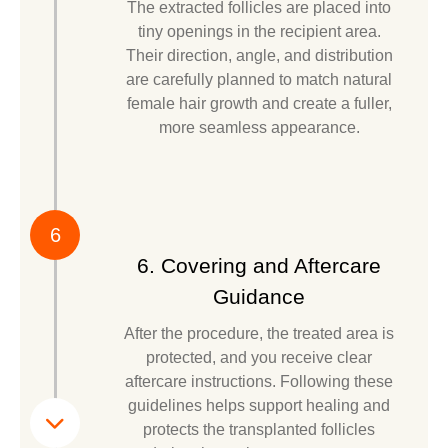
The extracted follicles are placed into
tiny openings in the recipient area.
Their direction, angle, and distribution
are carefully planned to match natural
female hair growth and create a fuller,
more seamless appearance.
6
6. Covering and Aftercare
Guidance
After the procedure, the treated area is
protected, and you receive clear
aftercare instructions. Following these
guidelines helps support healing and
protects the transplanted follicles