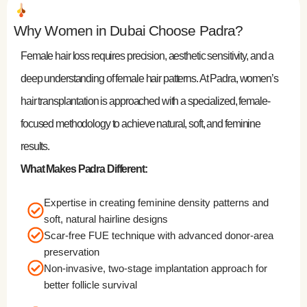
Why Women in Dubai Choose Padra?
Female hair loss requires precision, aesthetic sensitivity, and a
deep understanding of female hair patterns. At Padra, women’s
hair transplantation is approached with a specialized, female-
focused methodology to achieve natural, soft, and feminine
results.
What Makes Padra Different:
Expertise in creating feminine density patterns and
soft, natural hairline designs
Scar-free FUE technique with advanced donor-area
preservation
Non-invasive, two-stage implantation approach for
better follicle survival