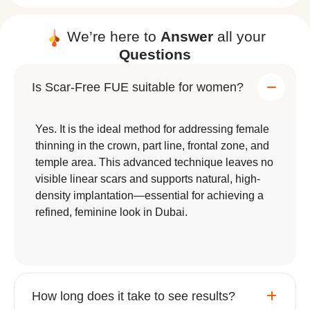
We’re here to
Answer
all your
Questions
Is Scar-Free FUE suitable for women?
Yes. It is the ideal method for addressing female
thinning in the crown, part line, frontal zone, and
temple area. This advanced technique leaves no
visible linear scars and supports natural, high-
density implantation—essential for achieving a
refined, feminine look in Dubai.
How long does it take to see results?