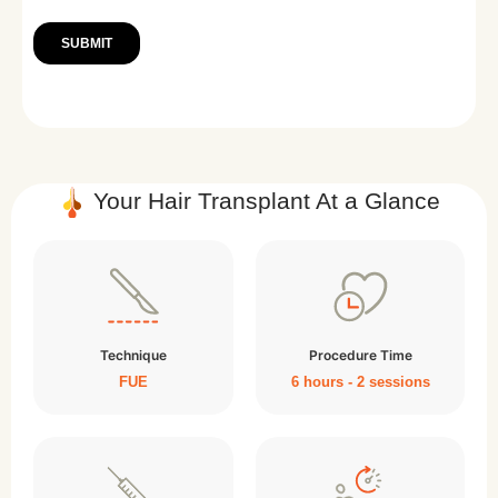
Your Hair Transplant At a Glance
Technique
Procedure Time
FUE
6 hours - 2 sessions