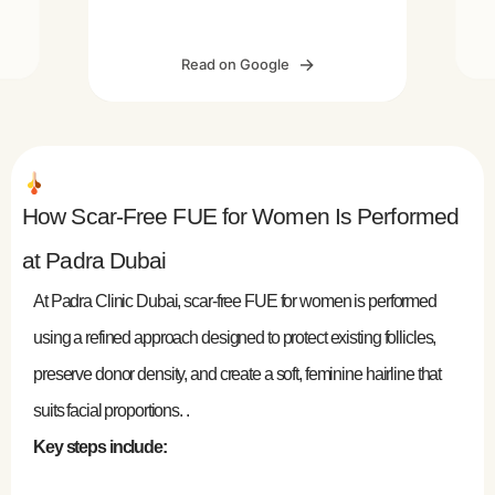
n
throughout the process. The results
r
P
are looking great so far. Thank you
I
h
Read on Google
Padra Medical Center for the
d
excellent work!
ng
e
of
ne
’s
How Scar-Free FUE for Women Is Performed
at Padra Dubai
in
At Padra Clinic Dubai, scar-free FUE for women is performed
using a refined approach designed to protect existing follicles,
preserve donor density, and create a soft, feminine hairline that
suits facial proportions. .
Key steps include: