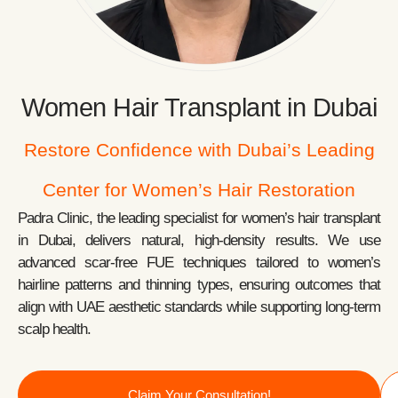
Women Hair Transplant in Dubai
Restore Confidence with Dubai’s Leading
Center for Women’s Hair Restoration
Padra Clinic, the leading specialist for women’s hair transplant
in Dubai, delivers natural, high-density results. We use
advanced scar-free FUE techniques tailored to women’s
hairline patterns and thinning types, ensuring outcomes that
align with UAE aesthetic standards while supporting long-term
scalp health.
Claim Your Consultation!