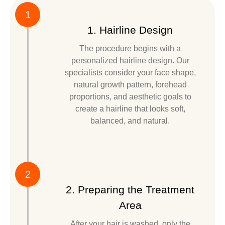
1
1. Hairline Design
The procedure begins with a
personalized hairline design. Our
specialists consider your face shape,
natural growth pattern, forehead
proportions, and aesthetic goals to
create a hairline that looks soft,
balanced, and natural.
2
2. Preparing the Treatment
Area
After your hair is washed, only the