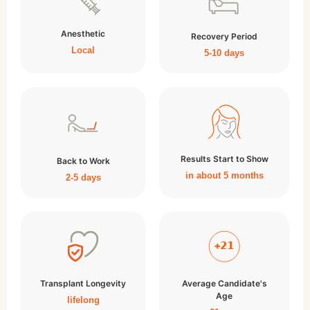
Anesthetic
Recovery Period
Local
5-10 days
Results Start to Show
Back to Work
in about 5 months
2-5 days
Transplant Longevity
Average Candidate's
Age
lifelong