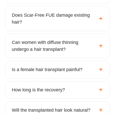
Does Scar-Free FUE damage existing
hair?
Can women with diffuse thinning
undergo a hair transplant?
Is a female hair transplant painful?
How long is the recovery?
Will the transplanted hair look natural?