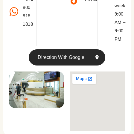
week
800
9:00
818
AM –
1818
9:00
PM
Direction With Google