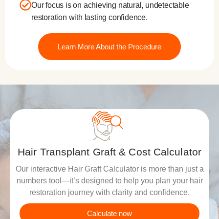
Our focus is on achieving natural, undetectable
restoration with lasting confidence.
Learn More About the Procedure
Hair Transplant Graft & Cost Calculator
Our interactive Hair Graft Calculator is more than just a
numbers tool—it’s designed to help you plan your hair
restoration journey with clarity and confidence.
Calculate now