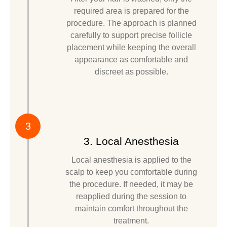
required area is prepared for the
procedure. The approach is planned
carefully to support precise follicle
placement while keeping the overall
appearance as comfortable and
discreet as possible.
3
3. Local Anesthesia
Local anesthesia is applied to the
scalp to keep you comfortable during
the procedure. If needed, it may be
reapplied during the session to
maintain comfort throughout the
treatment.