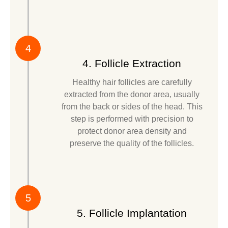
4
4. Follicle Extraction
Healthy hair follicles are carefully
extracted from the donor area, usually
from the back or sides of the head. This
step is performed with precision to
protect donor area density and
preserve the quality of the follicles.
5
5. Follicle Implantation