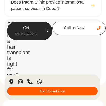
Does Padra Clinic provide international
patient services in Dubai?
Still
Get
Call us Now
unsure
consultation!
if
a
hair
transplant
is
right
for
you?
Get Consultation