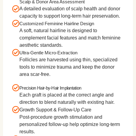
Scalp & Donor Area Assessment
A detailed evaluation of scalp health and donor
capacity to support long-term hair preservation.
Customized Feminine Hairline Design
A soft, natural hairline is designed to
complement facial features and match feminine
aesthetic standards.
Ultra-Gentle Micro-Extraction
Follicles are harvested using thin, specialized
tools to minimize trauma and keep the donor
area scar-free.
Precision Hair-by-Hair Implantation
Each graft is placed at the correct angle and
direction to blend naturally with existing hair.
Growth Support & Follow-Up Care
Post-procedure growth stimulation and
personalized follow-up help optimize long-term
results.