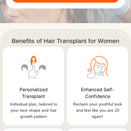
Benefits of Hair Transplant for Women
Personalized
Enhanced Self-
Transplant
Confidence
Individual plan, tailored to
Reclaim your youthful look
your face shape and hair
and feel like you are 20
growth pattern
again!