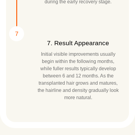
during the early recovery stage.
7
7. Result Appearance
Initial visible improvements usually
begin within the following months,
while fuller results typically develop
between 6 and 12 months. As the
transplanted hair grows and matures,
the hairline and density gradually look
more natural.