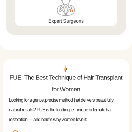
Expert Surgeons
FUE: The Best Technique of Hair Transplant
for Women
Looking for a gentle, precise method that delivers beautifully
natural results? FUE is the leading technique in female hair
restoration — and here’s why women love it: