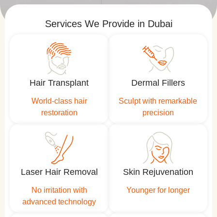
Services We Provide in Dubai
Hair Transplant
Dermal Fillers
World-class hair
Sculpt with remarkable
restoration
precision
Laser Hair Removal
Skin Rejuvenation
No irritation with
Younger for longer
advanced technology