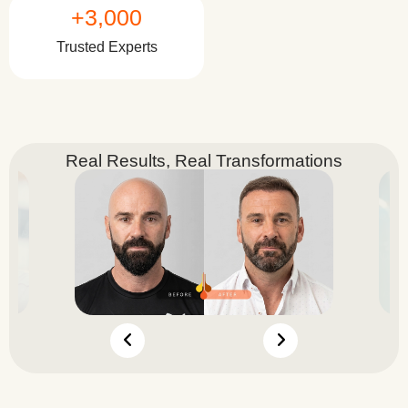
+
3,000
Trusted Experts
Real Results, Real Transformations