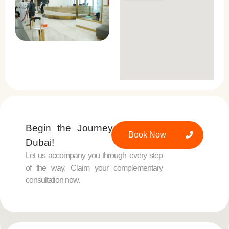
Begin the Journey at Padra,
Book Now
Dubai!
Let us accompany you through every step
of the way. Claim your complementary
consultation now.