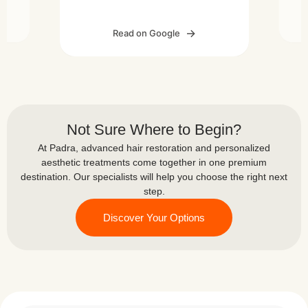
feel comfortable throughout the
he
p
process. The results are looking
er
Read on Google
great so far. Thank you Padra
l. I
Medical Center for the excellent
 and
su
and
work!
t
ll
ts,
Not Sure Where to Begin?
 in
At Padra, advanced hair restoration and personalized
l
aesthetic treatments come together in one premium
ke
destination. Our specialists will help you choose the right next
ome
step.
Discover Your Options