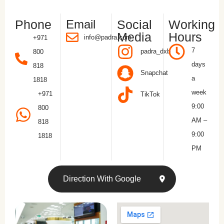
Phone
Email
Social
Working
Media
Hours
info@padra.com
+971
7
padra_dxb
800
days
818
Snapchat
a
1818
week
+971
TikTok
9:00
800
AM –
818
9:00
1818
PM
Direction With Google