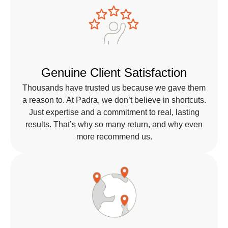
Genuine Client Satisfaction
Thousands have trusted us because we gave them
a reason to. At Padra, we don’t believe in shortcuts.
Just expertise and a commitment to real, lasting
results. That’s why so many return, and why even
more recommend us.