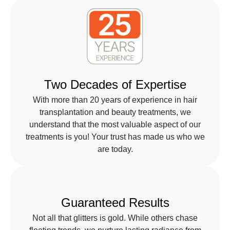
Two Decades of Expertise
With more than 20 years of experience in hair
transplantation and beauty treatments, we
understand that the most valuable aspect of our
treatments is you! Your trust has made us who we
are today.
Guaranteed Results
Not all that glitters is gold. While others chase