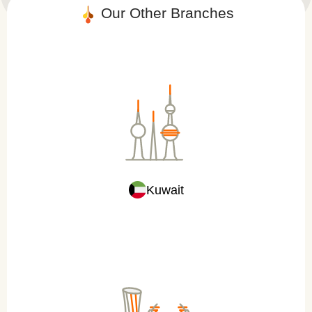
Our Other Branch​es
Kuwait