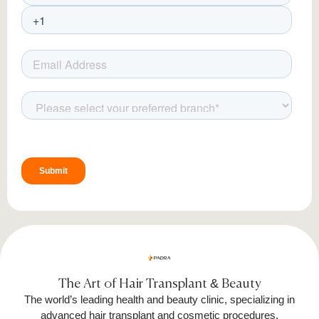
The Art of Hair Transplant & Beauty
The world’s leading health and beauty clinic, specializing in
advanced hair transplant and cosmetic procedures.