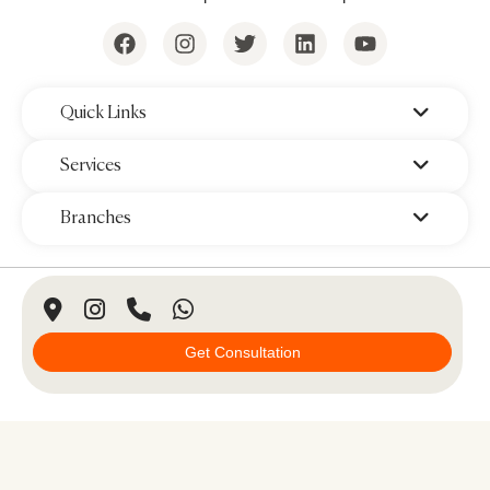
‌Quick Links
‌Services
‌Branches
© 2026 Padra Clinic. All Rights Reserved.
Get Consultation