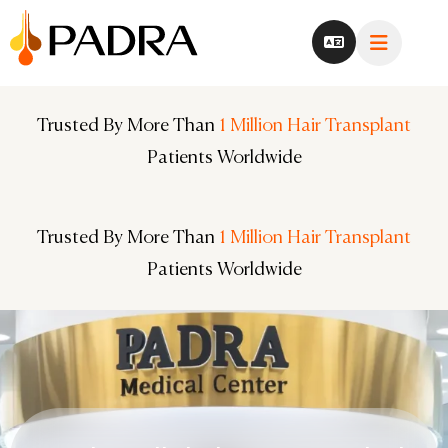
Trusted By More Than
Trusted By More Than
1 Million Hair Transplant
1 Million Hair Transplant
Patients Worldwide
Patients Worldwide
Trusted By More Than
Trusted By More Than
1 Million Hair Transplant
1 Million Hair Transplant
Patients Worldwide
Patients Worldwide