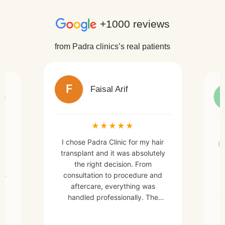
+1000 reviews
from Padra clinics’s real patients
F
Faisal Arif
an
★
★
★
★
★
I chose Padra Clinic for my hair
h
I 
transplant and it was absolutely
e
the right decision. From
a
en.
consultation to procedure and
aftercare, everything was
a
handled professionally. The
d
doctors and staff were very
skilled, friendly, and made me
m,