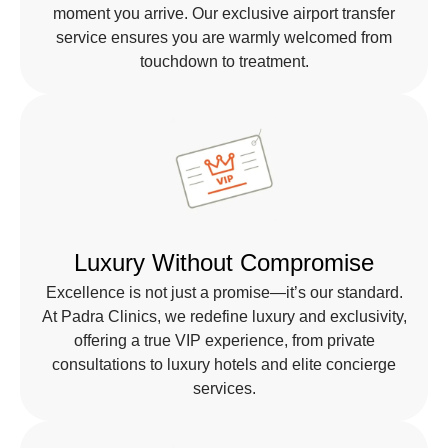
moment you arrive. Our exclusive airport transfer
service ensures you are warmly welcomed from
touchdown to treatment.
Luxury Without Compromise
Excellence is not just a promise—it’s our standard.
At Padra Clinics, we redefine luxury and exclusivity,
offering a true VIP experience, from private
consultations to luxury hotels and elite concierge
services.