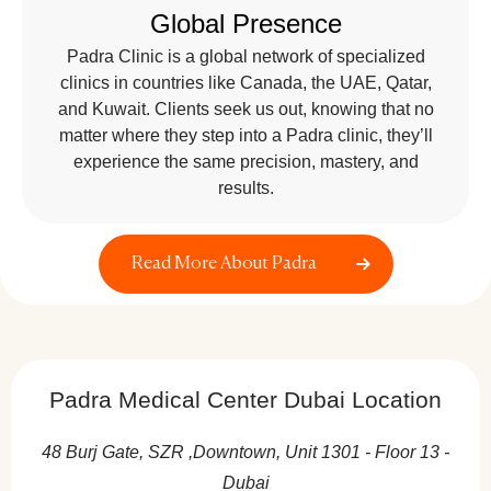
Global Presence
Padra Clinic is a global network of specialized
clinics in countries like Canada, the UAE, Qatar,
and Kuwait. Clients seek us out, knowing that no
matter where they step into a Padra clinic, they’ll
experience the same precision, mastery, and
results.
Read More About Padra
Padra Medical Center Dubai Location
48 Burj Gate, SZR ,Downtown, Unit 1301 - Floor 13 -
Dubai