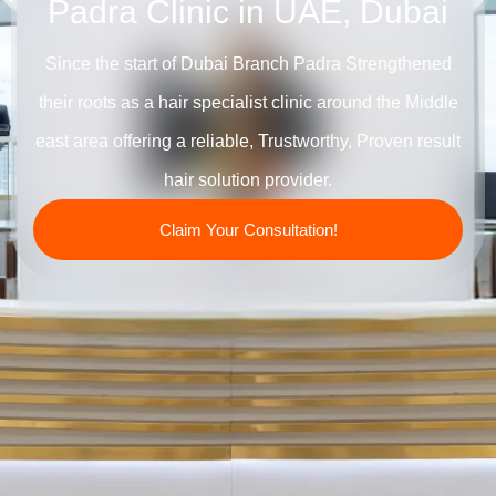
Padra Clinic in UAE, Dubai
Since the start of Dubai Branch Padra Strengthened
their roots as a hair specialist clinic around the Middle
east area offering a reliable, Trustworthy, Proven result
hair solution provider.
Claim Your Consultation!