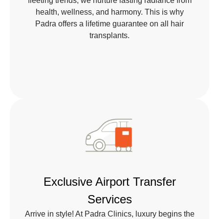
fleeting trends, we nurture lasting radiance from
health, wellness, and harmony. This is why
Padra offers a lifetime guarantee on all hair
transplants.
Exclusive Airport Transfer
Services
Arrive in style! At Padra Clinics, luxury begins the