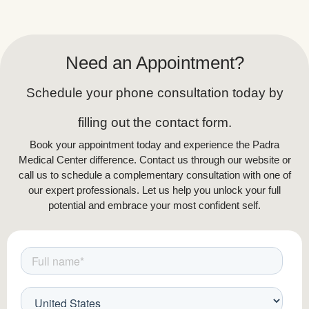
Need an Appointment?
Schedule your phone consultation today by
filling out the contact form.
Book your appointment today and experience the Padra
Medical Center difference. Contact us through our website or
call us to schedule a complementary consultation with one of
our expert professionals. Let us help you unlock your full
potential and embrace your most confident self.