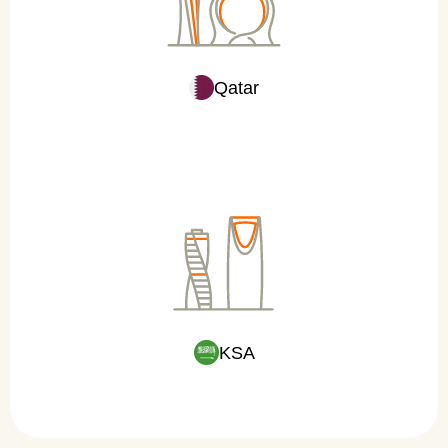
Qatar
KSA