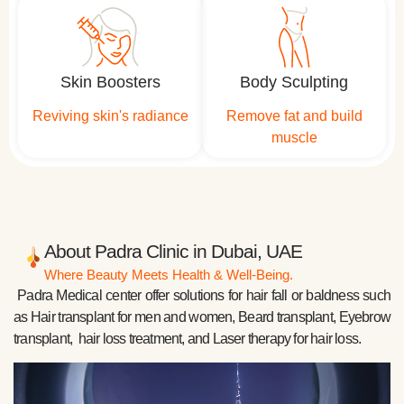
Skin Boosters
Body Sculpting
Reviving skin's radiance
Remove fat and build
muscle
About Padra Clinic in Dubai, UAE
Where Beauty Meets Health & Well-Being.
Padra Medical center offer solutions for hair fall or baldness such
as Hair transplant for men and women, Beard transplant, Eyebrow
transplant, hair loss treatment, and Laser therapy for hair loss.