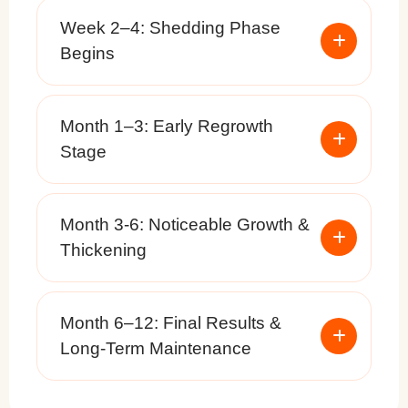
Week 2–4: Shedding Phase
Begins
Month 1–3: Early Regrowth
Stage
Month 3-6: Noticeable Growth &
Thickening
Month 6–12: Final Results &
Long-Term Maintenance