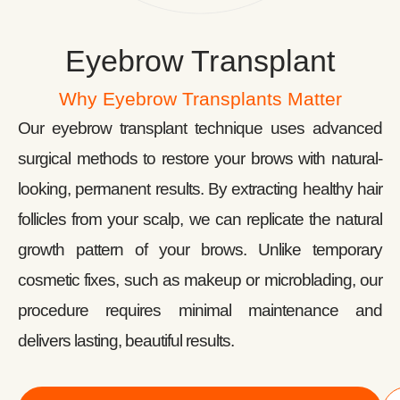
Eyebrow Transplant
Why Eyebrow Transplants Matter
Our eyebrow transplant technique uses advanced
surgical methods to restore your brows with natural-
looking, permanent results. By extracting healthy hair
follicles from your scalp, we can replicate the natural
growth pattern of your brows. Unlike temporary
cosmetic fixes, such as makeup or microblading, our
procedure requires minimal maintenance and
delivers lasting, beautiful results.