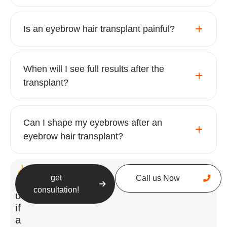
Is an eyebrow hair transplant painful?
When will I see full results after the
transplant?
The procedure follows these key steps:
Can I shape my eyebrows after an
Consultation & Planning
– The process
eyebrow hair transplant?
begins with an in-depth consultation
where the surgeon assesses the
patient’s facial features, eyebrow
get
Call us Now
symmetry, and donor hair quality. The
Still
consultation!
unsure
ideal brow shape is carefully designed
if
to complement the individual’s face
a
and aesthetic preferences.