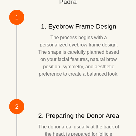
Padra
1
1. Eyebrow Frame Design
The process begins with a
personalized eyebrow frame design.
The shape is carefully planned based
on your facial features, natural brow
position, symmetry, and aesthetic
preference to create a balanced look.
2
2. Preparing the Donor Area
The donor area, usually at the back of
the head, is prepared for follicle