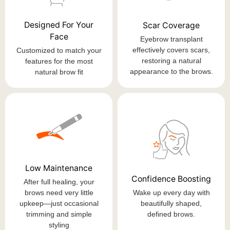
Designed For Your
Scar Coverage
Face
Eyebrow transplant
effectively covers scars,
Customized to match your
restoring a natural
features for the most
appearance to the brows.
natural brow fit
Low Maintenance
Confidence Boosting
After full healing, your
brows need very little
Wake up every day with
upkeep—just occasional
beautifully shaped,
trimming and simple
defined brows.
styling