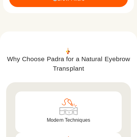
Why Choose Padra for a Natural Eyebrow
Transplant
Modern Techniques