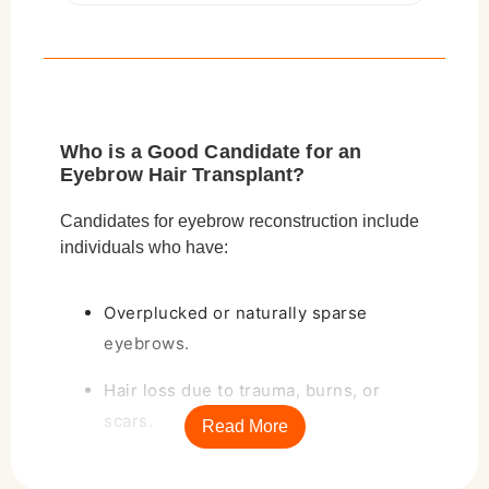
Who is a Good Candidate for an
Eyebrow Hair Transplant?
Candidates for
eyebrow reconstruction
include
individuals who have:
Overplucked or naturally sparse
eyebrows.
Hair loss due to trauma, burns, or
scars.
Read More
Medical conditions such as alopecia