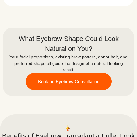
What Eyebrow Shape Could Look
Natural on You?
Your facial proportions, existing brow pattern, donor hair, and
preferred shape all guide the design of a natural-looking
result.
Book an Eyebrow Consultation
Benefits of Eyebrow Transplant a Fuller Look