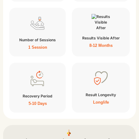
Results Visible After
Number of Sessions
8-12 Months
1 Session
Result Longevity
Recovery Period
Longlife
5-10 Days