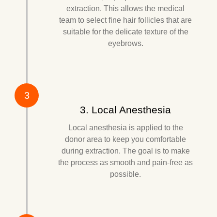
extraction. This allows the medical
team to select fine hair follicles that are
suitable for the delicate texture of the
eyebrows.
3
3. Local Anesthesia
Local anesthesia is applied to the
donor area to keep you comfortable
during extraction. The goal is to make
the process as smooth and pain-free as
possible.