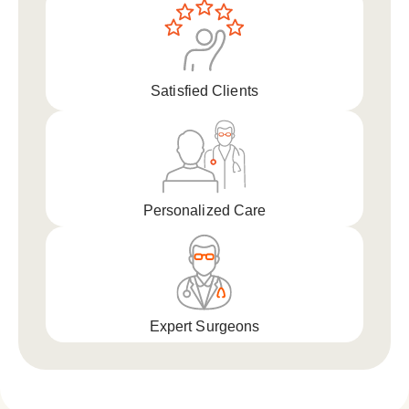
Satisfied Clients
Personalized Care
Expert Surgeons