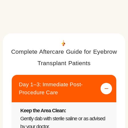
Complete Aftercare Guide for Eyebrow
Transplant Patients
Day 1–3: Immediate Post-
Procedure Care
Keep the Area Clean:
Gently dab with sterile saline or as advised
by your doctor.