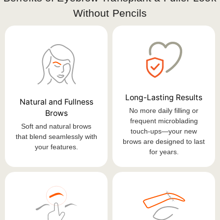
Without Pencils
Long-Lasting Results
Natural and Fullness
No more daily filling or
Brows
frequent microblading
Soft and natural brows
touch-ups—your new
that blend seamlessly with
brows are designed to last
your features.
for years.