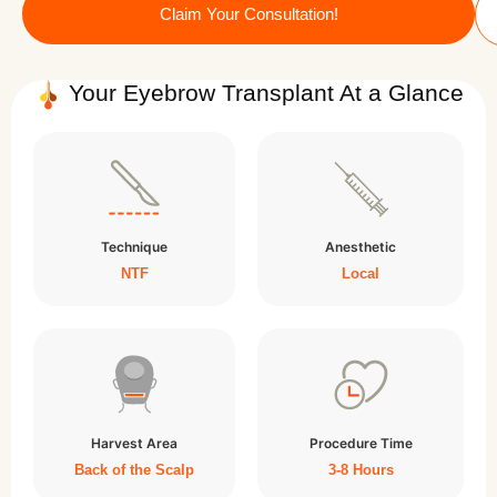
Claim Your Consultation!
Your Eyebrow Transplant At a Glance
Technique
Anesthetic
NTF
Local
Harvest Area
Procedure Time
Back of the Scalp
3-8 Hours