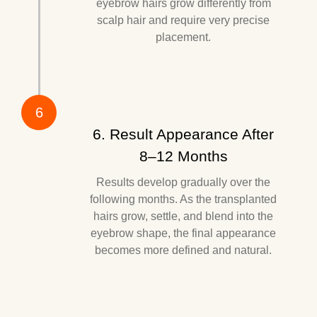
eyebrow hairs grow differently from
scalp hair and require very precise
placement.
6
6. Result Appearance After
8–12 Months
Results develop gradually over the
following months. As the transplanted
hairs grow, settle, and blend into the
eyebrow shape, the final appearance
becomes more defined and natural.