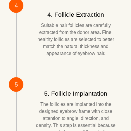
4
4. Follicle Extraction
Suitable hair follicles are carefully
extracted from the donor area. Fine,
healthy follicles are selected to better
match the natural thickness and
appearance of eyebrow hair.
5
5. Follicle Implantation
The follicles are implanted into the
designed eyebrow frame with close
attention to angle, direction, and
density. This step is essential because