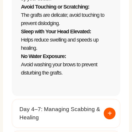
Avoid Touching or Scratching:
The grafts are delicate; avoid touching to
prevent dislodging.
Sleep with Your Head Elevated:
Helps reduce swelling and speeds up
healing.
No Water Exposure:
Avoid washing your brows to prevent
disturbing the grafts.
Day 4–7: Managing Scabbing &
Healing