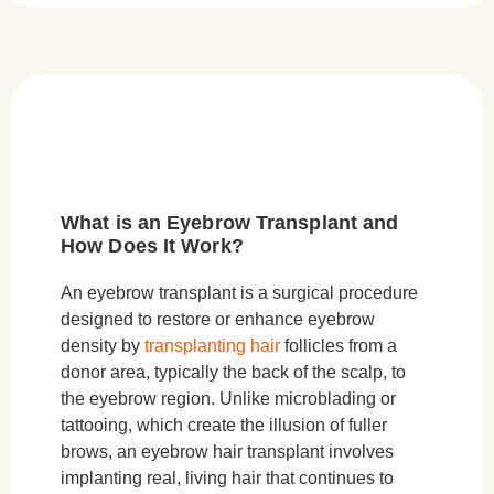
What is an Eyebrow Transplant and
How Does It Work?
An eyebrow transplant is a surgical procedure
designed to restore or enhance eyebrow
density by
transplanting hair
follicles from a
donor area, typically the back of the scalp, to
the eyebrow region. Unlike microblading or
tattooing, which create the illusion of fuller
brows, an eyebrow hair transplant involves
implanting real, living hair that continues to