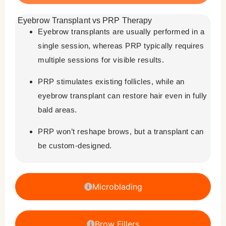
Eyebrow Transplant vs PRP Therapy
Eyebrow transplants are usually performed in a
single session, whereas PRP typically requires
multiple sessions for visible results.
PRP stimulates existing follicles, while an
eyebrow transplant can restore hair even in fully
bald areas.
PRP won’t reshape brows, but a transplant can
be custom-designed.
Microblading
Brow Fillers