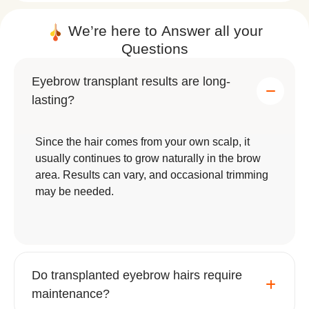
that cause eyebrow thinning.
We’re here to
Answer
all your
Genetic predisposition to light or
Questions
uneven eyebrow growth.
Eyebrow transplant results are long-
A consultation with a qualified surgeon is
lasting?
essential to determine eligibility, assess donor
hair quality, and create a customized treatment
plan.
Since the hair comes from your own scalp, it
usually continues to grow naturally in the brow
area. Results can vary, and occasional trimming
may be needed.
How is an Eyebrow Transplant
Performed? A Step-by-Step Guide
Do transplanted eyebrow hairs require
maintenance?