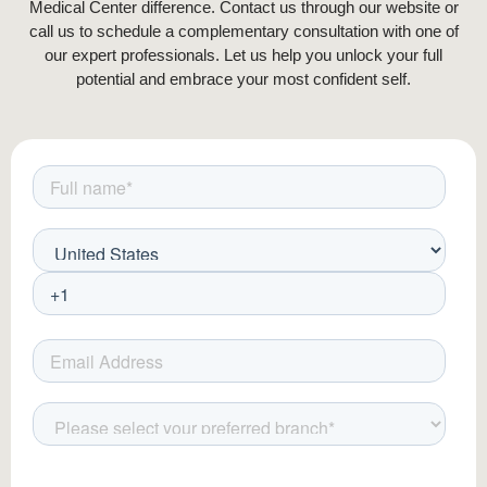
Medical Center difference. Contact us through our website or
implantation, increasing the chances of
call us to schedule a complementary consultation with one of
successful regrowth.
our expert professionals. Let us help you unlock your full
potential and embrace your most confident self.
Implantation Process
– The surgeon
makes tiny incisions in the eyebrow
area, following the natural hair growth
direction. Each follicle is strategically
placed at precise angles to replicate
the natural curvature and density of
eyebrow hair. This meticulous
placement ensures a natural, seamless
look.
Final Adjustments & Assessment
–
Once all grafts are placed, the surgeon
evaluates the overall appearance and
may make minor adjustments to