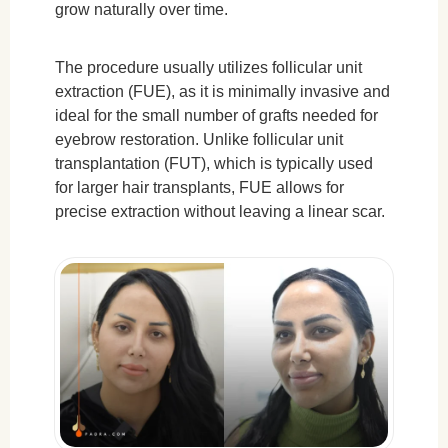
grow naturally over time.
The procedure usually utilizes follicular unit
extraction (FUE), as it is minimally invasive and
ideal for the small number of grafts needed for
eyebrow restoration. Unlike follicular unit
transplantation (FUT), which is typically used
for larger hair transplants, FUE allows for
precise extraction without leaving a linear scar.