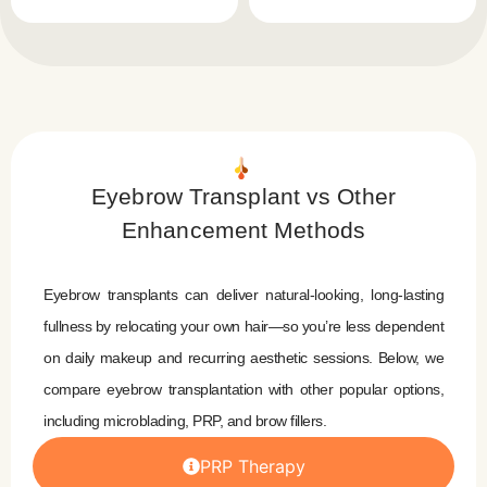
Eyebrow Transplant vs Other
Enhancement Methods
Eyebrow transplants can deliver natural-looking, long-lasting
fullness by relocating your own hair—so you’re less dependent
on daily makeup and recurring aesthetic sessions. Below, we
compare eyebrow transplantation with other popular options,
including microblading, PRP, and brow fillers.
PRP Therapy