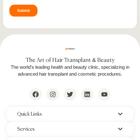
optimize symmetry and density. The
treated area is cleaned, and protective
ointments may be applied to aid initial
healing.
The entire
eyebrow hair transplant surgery
is
performed under local anesthesia and typically
The Art of Hair Transplant & Beauty
takes 2-3 hours. Patients can return home the
The world’s leading health and beauty clinic, specializing in
same day, and initial healing begins within a
advanced hair transplant and cosmetic procedures.
few days.
‌Quick Links
‌Services