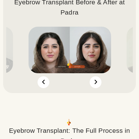
Eyebrow Transplant Before & After at
Padra
Eyebrow Transplant: The Full Process in