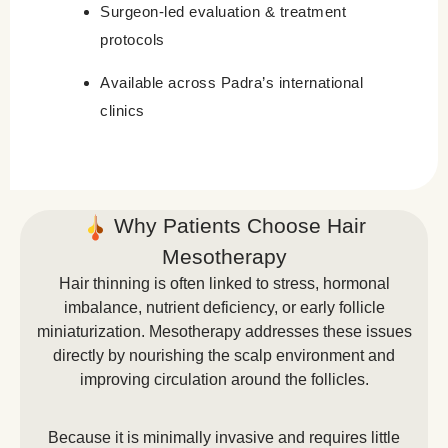
Surgeon-led evaluation & treatment
protocols
Available across Padra’s international
clinics
Why Patients Choose Hair
Mesotherapy
Hair thinning is often linked to stress, hormonal
imbalance, nutrient deficiency, or early follicle
miniaturization. Mesotherapy addresses these issues
directly by nourishing the scalp environment and
improving circulation around the follicles.
Because it is minimally invasive and requires little