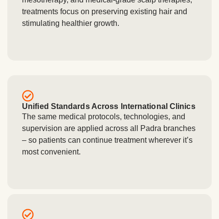
treatments focus on preserving existing hair and
stimulating healthier growth.
Unified Standards Across International Clinics
The same medical protocols, technologies, and
supervision are applied across all Padra branches
– so patients can continue treatment wherever it’s
most convenient.