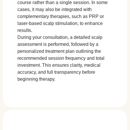
course rather than a single session. In some
cases, it may also be integrated with
complementary therapies, such as PRP or
laser-based scalp stimulation, to enhance
results.
During your consultation, a detailed scalp
assessment is performed, followed by a
personalized treatment plan outlining the
recommended session frequency and total
investment. This ensures clarity, medical
accuracy, and full transparency before
beginning therapy.