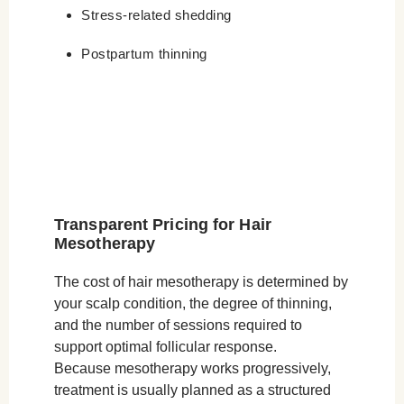
Stress-related shedding
Postpartum thinning
Transparent Pricing for Hair
Mesotherapy
The cost of hair mesotherapy is determined by
your scalp condition, the degree of thinning,
and the number of sessions required to
support optimal follicular response.
Because mesotherapy works progressively,
treatment is usually planned as a structured