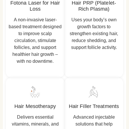
Fotona Laser for Hair
Hair PRP (Platelet-
Loss
Rich Plasma)
A non-invasive laser-
Uses your body’s own
based treatment designed
growth factors to
to improve scalp
strengthen existing hair,
circulation, stimulate
reduce shedding, and
follicles, and support
support follicle activity.
healthier hair growth –
with no downtime.
Hair Mesotherapy
Hair Filler Treatments
Delivers essential
Advanced injectable
vitamins, minerals, and
solutions that help