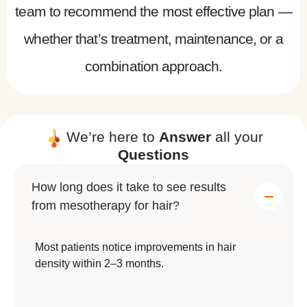
team to recommend the most effective plan —
whether that’s treatment, maintenance, or a
combination approach.
We’re here to
Answer
all your
Questions
How long does it take to see results
from mesotherapy for hair?
Most patients notice improvements in hair
density within 2–3 months.