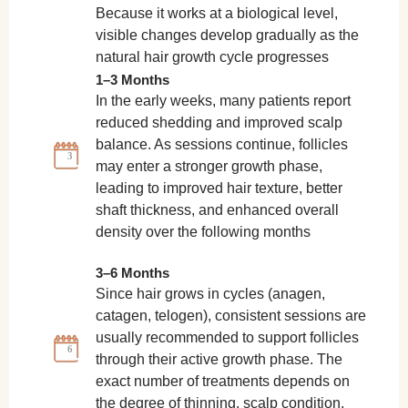
Because it works at a biological level,
visible changes develop gradually as the
natural hair growth cycle progresses
1–3 Months
In the early weeks, many patients report
reduced shedding and improved scalp
balance. As sessions continue, follicles
3
may enter a stronger growth phase,
leading to improved hair texture, better
shaft thickness, and enhanced overall
density over the following months
3–6 Months
Since hair grows in cycles (anagen,
catagen, telogen), consistent sessions are
usually recommended to support follicles
6
through their active growth phase. The
exact number of treatments depends on
the degree of thinning, scalp condition,