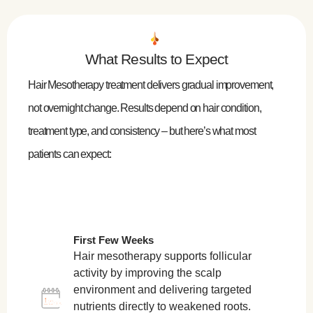
What Results to Expect
Hair Mesotherapy treatment delivers gradual improvement,
not overnight change. Results depend on hair condition,
treatment type, and consistency – but here’s what most
patients can expect:
First Few Weeks
Hair mesotherapy supports follicular
activity by improving the scalp
environment and delivering targeted
nutrients directly to weakened roots.