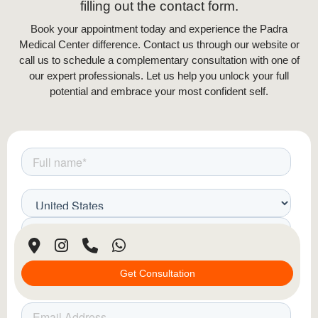
Unlike oral supplements or topical treatments,
filling out the contact form.
mesotherapy delivers active ingredients directly
Book your appointment today and experience the Padra
to the affected areas, ensuring better absorption
Medical Center difference. Contact us through our website or
and faster results. The treatment is typically
call us to schedule a complementary consultation with one of
performed in multiple sessions, spaced a few
our expert professionals. Let us help you unlock your full
weeks apart, allowing the scalp to gradually
potential and embrace your most confident self.
absorb the nutrients and produce noticeable
hair regrowth over time.
Personalized Treatment Plans
Each mesotherapy session is tailored to the
individual’s needs. Specialists assess scalp
condition and hair loss severity to create a
customized blend of active ingredients,
ensuring optimal results.
Get Consultation