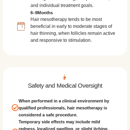
and individual treatment goals.
6–9Months
Hair mesotherapy tends to be most
beneficial in early to moderate stages of
6
hair thinning, when follicles remain active
and responsive to stimulation.
Safety and Medical Oversight
When performed in a clinical environment by
qualified professionals, hair mesotherapy is
considered a safe procedure.
Temporary side effects may include mild
redness, localized swelling, or slight itching.