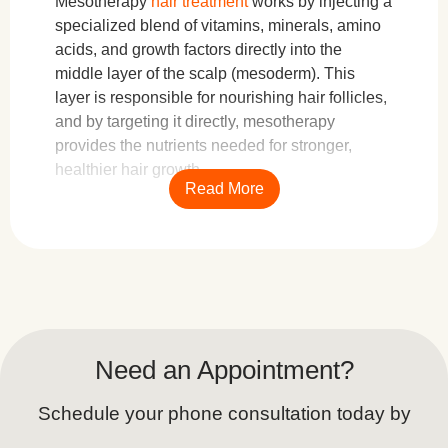
Mesotherapy
hair treatment
works by injecting a
specialized blend of vitamins, minerals, amino
acids, and growth factors directly into the
middle layer of the scalp (mesoderm). This
layer is responsible for nourishing hair follicles,
and by targeting it directly, mesotherapy
provides the nutrients needed for stronger,
healthier hair growth.
Read More
During the procedure, a trained specialist uses
a fine needle or mesotherapy gun to administer
small amounts of the nutrient-rich solution
across the scalp. These microinjections help
improve blood circulation, stimulate collagen
and elastin production, and inhibit the hormone
Need an Appointment?
DHT (dihydrotestosterone), which is known to
contribute to hair loss.
Schedule your phone consultation today by