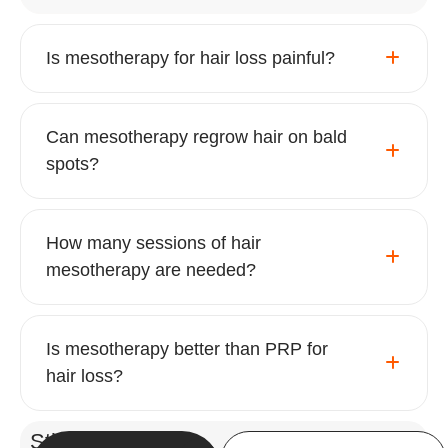
Is mesotherapy for hair loss painful?
Can mesotherapy regrow hair on bald
spots?
How many sessions of hair
mesotherapy are needed?
Is mesotherapy better than PRP for
hair loss?
Still