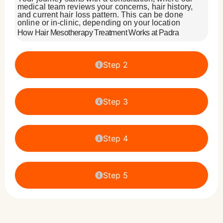
medical team reviews your concerns, hair history,
and current hair loss pattern. This can be done
online or in-clinic, depending on your location
How Hair Mesotherapy Treatment Works at Padra
Step 2
Step 3
Step 4
Step 5