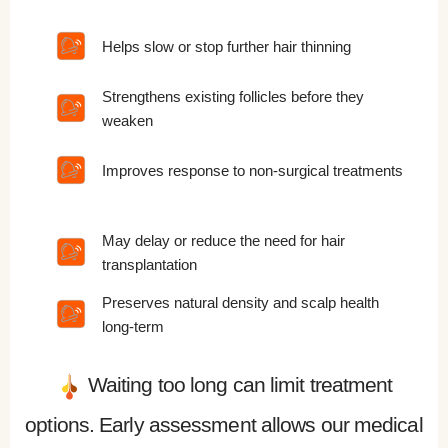
Helps slow or stop further hair thinning
Strengthens existing follicles before they
weaken
Improves response to non-surgical treatments
May delay or reduce the need for hair
transplantation
Preserves natural density and scalp health
long-term
Waiting too long can limit treatment
options. Early assessment allows our medical