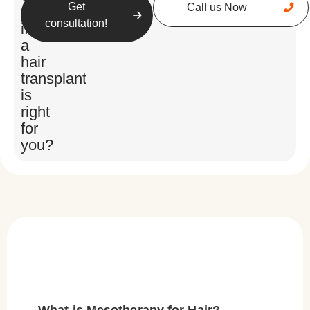
Get
Call us Now
unsure
consultation!
if
a
hair
transplant
is
right
for
you?
What is Mesotherapy for Hair?