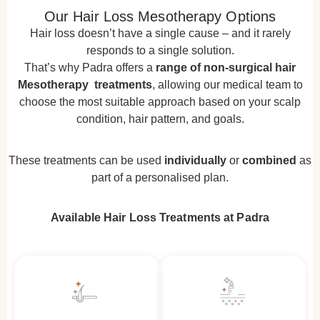
Our Hair Loss Mesotherapy Options
Hair loss doesn’t have a single cause – and it rarely
responds to a single solution.
That’s why Padra offers a
range of non-surgical hair
Mesotherapy treatments
, allowing our medical team to
choose the most suitable approach based on your scalp
condition, hair pattern, and goals.
These treatments can be used
individually
or
combined
as
part of a personalised plan.
Available Hair Loss Treatments at Padra