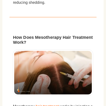
reducing shedding.
How Does Mesotherapy Hair Treatment
Work?