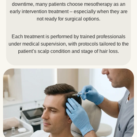
downtime, many patients choose mesotherapy as an
early intervention treatment – especially when they are
not ready for surgical options.
Each treatment is performed by trained professionals
under medical supervision, with protocols tailored to the
patient’s scalp condition and stage of hair loss.