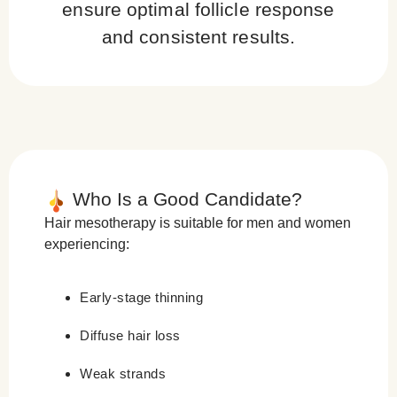
ensure optimal follicle response
and consistent results.
Who Is a Good Candidate?
Hair mesotherapy is suitable for men and women
experiencing:
Early-stage thinning
Diffuse hair loss
Weak strands