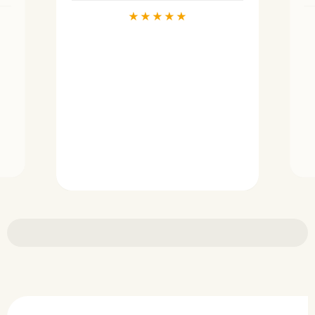
★
★
★
★
★