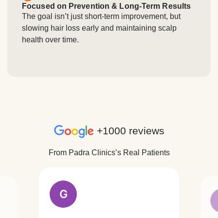
Focused on Prevention & Long-Term Results
The goal isn’t just short-term improvement, but
slowing hair loss early and maintaining scalp
health over time.
+1000 reviews
From Padra Clinics’s Real Patients
G