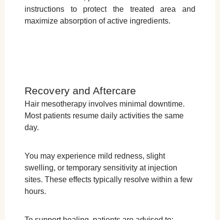
instructions to protect the treated area and
maximize absorption of active ingredients.
Recovery and Aftercare
Hair mesotherapy involves minimal downtime.
Most patients resume daily activities the same
day.
You may experience mild redness, slight
swelling, or temporary sensitivity at injection
sites. These effects typically resolve within a few
hours.
To support healing, patients are advised to: