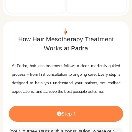
How Hair Mesotherapy Treatment
Works at Padra
At Padra, hair loss treatment follows a clear, medically guided
process – from first consultation to ongoing care. Every step is
designed to help you understand your options, set realistic
expectations, and achieve the best possible outcome.
Step 1
Your journey starts with a consultation, where our