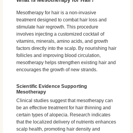
Mesotherapy for hair is a non-invasive
treatment designed to combat hair loss and
stimulate hair regrowth. This procedure
involves injecting a customized cocktail of
vitamins, minerals, amino acids, and growth
factors directly into the scalp. By nourishing hair
follicles and improving blood circulation,
mesotherapy helps strengthen existing hair and
encourages the growth of new strands.
Scientific Evidence Supporting
Mesotherapy
Clinical studies suggest that mesotherapy can
be an effective treatment for hair thinning and
certain types of alopecia. Research indicates
that the localized delivery of nutrients enhances
scalp health, promoting hair density and