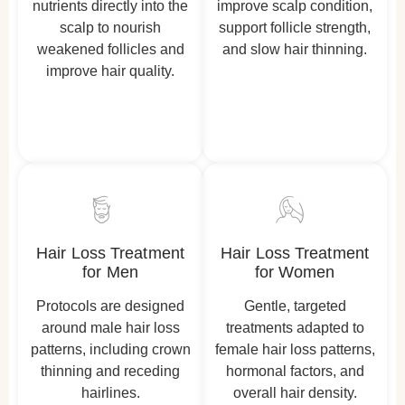
nutrients directly into the
improve scalp condition,
scalp to nourish
support follicle strength,
weakened follicles and
and slow hair thinning.
improve hair quality.
Hair Loss Treatment
Hair Loss Treatment
for Men
for Women
Protocols are designed
Gentle, targeted
around male hair loss
treatments adapted to
patterns, including crown
female hair loss patterns,
thinning and receding
hormonal factors, and
hairlines.
overall hair density.