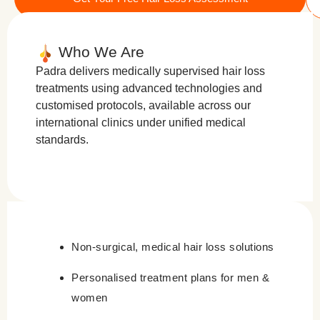
Who We Are
Padra delivers medically supervised hair loss
treatments using advanced technologies and
customised protocols, available across our
international clinics under unified medical
standards.
Non-surgical, medical hair loss solutions
Personalised treatment plans for men &
women