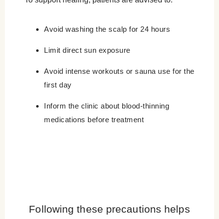
Avoid washing the scalp for 24 hours
Limit direct sun exposure
Avoid intense workouts or sauna use for the
first day
Inform the clinic about blood-thinning
medications before treatment
Following these precautions helps