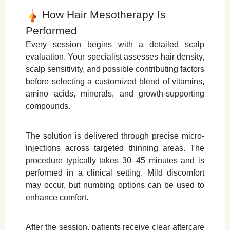
How Hair Mesotherapy Is
Performed
Every session begins with a detailed scalp
evaluation. Your specialist assesses hair density,
scalp sensitivity, and possible contributing factors
before selecting a customized blend of vitamins,
amino acids, minerals, and growth-supporting
compounds.
The solution is delivered through precise micro-
injections across targeted thinning areas. The
procedure typically takes 30–45 minutes and is
performed in a clinical setting. Mild discomfort
may occur, but numbing options can be used to
enhance comfort.
After the session, patients receive clear aftercare