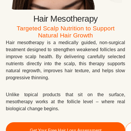
Hair Mesotherapy
Targeted Scalp Nutrition to Support
Natural Hair Growth
Hair mesotherapy is a medically guided, non-surgical
treatment designed to strengthen weakened follicles and
improve scalp health. By delivering carefully selected
nutrients directly into the scalp, this therapy supports
natural regrowth, improves hair texture, and helps slow
progressive thinning.
Unlike topical products that sit on the surface,
mesotherapy works at the follicle level – where real
biological change begins.
Get Your Free Hair Loss Assessment