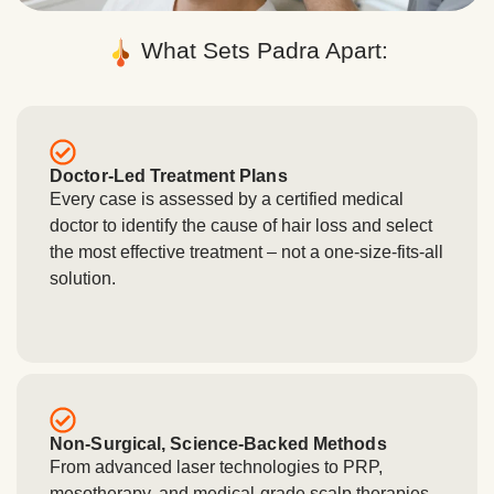
What Sets Padra Apart:
Doctor-Led Treatment Plans
Every case is assessed by a certified medical
doctor to identify the cause of hair loss and select
the most effective treatment – not a one-size-fits-all
solution.
Non-Surgical, Science-Backed Methods
From advanced laser technologies to PRP,
mesotherapy, and medical-grade scalp therapies,