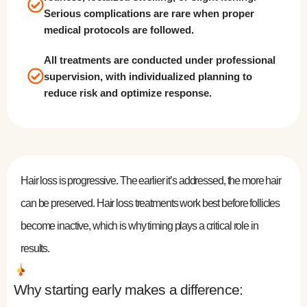
Serious complications are rare when proper
medical protocols are followed.
All treatments are conducted under professional
supervision, with individualized planning to
reduce risk and optimize response.
Hair loss is progressive. The earlier it’s addressed, the more hair
can be preserved. Hair loss treatments work best before follicles
become inactive, which is why timing plays a critical role in
results.
Why starting early makes a difference: