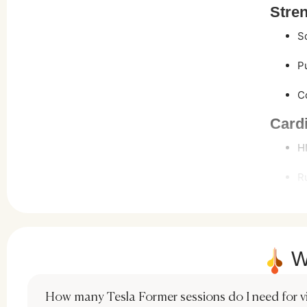
Stren
S
P
C
Cardi
H
R
Flexi
Y
W
P
Many st
How many Tesla Former sessions do I need for vis
a more 