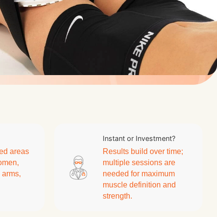
Instant or Investment?
ed areas
Results build over time;
domen,
multiple sessions are
, arms,
needed for maximum
muscle definition and
strength.