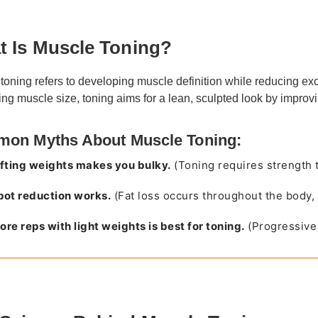
 Is Muscle Toning?
toning refers to developing muscle definition while reducing ex
ing muscle size, toning aims for a lean, sculpted look by impro
on Myths About Muscle Toning:
ifting weights makes you bulky.
(Toning requires strength t
pot reduction works.
(Fat loss occurs throughout the body, 
ore reps with light weights is best for toning.
(Progressive 