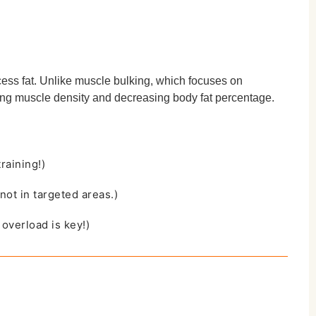
cess fat. Unlike muscle bulking, which focuses on
ving muscle density and decreasing body fat percentage.
raining!)
not in targeted areas.)
overload is key!)