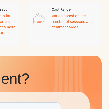
erapy
Cost Range
th fat
Varies based on the
ents or
number of sessions and
for a more
treatment areas.
rance.
ent?