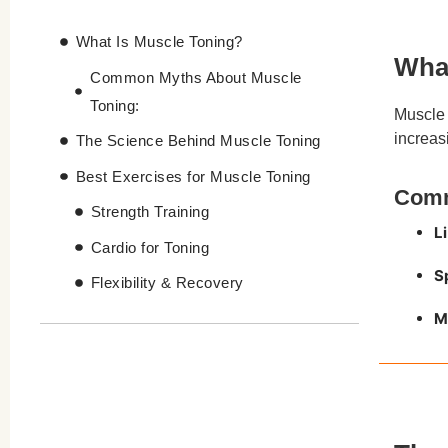
What Is Muscle Toning?
What
Common Myths About Muscle
Toning:
Muscle 
increas
The Science Behind Muscle Toning
Best Exercises for Muscle Toning
Comm
Strength Training
L
Cardio for Toning
S
Flexibility & Recovery
M
Challenges of Traditional Muscle
Toning Methods
Tesla Former – The Hassle-Free
Muscle Toning Solution
Benefits of Tesla Former for Muscle