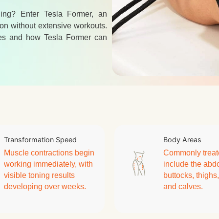
ning? Enter Tesla Former, an
on without extensive workouts.
egies and how Tesla Former can
Transformation Speed
Body Areas
Muscle contractions begin
Commonly treat
working immediately, with
include the ab
visible toning results
buttocks, thighs
developing over weeks.
and calves.