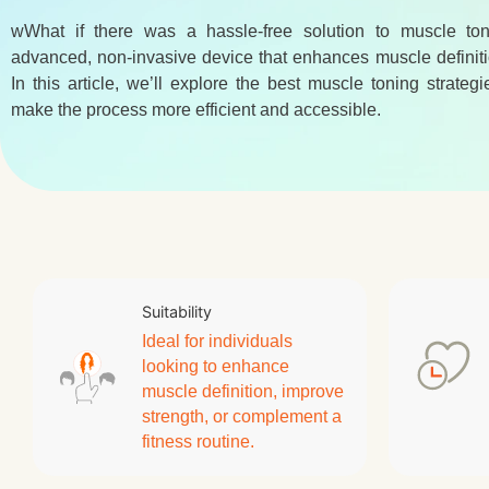
wWhat if there was a hassle-free solution to muscle to
advanced, non-invasive device that enhances muscle definiti
In this article, we’ll explore the best muscle toning strat
make the process more efficient and accessible.
Suitability
Ideal for individuals
looking to enhance
muscle definition, improve
strength, or complement a
fitness routine.