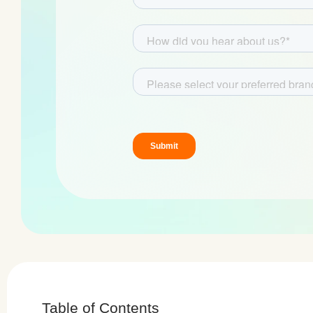
Table of Contents