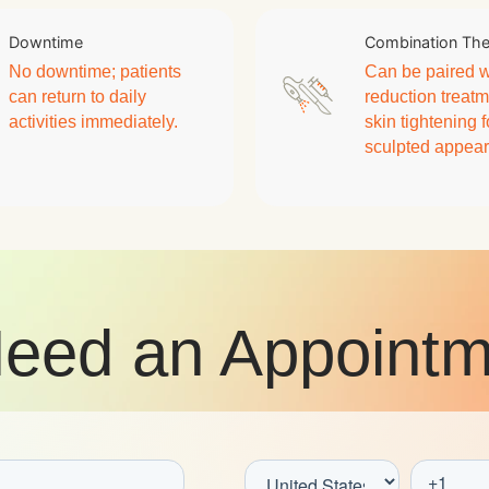
Downtime
Combination Th
No downtime; patients
Can be paired wi
can return to daily
reduction treatm
activities immediately.
skin tightening 
sculpted appea
eed an Appointm