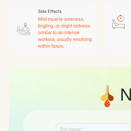
Side Effects
Mild muscle soreness,
tingling, or slight redness,
similar to an intense
workout, usually resolving
within hours.
N