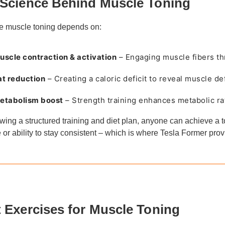
Science Behind Muscle Toning
ve muscle toning depends on:
uscle contraction & activation
– Engaging muscle fibers th
at reduction
– Creating a caloric deficit to reveal muscle def
etabolism boost
– Strength training enhances metabolic ra
owing a structured training and diet plan, anyone can achieve a
e or ability to stay consistent – which is where Tesla Former pro
 Exercises for Muscle Toning