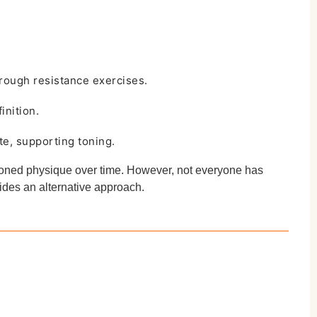
rough resistance exercises.
inition.
te, supporting toning.
 toned physique over time. However, not everyone has
vides an alternative approach.