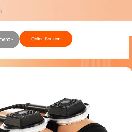
Online Booking
sment