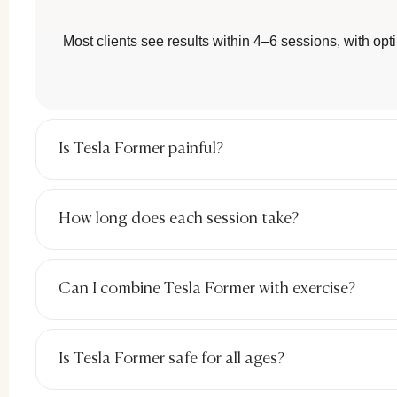
Most clients see results within 4–6 sessions, with opt
Chal
Is Tesla Former painful?
Common
How long does each session take?
L
P
Can I combine Tesla Former with exercise?
G
Ri
Is Tesla Former safe for all ages?
At this