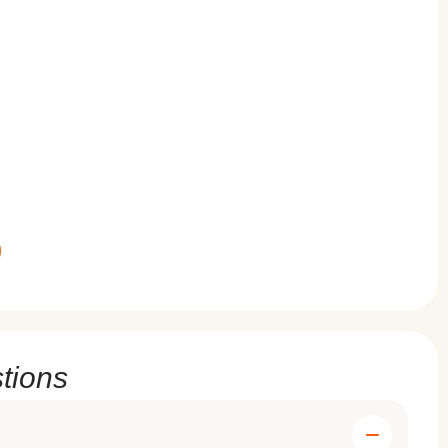
tions
g to follow these routines effectively. For those seeking
ing solution.