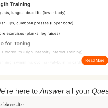
gth Training
quats, lunges, deadlifts (lower body)
ush-ups, dumbbell presses (upper body)
ore exercises (planks, leg raises)
o for Toning
IIT workouts (High-Intensity Interval Training)
Read More
unning, swimming, cycling (Fat-burning cardio)
bility & Recovery
oga & Pilates for muscle elongation
e’re here to
Answer
all your
Ques
roper rest days to prevent overtraining
ruggle with time constraints or consistency, making it challengin
ible results?
efficient approach, Tesla Former offers a hassle-free muscle ton