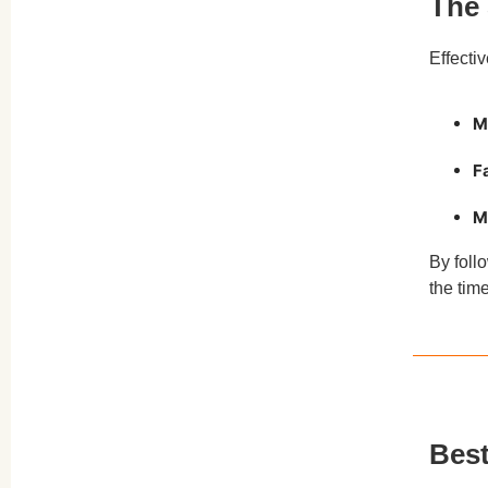
The 
Toning
Effecti
Tesla Former vs. Other Muscle
Toners
M
Real Results: What to Expect from
Tesla Former
F
Who Should Try Tesla Former?
M
Who Should Avoid Tesla Former?
By foll
Conclusion
the tim
Best