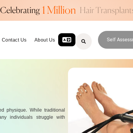
Self Asses
Contact Us
About Us
ed physique. While traditional
ny individuals struggle with