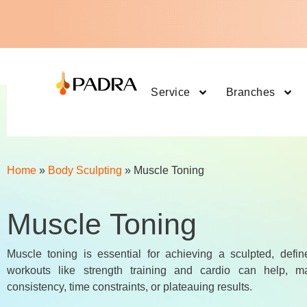
Service
Branches
Home
»
Body Sculpting
»
Muscle Toning
Muscle Toning
Muscle toning is essential for achieving a sculpted, defin
workouts like strength training and cardio can help, ma
consistency, time constraints, or plateauing results.