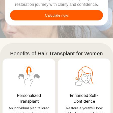
restoration journey with clarity and confidence.
Calculate now
Benefits of Hair Transplant for Women
Personalized
Enhanced Self-
Transplant
Confidence
An individual plan tailored
Restore a youthful look