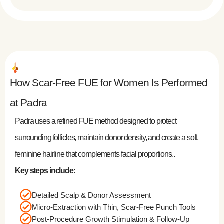
How Scar-Free FUE for Women Is Performed
at Padra
Padra uses a refined FUE method designed to protect
surrounding follicles, maintain donor density, and create a soft,
feminine hairline that complements facial proportions..
Key steps include:
Detailed Scalp & Donor Assessment
Micro-Extraction with Thin, Scar-Free Punch Tools
Post-Procedure Growth Stimulation & Follow-Up