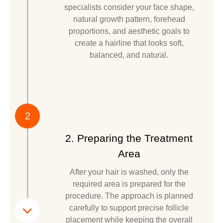
specialists consider your face shape,
natural growth pattern, forehead
proportions, and aesthetic goals to
create a hairline that looks soft,
balanced, and natural.
2
2. Preparing the Treatment
Area
After your hair is washed, only the
required area is prepared for the
procedure. The approach is planned
carefully to support precise follicle
placement while keeping the overall