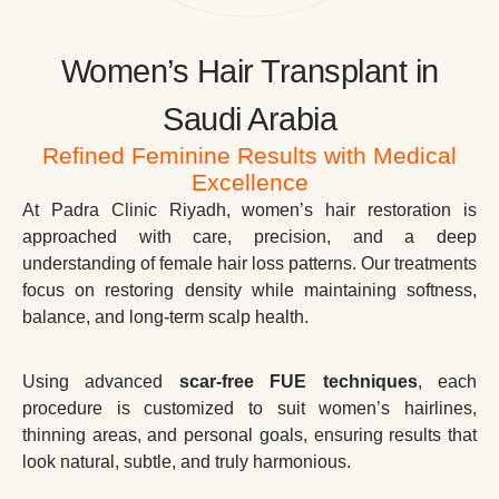
Women’s Hair Transplant in
Saudi Arabia
Refined Feminine Results with Medical
Excellence
At Padra Clinic Riyadh, women’s hair restoration is
approached with care, precision, and a deep
understanding of female hair loss patterns. Our treatments
focus on restoring density while maintaining softness,
balance, and long-term scalp health.
Using advanced
scar-free FUE techniques
, each
procedure is customized to suit women’s hairlines,
thinning areas, and personal goals, ensuring results that
look natural, subtle, and truly harmonious.