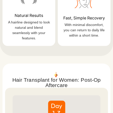
Natural Results
Fast, Simple Recovery
A hairline designed to look
With minimal discomfort,
natural and blend
you can return to daily life
seamlessly with your
within a short time.
features.
Hair Transplant for Women: Post-Op
Aftercare