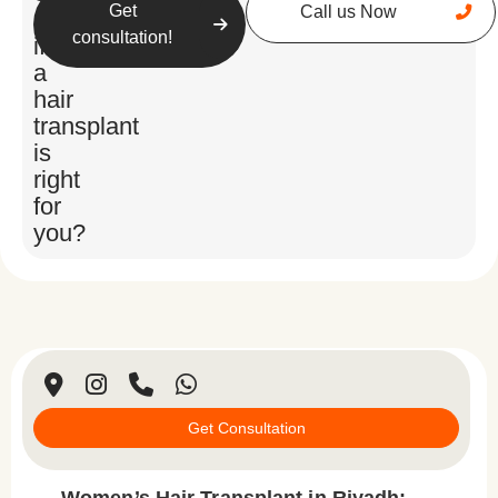
Get
Call us Now
unsure
consultation!
if
a
hair
transplant
is
right
for
you?
Get Consultation