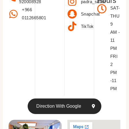
Hours
padra_saudi
920008928
SAT-
+966
Snapchat
THU
0112665801
9
TikTok
AM -
11
PM
FRI
2
PM
-11
PM
Direction With Google