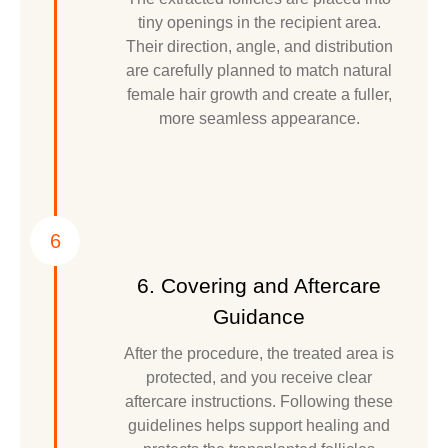
tiny openings in the recipient area.
Their direction, angle, and distribution
are carefully planned to match natural
female hair growth and create a fuller,
more seamless appearance.
6
6. Covering and Aftercare
Guidance
After the procedure, the treated area is
protected, and you receive clear
aftercare instructions. Following these
guidelines helps support healing and