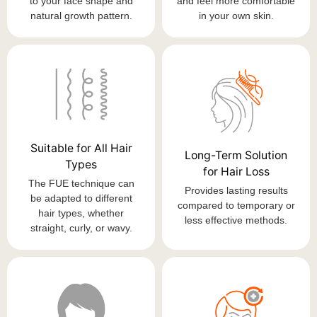
to your face shape and
and feel more comfortable
natural growth pattern.
in your own skin.
Suitable for All Hair
Long-Term Solution
Types
for Hair Loss
The FUE technique can
Provides lasting results
be adapted to different
compared to temporary or
hair types, whether
less effective methods.
straight, curly, or wavy.