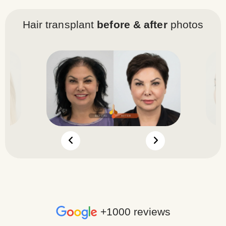
Hair transplant
before & after
photos
+1000 reviews