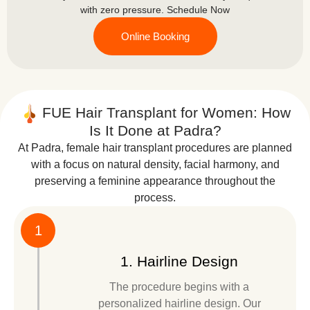
with zero pressure. Schedule Now
Online Booking
FUE Hair Transplant for Women: How
Is It Done at Padra?
At Padra, female hair transplant procedures are planned
with a focus on natural density, facial harmony, and
preserving a feminine appearance throughout the
process.
1
1. Hairline Design
The procedure begins with a
personalized hairline design. Our