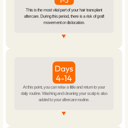
This is the most vital part of your hair transplant
aftercare. During this period, there is a risk of graft
movement or dislocation.
Avoid Touching the Grafts
Refrain from touching or scratching the transplanted
Sleeping Position
area.
Sleep with your head elevated to reduce swelling.
Avoid Physical Activity
At this point, you can relax a little and return to your
daily routine. Washing and cleaning your scalp is also
Avoid strenuous activities to prevent increased blood
added to your aftercare routine.
flow to the scalp.