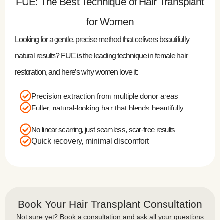
FUE: The Best Technique of Hair Transplant
for Women
Looking for a gentle, precise method that delivers beautifully
natural results? FUE is the leading technique in female hair
restoration, and here’s why women love it:
Precision extraction from multiple donor areas
Fuller, natural-looking hair that blends beautifully
No linear scarring, just seamless, scar-free results
Quick recovery, minimal discomfort
Book Your Hair Transplant Consultation
Not sure yet? Book a consultation and ask all your questions