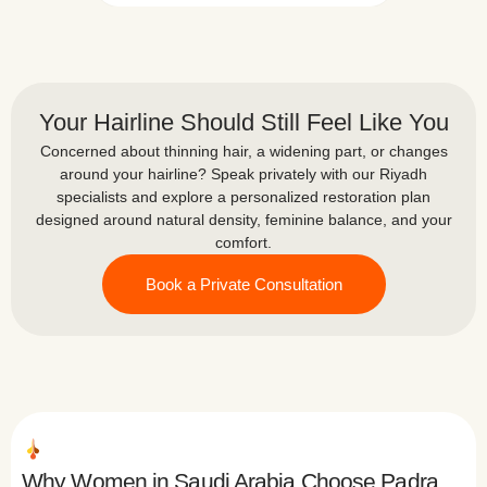
and their attention to detail was
ing
his
clearly evident, both during the
procedure and in the instructions
and aftercare provided following
the transplant.The clinic was
Your Hairline Should Still Feel Like You
clean and very well organized,
and everything was planned and
Concerned about thinning hair, a widening part, or changes
carried out professionally. Thank
around your hairline? Speak privately with our Riyadh
God, the procedure was
specialists and explore a personalized restoration plan
completed successfully, and now,
designed around natural density, feminine balance, and your
God willing, we are looking
comfort.
forward to seeing good results in
Book a Private Consultation
the coming months.I would like to
thank Padra Clinic for their
professionalism, attention, and
excellent care.
Why Women in Saudi Arabia Choose Padra