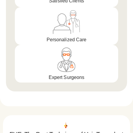
Satisfied Clients
Personalized Care
Expert Surgeons