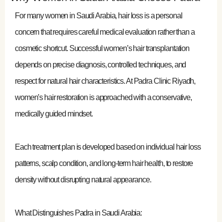
For many women in Saudi Arabia, hair loss is a personal
concern that requires careful medical evaluation rather than a
cosmetic shortcut. Successful women’s hair transplantation
depends on precise diagnosis, controlled techniques, and
respect for natural hair characteristics. At Padra Clinic Riyadh,
women’s hair restoration is approached with a conservative,
medically guided mindset.
Each treatment plan is developed based on individual hair loss
patterns, scalp condition, and long-term hair health, to restore
density without disrupting natural appearance.
What Distinguishes Padra in Saudi Arabia: