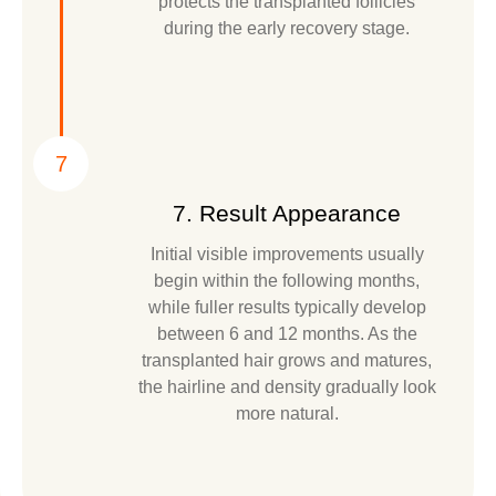
protects the transplanted follicles
during the early recovery stage.
7
7. Result Appearance
Initial visible improvements usually
begin within the following months,
while fuller results typically develop
between 6 and 12 months. As the
transplanted hair grows and matures,
the hairline and density gradually look
more natural.