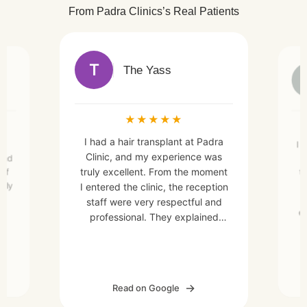
From Padra Clinics’s Real Patients
T
The Yass
★
★
★
★
★
I had a hair transplant at Padra
nt
I 
Clinic, and my experience was
and
C
truly excellent. From the moment
 of
t
rely
I entered the clinic, the reception
staff were very respectful and
ex
professional. They explained
. I
every detail of the hair transplant
se
ex
process clearly, which made me
er,
feel more relaxed and
confident.The medical team was
ate
Read on Google
highly skilled and professional,
a