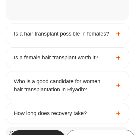
Is a hair transplant possible in females?
Is a female hair transplant worth it?
Who is a good candidate for women
hair transplantation in Riyadh?
How long does recovery take?
Still