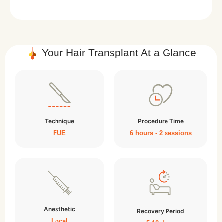
Your Hair Transplant At a Glance
Technique
Procedure Time
FUE
6 hours - 2 sessions
Anesthetic
Recovery Period
Local