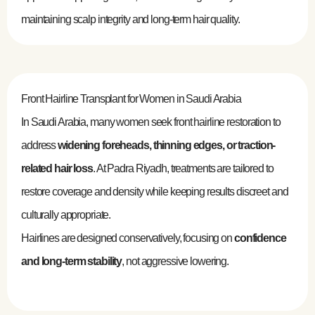
maintaining scalp integrity and long-term hair quality.
Front Hairline Transplant for Women in Saudi Arabia
In Saudi Arabia, many women seek front hairline restoration to
address
widening foreheads, thinning edges, or traction-
related hair loss
. At Padra Riyadh, treatments are tailored to
restore coverage and density while keeping results discreet and
culturally appropriate.
Hairlines are designed conservatively, focusing on
confidence
and long-term stability
, not aggressive lowering.