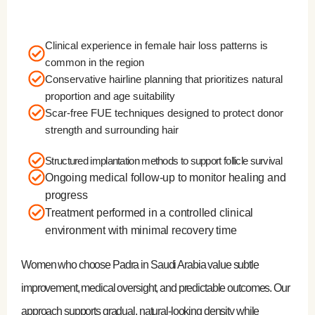
Clinical experience in female hair loss patterns is
common in the region
Conservative hairline planning that prioritizes natural
proportion and age suitability
Scar-free FUE techniques designed to protect donor
strength and surrounding hair
Structured implantation methods to support follicle survival
Ongoing medical follow-up to monitor healing and
progress
Treatment performed in a controlled clinical
environment with minimal recovery time
Women who choose Padra in Saudi Arabia value subtle
improvement, medical oversight, and predictable outcomes. Our
approach supports gradual, natural-looking density while