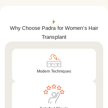
Why Choose Padra for Women’s Hair
Transplant
Modern Techniques