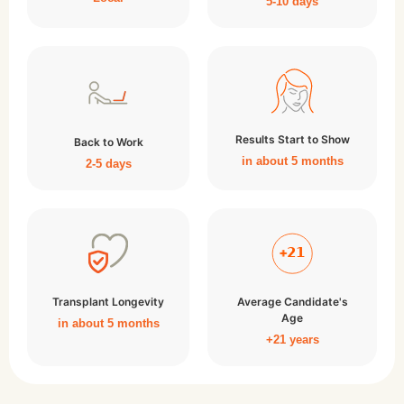
5-10 days
Results Start to Show
Back to Work
in about 5 months
2-5 days
Transplant Longevity
Average Candidate's
Age
in about 5 months
+21 years