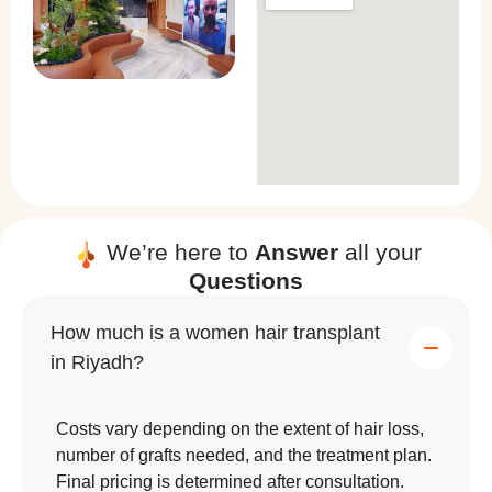
We’re here to
Answer
all your
Questions
How much is a women hair transplant
in Riyadh?
Costs vary depending on the extent of hair loss,
number of grafts needed, and the treatment plan.
Final pricing is determined after consultation.