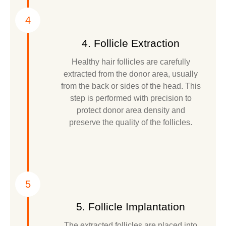
4
4. Follicle Extraction
Healthy hair follicles are carefully
extracted from the donor area, usually
from the back or sides of the head. This
step is performed with precision to
protect donor area density and
preserve the quality of the follicles.
5
5. Follicle Implantation
The extracted follicles are placed into