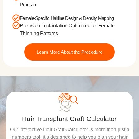
Program
Female-Specific Hairline Design & Density Mapping
Precision Implantation Optimized for Female
Thinning Patterns
Learn More About the Procedure
Hair Transplant Graft Calculator
Our interactive Hair Graft Calculator is more than just a
numbers tool, it’s designed to help you plan your hair