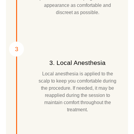
appearance as comfortable and
discreet as possible.
3
3. Local Anesthesia
Local anesthesia is applied to the
scalp to keep you comfortable during
the procedure. If needed, it may be
reapplied during the session to
maintain comfort throughout the
treatment.