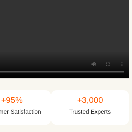
+
95
%
+
3,000
er Satisfaction
Trusted Experts