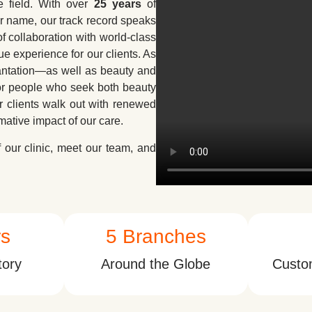
e field. With over
25 years
of
r name, our track record speaks
f collaboration with world-class
ue experience for our clients. As
lantation—as well as beauty and
for people who seek both beauty
r clients walk out with renewed
rmative impact of our care.
our clinic, meet our team, and
rs
5
 Branches
tory
Around the Globe
Custom