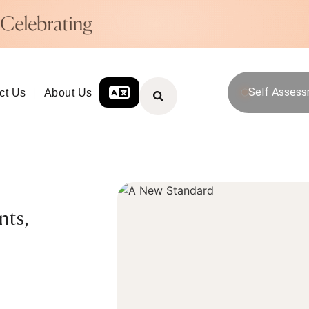
Self Asses
ct Us
About Us
nts,