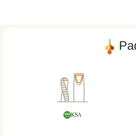
Pad
KSA