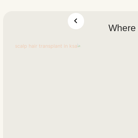
Where 