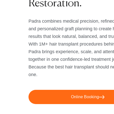
Restoration.
Padra combines medical precision, refined
and personalized graft planning to create h
results that look natural, balanced, and tru
With 1M+ hair transplant procedures behi
Padra brings experience, scale, and attenti
together in one confidence-led treatment j
Because the best hair transplant should ne
one.
Online Booking