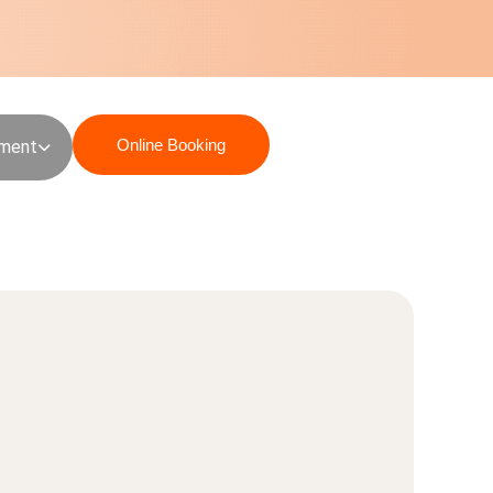
Online Booking
sment