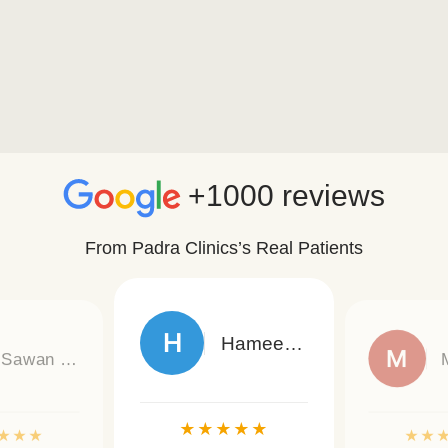
+1000 reviews
From Padra Clinics’s Real Patients
H
Hameed Hassan Ali
M
Sawan Kumar
★
★
★
★
★
★
★
★
★
★