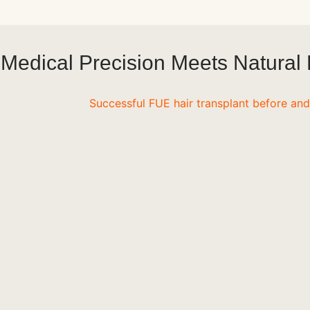
Medical Precision Meets Natural 