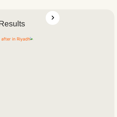
Results