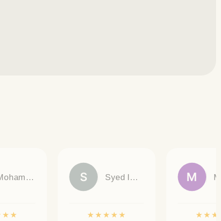
S
M
Mohamed Omar
Syed Imran Ali
★
★
★
★
★
★
★
★
★
★
★