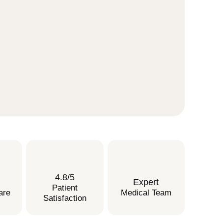
4.8/5
Expert
Patient
are
Medical Team
Satisfaction