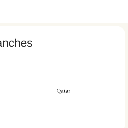
ranches
Qatar