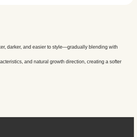
ker, darker, and easier to style—gradually blending with
cteristics, and natural growth direction, creating a softer