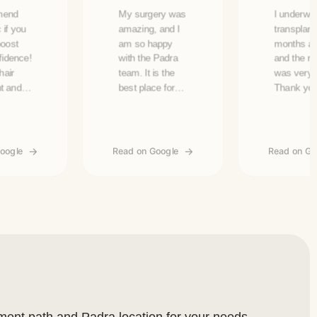
mend
My surgery was
I underwen
c if you
amazing, and I
transplant
boost
am so happy
months ag
fidence!
with the Padra
and the re
hair
team. It is the
was very 
nt and
best place for
Thank yo
uty
hair transplants
Justine, E
ts!
and treatment in
and Asmaa
ey have
the UAE.
accommod
ervice,
me.
oogle
Read on Google
Read on Go
ly Qais,
 and