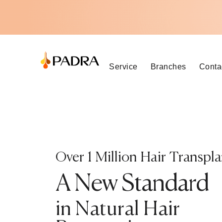
Service
Branches
Conta
Over 1 Million Hair Transpla
A New Standard
in Natural Hair