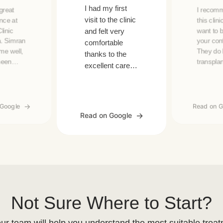
I had my first
 great
I recom
visit to the clinic
nce at
this clini
linic
want to 
and felt very
. Simran
your con
comfortable
me well,
They do 
thanks to the
meen
transpla
excellent care
d a clear
even bea
and services.
-step
treatmen
Big thanks to
tion for
Also, th
Padra!
a great s
 Google
Read on G
ant. The
especial
Read on Google
staff and
Justine,
follow-
Eva.
de the
ence even
Not Sure Where to Start?