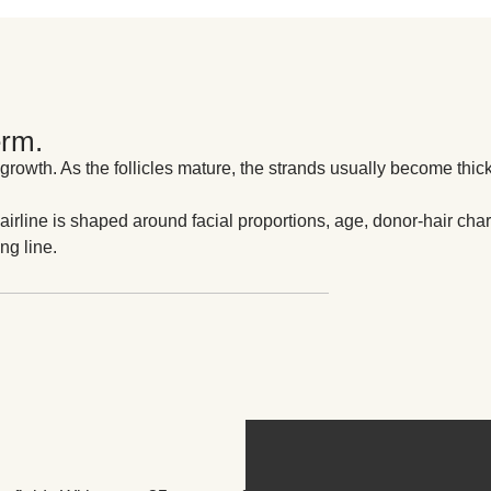
erm.
 growth. As the follicles mature, the strands usually become thic
airline is shaped around facial proportions, age, donor-hair chara
ng line.