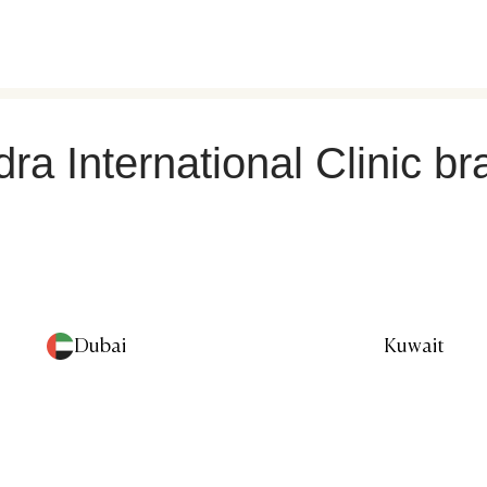
ra International Clinic b
Dubai
Kuwait