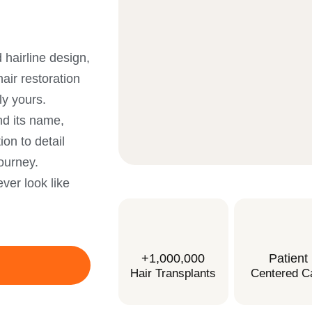
 hairline design,
air restoration
ly yours.
nd its name,
on to detail
ourney.
ver look like
+1,000,000
Patient
Hair Transplants
Centered C