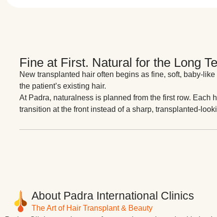
Fine at First. Natural for the Long T
New transplanted hair often begins as fine, soft, baby-like
the patient’s existing hair.
At Padra, naturalness is planned from the first row. Each h
transition at the front instead of a sharp, transplanted-looki
About Padra International Clinics
The Art of Hair Transplant & Beauty