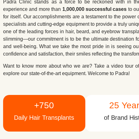
Padra Clinic stands as a force to be reckoned with in th
experience and more than
1,000,000 successful cases
to ou
for itself. Our accomplishments are a testament to the power o
specialists and cutting-edge equipment to provide a truly uniq
one of the leading forces in hair, beard, and eyebrow transp
slimming—our commitment is to be the ultimate destination 
and well-being. What we take the most pride in is seeing ou
confidence and satisfaction, their smiles reflecting the transfo
Want to know more about who we are? Take a video tour of 
explore our state-of-the-art equipment. Welcome to Padra!
+
750
25
 Yea
Daily Hair Transplants
of Brand His