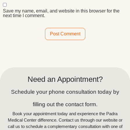
Save my name, email, and website in this browser for the
next time I comment.
Alternative:
Need an Appointment?
Schedule your phone consultation today by
filling out the contact form.
Book your appointment today and experience the Padra
Medical Center difference. Contact us through our website or
call us to schedule a complementary consultation with one of