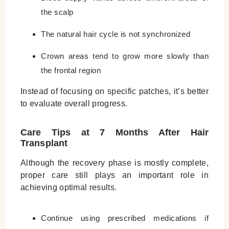
the scalp
The natural hair cycle is not synchronized
Crown areas tend to grow more slowly than
the frontal region
Instead of focusing on specific patches, it’s better
to evaluate overall progress.
Care Tips at 7 Months After Hair
Transplant
Although the recovery phase is mostly complete,
proper care still plays an important role in
achieving optimal results.
Continue using prescribed medications if