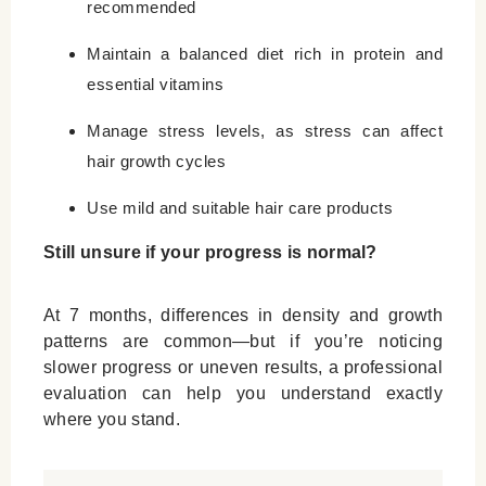
recommended
Maintain a balanced diet rich in protein and
essential vitamins
Manage stress levels, as stress can affect
hair growth cycles
Use mild and suitable hair care products
Still unsure if your progress is normal?
At 7 months, differences in density and growth
patterns are common—but if you’re noticing
slower progress or uneven results, a professional
evaluation can help you understand exactly
where you stand.