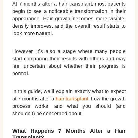
At 7 months after a hair transplant, most patients
begin to see a noticeable transformation in their
appearance. Hair growth becomes more visible,
density improves, and the overall result starts to
look more natural.
However, it’s also a stage where many people
start comparing their results with others and may
feel uncertain about whether their progress is
normal.
In this guide, we’ll explain exactly what to expect
at 7 months after a
hair transplant
, how the growth
process works, and what you should (and
shouldn’t) be concerned about.
What Happens 7 Months After a Hair
Transplant?