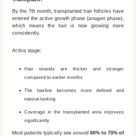
By the 7th month, transplanted hair follicles have
entered the active growth phase (anagen phase),
which means the hair is now growing more
consistently.
At this stage:
Hair strands are thicker and stronger
compared to earlier months
The hairline becomes more defined and
natural-looking
Coverage in the transplanted area improves
significantly
Most patients typically see around
60% to 70% of