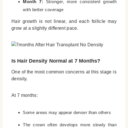
Month 7:
Stronger, more consistent growth
with better coverage
Hair growth is not linear, and each follicle may
grow at a slightly different pace.
Is Hair Density Normal at 7 Months?
One of the most common concerns at this stage is
density.
At 7 months:
Some areas may appear denser than others
The crown often develops more slowly than