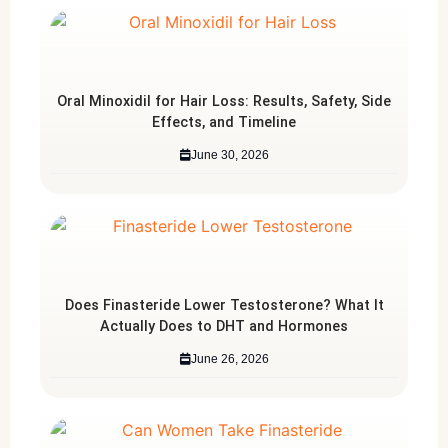
Oral Minoxidil for Hair Loss: Results, Safety, Side
Effects, and Timeline
June 30, 2026
Does Finasteride Lower Testosterone? What It
Actually Does to DHT and Hormones
June 26, 2026