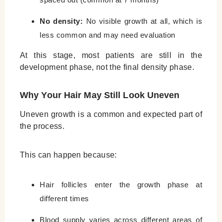
No density:
No visible growth at all, which is
less common and may need evaluation
At this stage, most patients are still in the
development phase, not the final density phase.
Why Your Hair May Still Look Uneven
Uneven growth is a common and expected part of
the process.
This can happen because:
Hair follicles enter the growth phase at
different times
Blood supply varies across different areas of