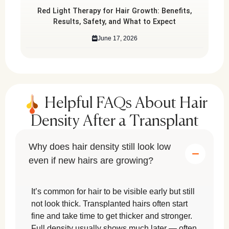
Red Light Therapy for Hair Growth: Benefits,
Results, Safety, and What to Expect
June 17, 2026
Helpful FAQs About Hair
Density After a Transplant
Why does hair density still look low
even if new hairs are growing?
It’s common for hair to be visible early but still
not look thick. Transplanted hairs often start
fine and take time to get thicker and stronger.
Full density usually shows much later — often