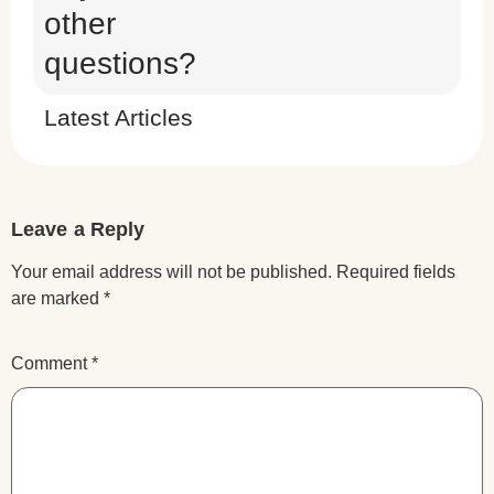
other
questions?
Latest Articles
Leave a Reply
Your email address will not be published.
Required fields
are marked
*
Comment
*