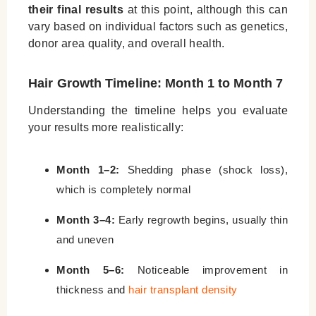
their final results
at this point, although this can
vary based on individual factors such as genetics,
donor area quality, and overall health.
Hair Growth Timeline: Month 1 to Month 7
Understanding the timeline helps you evaluate
your results more realistically:
Month 1–2:
Shedding phase (shock loss),
which is completely normal
Month 3–4:
Early regrowth begins, usually thin
and uneven
Month 5–6:
Noticeable improvement in
thickness and
hair transplant density