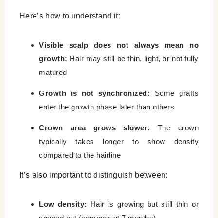
Here’s how to understand it:
Visible scalp does not always mean no
growth:
Hair may still be thin, light, or not fully
matured
Growth is not synchronized:
Some grafts
enter the growth phase later than others
Crown area grows slower:
The crown
typically takes longer to show density
compared to the hairline
It’s also important to distinguish between:
Low density:
Hair is growing but still thin or
spaced out (common at 7 months)