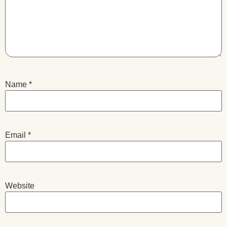
Name
*
Email
*
Website