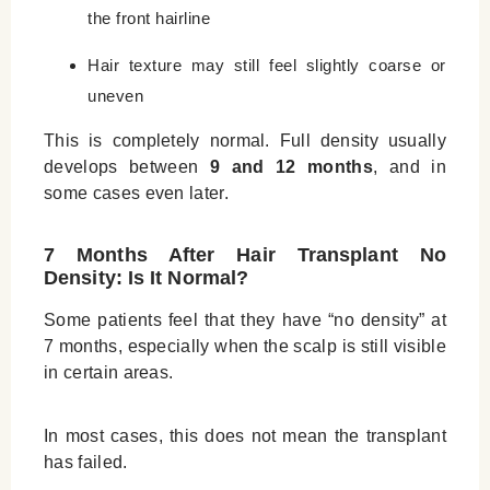
the front hairline
Hair texture may still feel slightly coarse or
uneven
This is completely normal. Full density usually
develops between
9 and 12 months
, and in
some cases even later.
7 Months After Hair Transplant No
Density: Is It Normal?
Some patients feel that they have “no density” at
7 months, especially when the scalp is still visible
in certain areas.
In most cases, this does not mean the transplant
has failed.