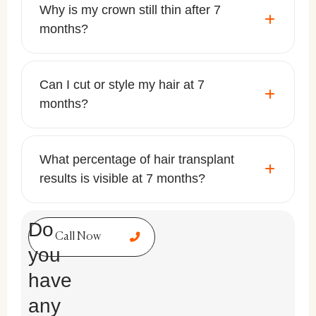
Why is my crown still thin after 7
months?
Can I cut or style my hair at 7
months?
What percentage of hair transplant
results is visible at 7 months?
Do
Call Now
you
have
any