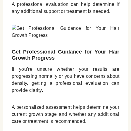
A professional evaluation can help determine if
any additional support or treatment is needed.
Get Professional Guidance for Your Hair
Growth Progress
If you’re unsure whether your results are
progressing normally or you have concerns about
density, getting a professional evaluation can
provide clarity.
A personalized assessment helps determine your
current growth stage and whether any additional
care or treatment is recommended.