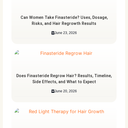
Can Women Take Finasteride? Uses, Dosage,
Risks, and Hair Regrowth Results
June 23, 2026
Does Finasteride Regrow Hair? Results, Timeline,
Side Effects, and What to Expect
June 20, 2026