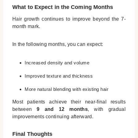
What to Expect in the Coming Months
Hair growth continues to improve beyond the 7-
month mark.
In the following months, you can expect:
Increased density and volume
Improved texture and thickness
More natural blending with existing hair
Most patients achieve their near-final results
between
9 and 12 months
, with gradual
improvements continuing afterward.
Final Thoughts