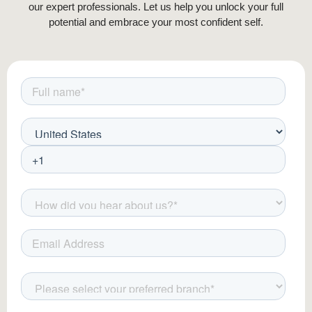
our expert professionals. Let us help you unlock your full
potential and embrace your most confident self.