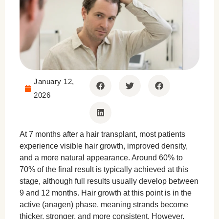
January 12,
2026
At 7 months after a hair transplant, most patients
experience visible hair growth, improved density,
and a more natural appearance. Around 60% to
70% of the final result is typically achieved at this
stage, although full results usually develop between
9 and 12 months. Hair growth at this point is in the
active (anagen) phase, meaning strands become
thicker, stronger, and more consistent. However,