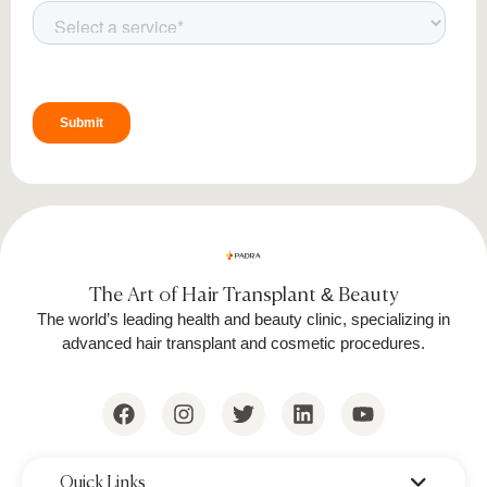
The Art of Hair Transplant & Beauty
The world’s leading health and beauty clinic, specializing in
advanced hair transplant and cosmetic procedures.
‌Quick Links