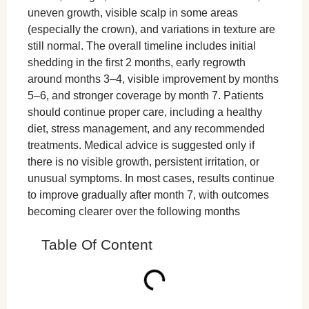
uneven growth, visible scalp in some areas
(especially the crown), and variations in texture are
still normal. The overall timeline includes initial
shedding in the first 2 months, early regrowth
around months 3–4, visible improvement by months
5–6, and stronger coverage by month 7. Patients
should continue proper care, including a healthy
diet, stress management, and any recommended
treatments. Medical advice is suggested only if
there is no visible growth, persistent irritation, or
unusual symptoms. In most cases, results continue
to improve gradually after month 7, with outcomes
becoming clearer over the following months
Table Of Content