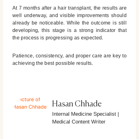
At 7 months after a hair transplant, the results are
well underway, and visible improvements should
already be noticeable. While the outcome is still
developing, this stage is a strong indicator that
the process is progressing as expected.
Patience, consistency, and proper care are key to
achieving the best possible results.
Hasan Chhade
Internal Medicine Specialist |
Medical Content Writer