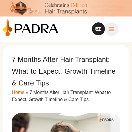
7 Months After Hair Transplant:
What to Expect, Growth Timeline
& Care Tips
Home
»
7 Months After Hair Transplant: What to
Expect, Growth Timeline & Care Tips