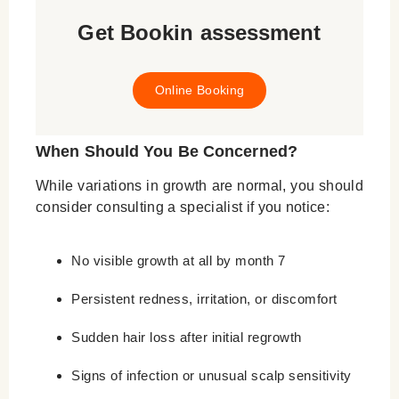
Get Bookin assessment
Online Booking
When Should You Be Concerned?
While variations in growth are normal, you should
consider consulting a specialist if you notice:
No visible growth at all by month 7
Persistent redness, irritation, or discomfort
Sudden hair loss after initial regrowth
Signs of infection or unusual scalp sensitivity