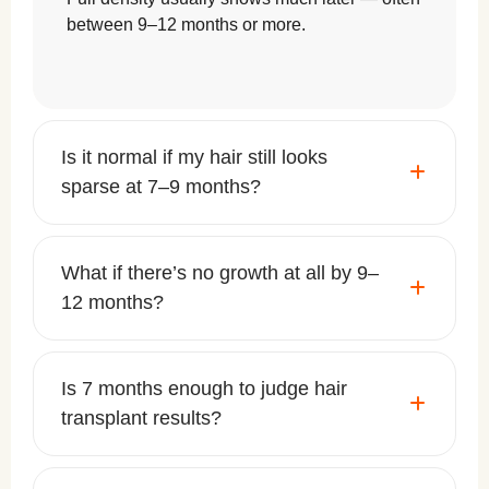
between 9–12 months or more.
Is it normal if my hair still looks
sparse at 7–9 months?
What if there’s no growth at all by 9–
12 months?
Is 7 months enough to judge hair
transplant results?