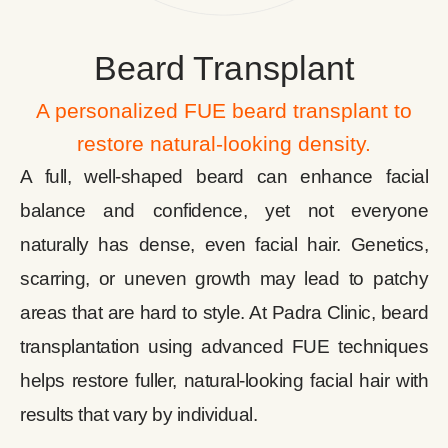
Beard Transplant
A personalized FUE beard transplant to
restore natural-looking density.
A full, well-shaped beard can enhance facial
balance and confidence, yet not everyone
naturally has dense, even facial hair. Genetics,
scarring, or uneven growth may lead to patchy
areas that are hard to style. At Padra Clinic, beard
transplantation using advanced FUE techniques
helps restore fuller, natural-looking facial hair with
results that vary by individual.