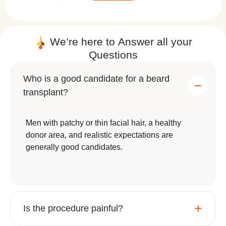
make styling easier.
Permanent Results
: Unlike temporary
fixes or treatments, a beard transplant
We’re here to
Answer
all your
Questions
offers a lifelong solution with proper
care.
Who is a good candidate for a beard
Styling Flexibility
: Once healed, you
transplant?
can trim, shape, and groom your beard
however you like.
Men with patchy or thin facial hair, a healthy
donor area, and realistic expectations are
Whether you want a rugged stubble or a bold,
generally good candidates.
statement beard, this procedure offers limitless
possibilities.
Is the procedure painful?