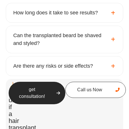
Beard Transplant Procedure: What to
How long does it take to see results?
Expect
Can the transplanted beard be shaved
and styled?
Are there any risks or side effects?
get
Call us Now
Understanding the process can help you feel
Still
consultation!
more comfortable and prepared for your
unsure
journey:
if
a
hair
Consultation
:
transplant