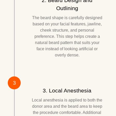
2. Beard Design and
Outlining
The beard shape is carefully designed
based on your facial features, jawline,
cheek structure, and personal
preference. This step helps create a
natural beard pattern that suits your
face instead of looking artificial or
overly dense.
3
3. Local Anesthesia
Local anesthesia is applied to both the
donor area and the beard area to keep
the procedure comfortable. Additional