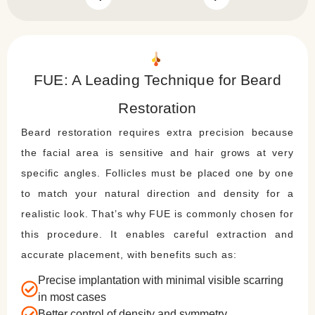
FUE: A Leading Technique for Beard
Restoration
Beard restoration requires extra precision because
the facial area is sensitive and hair grows at very
specific angles. Follicles must be placed one by one
to match your natural direction and density for a
realistic look. That’s why FUE is commonly chosen for
this procedure. It enables careful extraction and
accurate placement, with benefits such as:
Precise implantation with minimal visible scarring
in most cases
Better control of density and symmetry