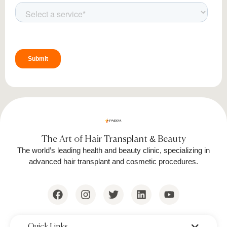
Proper Healing and Growth
Proper aftercare is essential for optimal healing
and long-term beard growth. Follow these
guidelines to protect your transplanted follicles
and ensure the best results.
1. First 48 Hours
Avoid touching or scratching the
transplanted area.
The Art of Hair Transplant & Beauty
Keep your face dry; do not wash the
The world’s leading health and beauty clinic, specializing in
area.
advanced hair transplant and cosmetic procedures.
Sleep with your head elevated to
reduce swelling.
2. Cleaning and Washing
‌Quick Links