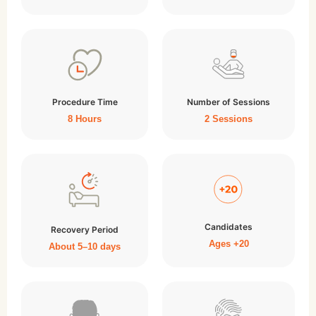
Procedure Time
Number of Sessions
8 Hours
2 Sessions
Candidates
Recovery Period
Ages +20
About 5–10 days