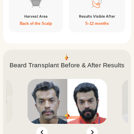
Harvest Area
Results Visible After
Back of the Scalp
5–12 months
Beard Transplant Before & After Results