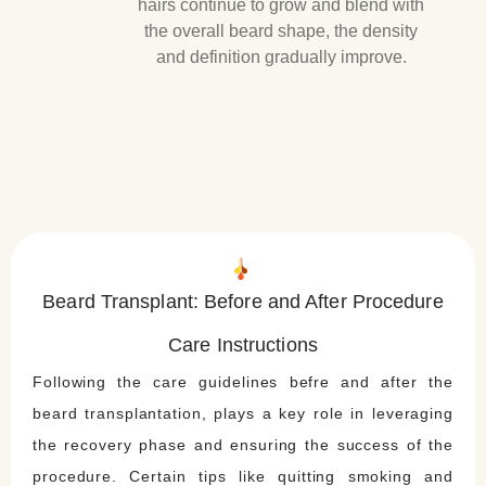
hairs continue to grow and blend with
the overall beard shape, the density
and definition gradually improve.
Beard Transplant: Before and After Procedure
Care Instructions
Following the care guidelines befre and after the
beard transplantation, plays a key role in leveraging
the recovery phase and ensuring the success of the
procedure. Certain tips like quitting smoking and