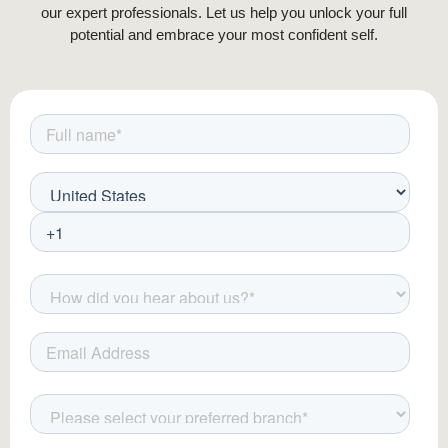
our expert professionals. Let us help you unlock your full
potential and embrace your most confident self.
At Padra Clinic, our advanced techniques and
post-op care ensure a smooth experience and
stunning outcomes.
Beard Transplant Aftercare: Ensuring