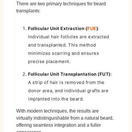
There are two primary techniques for beard
transplants:
Follicular Unit Extraction (
FUE
)
:
Individual hair follicles are extracted
and transplanted. This method
minimizes scarring and ensures
precise placement.
Follicular Unit Transplantation (FUT)
:
A strip of hair is removed from the
donor area, and individual grafts are
implanted into the beard.
With modern techniques, the results are
virtually indistinguishable from a natural beard,
offering seamless integration and a fuller