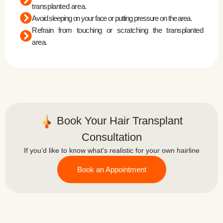
transplanted area.
Avoid sleeping on your face or putting pressure on the area.
Refrain from touching or scratching the transplanted
area.
Book Your Hair Transplant
Consultation
If you’d like to know what’s realistic for your own hairline
Book an Appointment