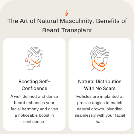
The Art of Natural Masculinity: Benefits of
Beard Transplant
Boosting Self-
Natural Distribution
Confidence
With No Scars
A well-defined and dense
Follicles are implanted at
beard enhances your
precise angles to match
facial harmony and gives
natural growth, blending
a noticeable boost in
seamlessly with your facial
confidence.
hair.