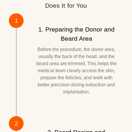
Does It for You
1
1. Preparing the Donor and
Beard Area
Before the procedure, the donor area,
usually the back of the head, and the
beard area are trimmed. This helps the
medical team clearly access the skin,
prepare the follicles, and work with
better precision during extraction and
implantation.
2