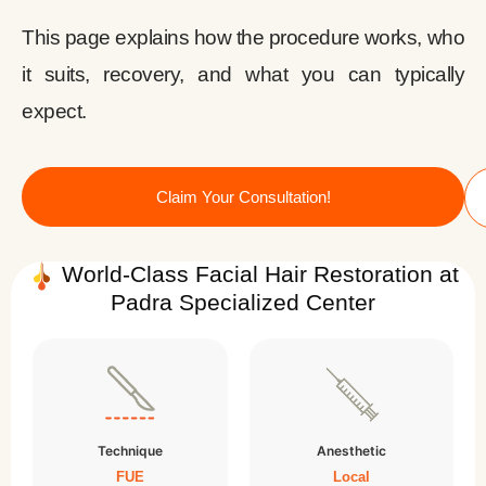
This page explains how the procedure works, who
it suits, recovery, and what you can typically
expect.
Claim Your Consultation!
World-Class Facial Hair Restoration at
Padra Specialized Center
Technique
Anesthetic
FUE
Local