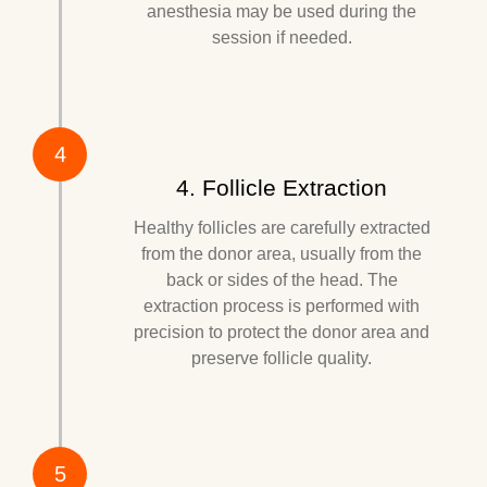
anesthesia may be used during the
session if needed.
4
4. Follicle Extraction
Healthy follicles are carefully extracted
from the donor area, usually from the
back or sides of the head. The
extraction process is performed with
precision to protect the donor area and
preserve follicle quality.
5