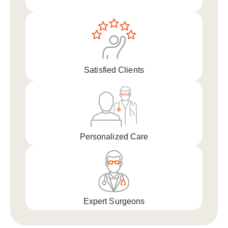
Satisfied Clients
Personalized Care
Expert Surgeons