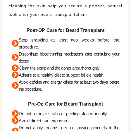
cleaning the skin help you secure a perfect, natural
look after your beard transplantation.
Post-OP Care for Beard Transplant
Stop smoking at least two weeks before the
procedure.
Discontinue blood-thinning medications after consulting your
doctor.
Clean the scalp and the donor area thoroughly.
Adhere to a healthy diet to support follicle health.
Avoid caffeine and energy drinks for at least two days before
the procedure.
Pre-Op Care for Beard Transplant
Do not remove scabs or peeling skin manually.
Avoid direct sun exposure.
Do not apply creams, oils, or shaving products to the