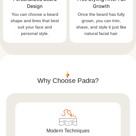
Design
Growth
You can choose a beard
Once the beard has fully
shape and lines that best
grown, you can trim,
suit your face and
shave, and style it just like
personal style.
natural facial hair.
Why Choose Padra?
Modern Techniques