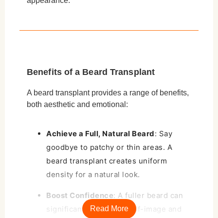
appearance.
Benefits of a Beard Transplant
A beard transplant provides a range of benefits,
both aesthetic and emotional:
Achieve a Full, Natural Beard
: Say
goodbye to patchy or thin areas. A
beard transplant creates uniform
density for a natural look.
Boost Confidence
: A fuller beard can
significantly enhance self-image and
Read More