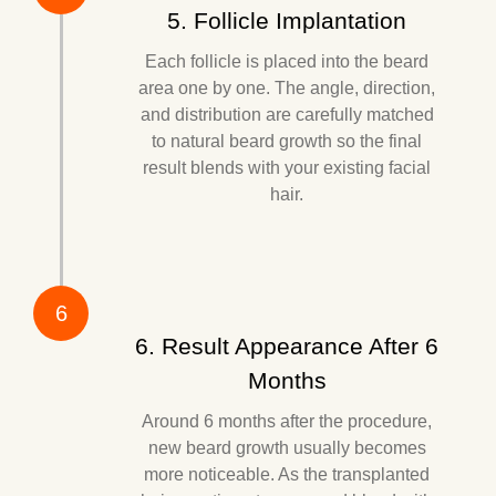
5. Follicle Implantation
Each follicle is placed into the beard
area one by one. The angle, direction,
and distribution are carefully matched
to natural beard growth so the final
result blends with your existing facial
hair.
6
6. Result Appearance After 6
Months
Around 6 months after the procedure,
new beard growth usually becomes
more noticeable. As the transplanted