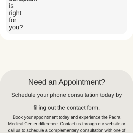
Your surgeon will assess your facial
is
structure, hair density, and goals to
right
determine the number of grafts
for
needed. This personalized approach
you?
ensures optimal results.
The Procedure
:
Donor Hair Extraction
: Hair
follicles are carefully removed
from the donor site under local
Need an Appointment?
anesthesia.
Graft Placement
: The surgeon
Schedule your phone consultation today by
implants each follicle into the
filling out the contact form.
target areas of the beard,
Book your appointment today and experience the Padra
following your natural hairline
Medical Center difference. Contact us through our website or
and growth patterns
call us to schedule a complementary consultation with one of