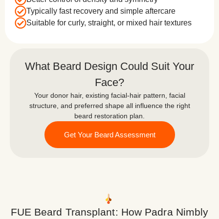
Typically fast recovery and simple aftercare
Suitable for curly, straight, or mixed hair textures
What Beard Design Could Suit Your
Face?
Your donor hair, existing facial-hair pattern, facial
structure, and preferred shape all influence the right
beard restoration plan.
Get Your Beard Assessment
FUE Beard Transplant: How Padra Nimbly