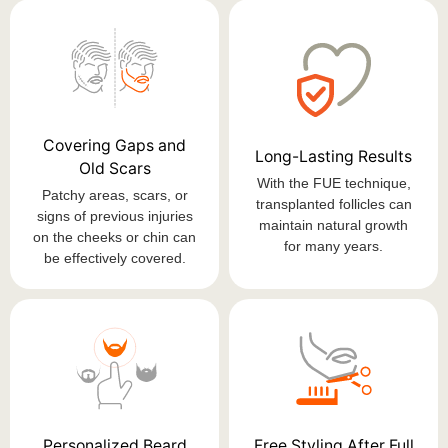
Covering Gaps and
Long-Lasting Results
Old Scars
With the FUE technique,
Patchy areas, scars, or
transplanted follicles can
signs of previous injuries
maintain natural growth
on the cheeks or chin can
for many years.
be effectively covered.
Personalized Beard
Free Styling After Full