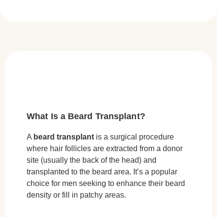
What Is a Beard Transplant?
A
beard transplant
is a surgical procedure
where hair follicles are extracted from a donor
site (usually the back of the head) and
transplanted to the beard area. It’s a popular
choice for men seeking to enhance their beard
density or fill in patchy areas.