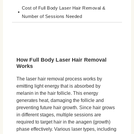
Cost of Full Body Laser Hair Removal &
Number of Sessions Needed
Conclusion
How Full Body Laser Hair Removal
Works
The laser hair removal process works by
emitting light energy that is absorbed by
melanin in the hair follicle. This energy
generates heat, damaging the follicle and
preventing future hair growth. Since hair grows
in different stages, multiple sessions are
required to target hair in the anagen (growth)
phase effectively. Various laser types, including