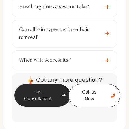
spots may appear but usually fade over
How long does a session take?
time.
Rare Cases of Burns or Blisters:
Proper
Can all skin types get laser hair
laser settings and experienced
removal?
technicians minimize these risks.
Sun Sensitivity:
Post-treatment sun
When will I see results?
exposure should be avoided to prevent
complications.
Got any more question?
Get
Call us
Consultation!
Now
Best Candidates for Full Body Laser
Hair Removal
Laser hair removal works best for individuals