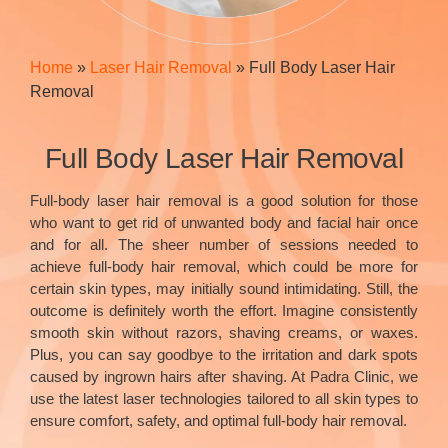
Home
»
Laser Hair Removal
»
Full Body Laser Hair
Removal
Full Body Laser Hair Removal
Full-body laser hair removal is a good solution for those
who want to get rid of unwanted body and facial hair once
and for all. The sheer number of sessions needed to
achieve full-body hair removal, which could be more for
certain skin types, may initially sound intimidating. Still, the
outcome is definitely worth the effort. Imagine consistently
smooth skin without razors, shaving creams, or waxes.
Plus, you can say goodbye to the irritation and dark spots
caused by ingrown hairs after shaving. At Padra Clinic, we
use the latest laser technologies tailored to all skin types to
ensure comfort, safety, and optimal full-body hair removal.