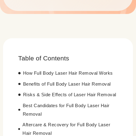
Table of Contents
How Full Body Laser Hair Removal Works
Benefits of Full Body Laser Hair Removal
Risks & Side Effects of Laser Hair Removal
Best Candidates for Full Body Laser Hair
Removal
Aftercare & Recovery for Full Body Laser
Hair Removal