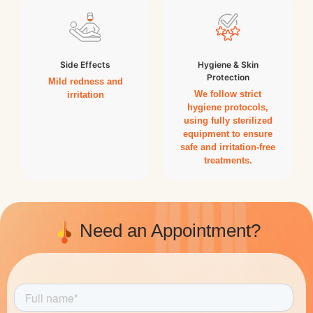
Side Effects
Hygiene & Skin
Protection
Mild redness and
We follow strict
irritation
hygiene protocols,
using fully sterilized
equipment to ensure
safe and irritation-free
treatments.
Need an Appointment?