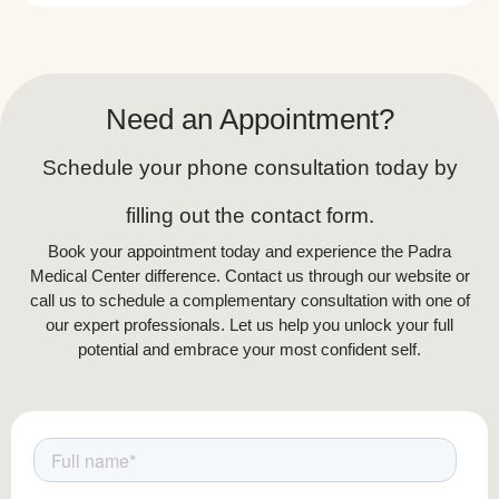
with dark hair and light skin, as the laser
effectively targets melanin in the hair. However,
newer technologies like Nd:YAG lasers allow
treatment for darker skin tones. Those with
Need an Appointment?
hormonal conditions like PCOS may require
additional sessions due to excessive hair
Schedule your phone consultation today by
growth. A consultation with a dermatologist or
laser technician can determine suitability based
filling out the contact form.
on hair and skin type.
Book your appointment today and experience the Padra
Medical Center difference. Contact us through our website or
call us to schedule a complementary consultation with one of
our expert professionals. Let us help you unlock your full
potential and embrace your most confident self.
Aftercare & Recovery for Full Body
Laser Hair Removal
To ensure the best results and avoid
complications, follow these aftercare