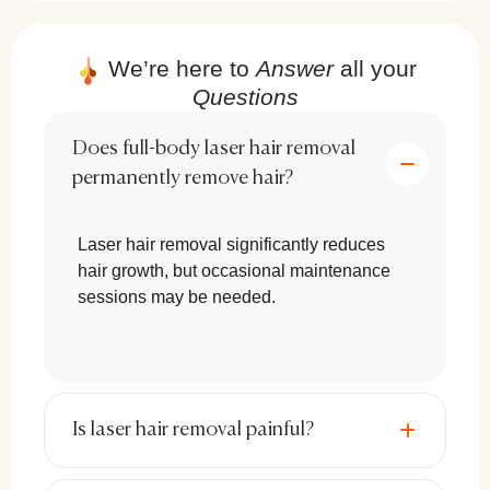
We’re here to
Answer
all your
Risks & Side Effects of Laser Hair
Removal
Questions
Although laser hair removal is generally safe,
Does full-body laser hair removal
some temporary side effects may occur:
permanently remove hair?
Redness & Swelling:
Typically
Laser hair removal significantly reduces
subsides within a few hours after
hair growth, but occasional maintenance
treatment.
sessions may be needed.
Skin Sensitivity:
Some individuals may
experience temporary discomfort or
irritation.
Is laser hair removal painful?
Hyperpigmentation or
Hypopigmentation:
Darker or lighter