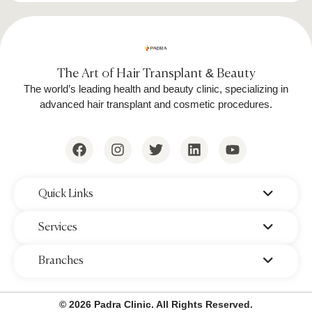
Follow Session Schedules:
Completing
the recommended number of sessions
ensures optimal hair reduction.
The Art of Hair Transplant & Beauty
The world’s leading health and beauty clinic, specializing in
advanced hair transplant and cosmetic procedures.
Cost of Full Body Laser Hair Removal
& Number of Sessions Needed
The price of full-body laser hair removal varies
‌Quick Links
depending on factors such as clinic reputation,
location, and laser technology used. On
‌Services
average:
‌Branches
Cost per session:
Ranges from
$250 to
$900
, depending on the treatment
© 2026 Padra Clinic. All Rights Reserved.