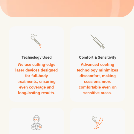
Technology Used
Comfort & Sensitivity
We use cutting-edge
Advanced cooling
laser devices designed
technology minimizes
for full-body
discomfort, making
treatments, ensuring
sessions more
even coverage and
comfortable even on
long-lasting results.
sensitive areas.