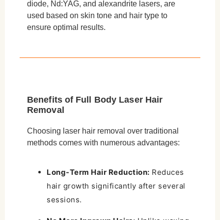
diode, Nd:YAG, and alexandrite lasers, are
used based on skin tone and hair type to
ensure optimal results.
Benefits of Full Body Laser Hair
Removal
Choosing laser hair removal over traditional
methods comes with numerous advantages:
Long-Term Hair Reduction:
Reduces
hair growth significantly after several
sessions.