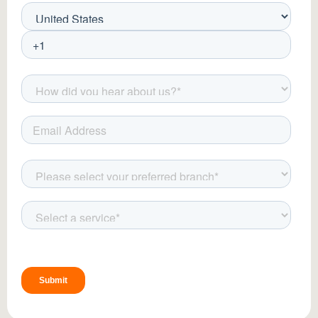
guidelines:
Use Sunscreen:
Apply SPF 50+ to
protect treated areas from UV
exposure.
Moisturize Regularly:
Keep the skin
hydrated with gentle, fragrance-free
moisturizers.
Avoid Harsh Products:
Refrain from
using exfoliants, retinoids, or harsh
cleansers post-treatment.
Apply Cooling Gels:
Aloe vera or cold
compresses can help soothe redness
and irritation.