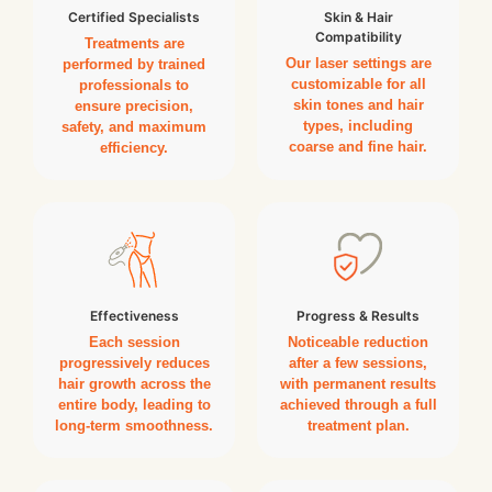
Certified Specialists
Skin & Hair
Compatibility
Treatments are
Our laser settings are
performed by trained
customizable for all
professionals to
skin tones and hair
ensure precision,
types, including
safety, and maximum
coarse and fine hair.
efficiency.
Effectiveness
Progress & Results
Each session
Noticeable reduction
progressively reduces
after a few sessions,
hair growth across the
with permanent results
entire body, leading to
achieved through a full
long-term smoothness.
treatment plan.