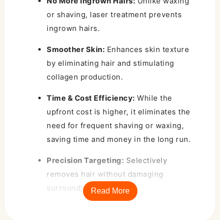
No More Ingrown Hairs:
Unlike waxing
or shaving, laser treatment prevents
ingrown hairs.
Smoother Skin:
Enhances skin texture
by eliminating hair and stimulating
collagen production.
Time & Cost Efficiency:
While the
upfront cost is higher, it eliminates the
need for frequent shaving or waxing,
saving time and money in the long run.
Precision Targeting:
Selectively
removes hair without damaging
surrounding skin.
Read More