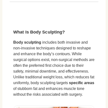
How Does Tesla Former Muscle Toning
Work?
Key Benefits:
Common Treatment Areas:
What Is Body Sculpting?
Step-by-Step Process:
Who Is an Ideal Candidate?
Body sculpting
includes both invasive and
non-invasive techniques designed to reshape
Who May Not Be a Suitable Candidate?
and enhance the body’s contours. While
How Long Do Results Last & How Many
surgical options exist, non-surgical methods are
Sessions Are Needed?
often the preferred first choice due to their
safety, minimal downtime, and effectiveness.
Cryolipolysis (Fat Freezing):
Unlike traditional weight loss, which reduces fat
Tesla Former (Muscle Toning):
uniformly, body sculpting targets
specific areas
of stubborn fat and enhances muscle tone
Maintenance & Lifestyle Factors:
without the risks associated with surgery.
Risks & Side Effects of Non-Surgical Body
Sculpting