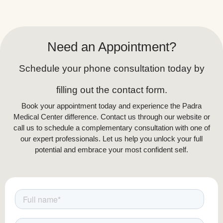
but effective improvements
.
Why Non-Surgical Over Surgical?
While invasive procedures may provide quicker
Need an Appointment?
results, they come with significant risks,
including prolonged recovery, scarring, and
Schedule your phone consultation today by
potential complications. Non-surgical body
sculpting is ideal for individuals seeking a safer,
filling out the contact form.
more natural approach to body contouring with
Book your appointment today and experience the Padra
gradual, long-lasting improvements.
Medical Center difference. Contact us through our website or
call us to schedule a complementary consultation with one of
our expert professionals. Let us help you unlock your full
potential and embrace your most confident self.
How Does Cryolipolysis (Fat Freezing)
Work?