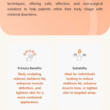
techniques, offering safe, effective, and non-surgical
solutions to help patients refine their body shape with
minimal downtime.
Primary Benefits
Suitability
Body sculpting
Ideal for individuals
reduces stubborn fat,
looking to reduce
enhances muscle
stubborn fat, enhance
definition, and
muscle tone, or tighten
tightens skin for a
skin in targeted areas.
more contoured
appearance.