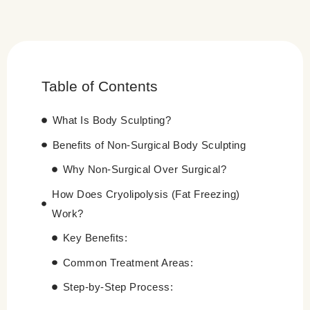
Table of Contents
What Is Body Sculpting?
Benefits of Non-Surgical Body Sculpting
Why Non-Surgical Over Surgical?
How Does Cryolipolysis (Fat Freezing)
Work?
Key Benefits:
Common Treatment Areas:
Step-by-Step Process: