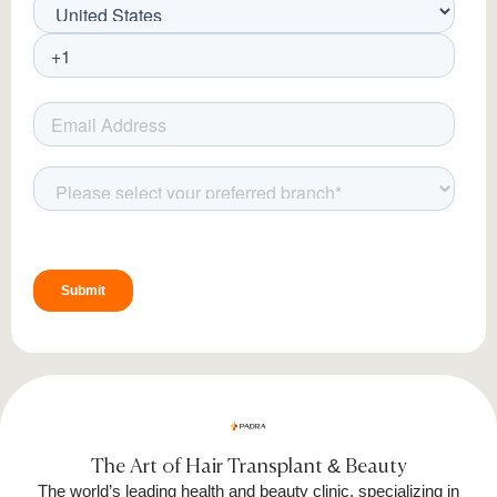
Cryolipolysis, commonly known as fat freezing,
is an FDA-approved treatment that eliminates
fat cells through controlled cooling. The
CRISTAL Pro device used at Padra Clinic
precisely cools fat cells to a temperature that
triggers a natural elimination process. This
process is completely safe, as it selectively
targets fat cells without harming surrounding
tissues, allowing the body to gradually
metabolize and remove them over time.
The Art of Hair Transplant & Beauty
The world’s leading health and beauty clinic, specializing in