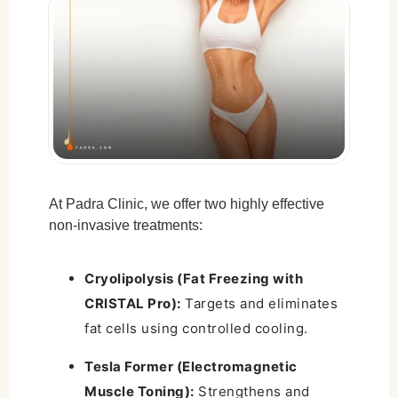
Cryolipolysis (Fat Freezing) Side Effects:
Tesla Former (Muscle Toning) Side
Effects:
Rare and Uncommon Risks:
How to Minimize Risks:
Why Choose Padra Clinic for Non-Surgical
Body Sculpting?
At Padra Clinic, we offer two highly effective
non-invasive treatments:
Final Thoughts
Cryolipolysis (Fat Freezing with
CRISTAL Pro):
Targets and eliminates
fat cells using controlled cooling.
Tesla Former (Electromagnetic
Muscle Toning):
Strengthens and