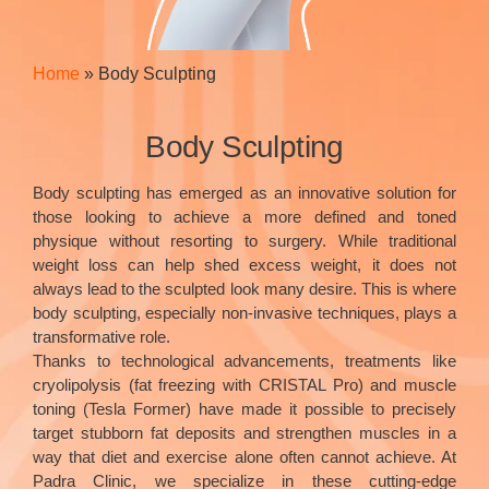
Home
»
Body Sculpting
Body Sculpting
Body sculpting has emerged as an innovative solution for
those looking to achieve a more defined and toned
physique without resorting to surgery. While traditional
weight loss can help shed excess weight, it does not
always lead to the sculpted look many desire. This is where
body sculpting, especially non-invasive techniques, plays a
transformative role.
Thanks to technological advancements, treatments like
cryolipolysis (fat freezing with CRISTAL Pro) and muscle
toning (Tesla Former) have made it possible to precisely
target stubborn fat deposits and strengthen muscles in a
way that diet and exercise alone often cannot achieve. At
Padra Clinic, we specialize in these cutting-edge