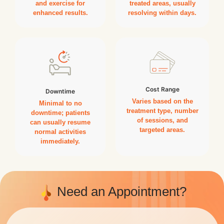
and exercise for
treated areas, usually
enhanced results.
resolving within days.
Cost Range
Downtime
Varies based on the
Minimal to no
treatment type, number
downtime; patients
of sessions, and
can usually resume
targeted areas.
normal activities
immediately.
Need an Appointment?