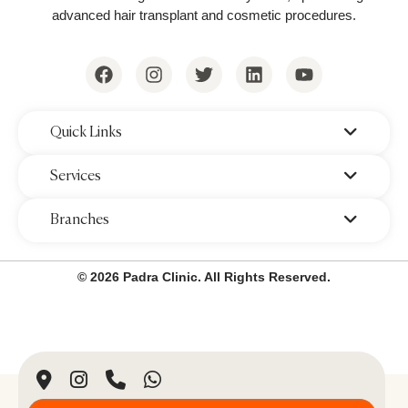
advanced hair transplant and cosmetic procedures.
Key Benefits:
Non-invasive & painless
procedure.
Permanent fat reduction
in treated
areas.
‌Quick Links
No damage to surrounding tissues or
‌Services
skin.
‌Branches
Visible results
within 2-3 months.
Common Treatment Areas:
© 2026 Padra Clinic. All Rights Reserved.
Abdomen
Flanks (love handles)
Thighs
Arms