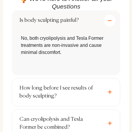
Questions
with minimal risks and no recovery time
.
Is body sculpting painful?
No Surgery, No Downtime:
Unlike
liposuction, these treatments allow you
No, both cryolipolysis and Tesla Former
to resume daily activities immediately
treatments are non-invasive and cause
after the session.
minimal discomfort.
Targeted Fat Reduction & Muscle
Toning:
Treatments like
cryolipolysis
and electromagnetic stimulation
specifically target stubborn fat areas
How long before I see results of
and weak muscles, sculpting the body
body sculpting?
more effectively than general weight
loss.
Can cryolipolysis and Tesla
Long-Lasting Results:
Fat cells
Former be combined?
eliminated through
cryolipolysis
are