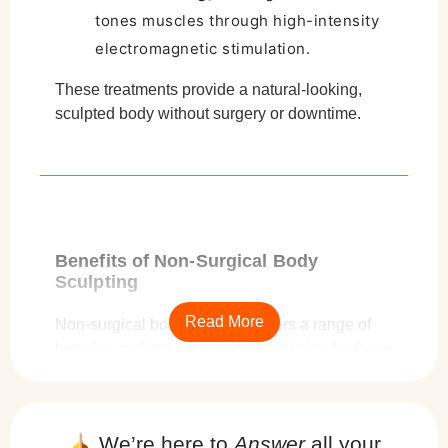
tones muscles through high-intensity
electromagnetic stimulation.
These treatments provide a natural-looking,
sculpted body without surgery or downtime.
Benefits of Non-Surgical Body
Sculpting
Read More
Non-surgical body sculpting offers a range of
benefits, making it the preferred choice for those
looking to refine their physique without
undergoing invasive procedures. Unlike
surgical alternatives such as liposuction, non-
We’re here to
Answer
all your
invasive techniques provide
effective results