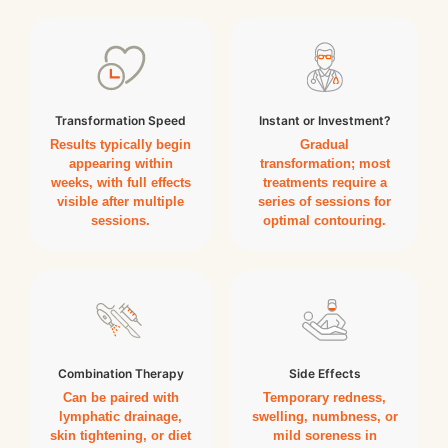
Transformation Speed
Instant or Investment?
Results typically begin
Gradual
appearing within
transformation; most
weeks, with full effects
treatments require a
visible after multiple
series of sessions for
sessions.
optimal contouring.
Combination Therapy
Side Effects
Can be paired with
Temporary redness,
lymphatic drainage,
swelling, numbness, or
skin tightening, or diet
mild soreness in