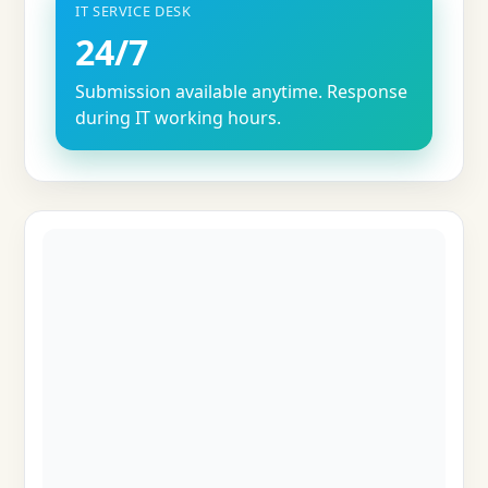
IT SERVICE DESK
24/7
Submission available anytime. Response
during IT working hours.