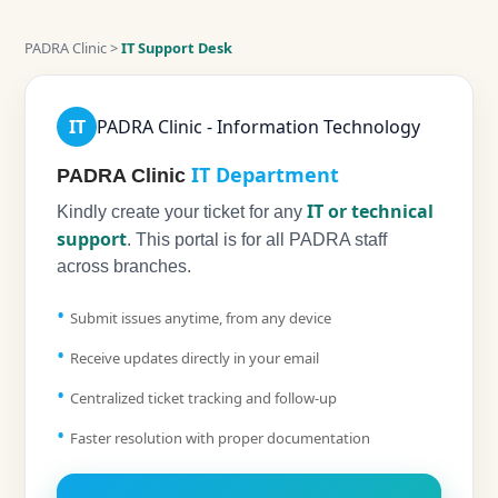
PADRA Clinic >
IT Support Desk
IT
PADRA Clinic - Information Technology
IT Department
PADRA Clinic
IT or technical
Kindly create your ticket for any
support
. This portal is for all PADRA staff
across branches.
Submit issues anytime, from any device
Receive updates directly in your email
Centralized ticket tracking and follow-up
Faster resolution with proper documentation