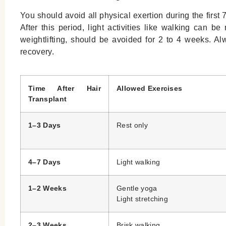
You should avoid all physical exertion during the first 7 
After this period, light activities like walking can be
weightlifting, should be avoided for 2 to 4 weeks. A
recovery.
Time After Hair
Allowed Exercises
Transplant
1–3 Days
Rest only
4–7 Days
Light walking
1–2 Weeks
Gentle yoga
Light stretching
2–3 Weeks
Brisk walking