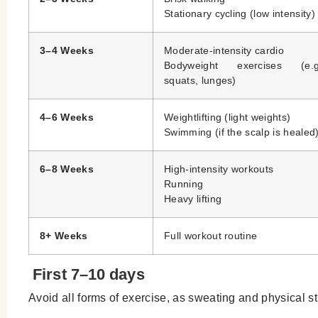
Stationary cycling (low intensity)
3–4 Weeks
Moderate-intensity cardio
Bodyweight exercises (e.g
squats, lunges)
4–6 Weeks
Weightlifting (light weights)
Swimming (if the scalp is healed
6–8 Weeks
High-intensity workouts
Running
Heavy lifting
8+ Weeks
Full workout routine
First 7–10 days
Avoid all forms of exercise, as sweating and physical st