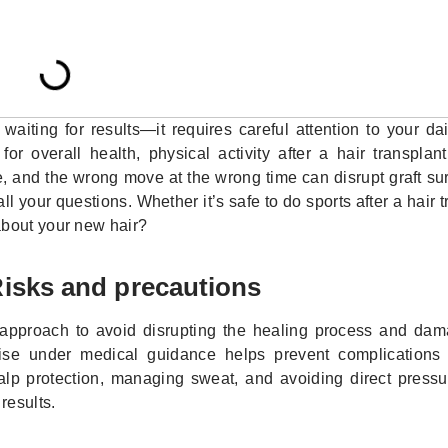
aiting for results—it requires careful attention to your dai
for overall health, physical activity after a hair transpla
, and the wrong move at the wrong time can disrupt graft su
l your questions. Whether it’s safe to do sports after a hair t
about your new hair?
 Risks and precautions
us approach to avoid disrupting the healing process and dam
ise under medical guidance helps prevent complications l
calp protection, managing sweat, and avoiding direct pressu
results.