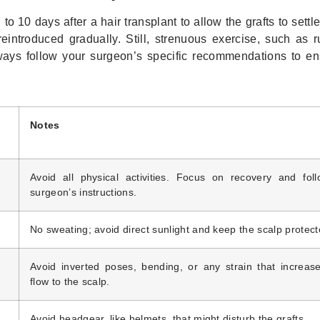
to 10 days after a hair transplant to allow the grafts to settle
 reintroduced gradually. Still, strenuous exercise, such as 
lways follow your surgeon’s specific recommendations to en
Notes
Avoid all physical activities. Focus on recovery and fol
surgeon’s instructions.
No sweating; avoid direct sunlight and keep the scalp protect
Avoid inverted poses, bending, or any strain that increas
flow to the scalp.
Avoid headgear, like helmets, that might disturb the grafts.