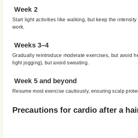
Week 2
Start light activities like walking, but keep the intensit
work.
Weeks 3–4
Gradually reintroduce moderate exercises, but avoid heav
light jogging), but avoid sweating.
Week 5 and beyond
Resume most exercise cautiously, ensuring scalp protecti
Precautions for cardio after a hai