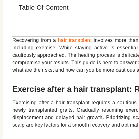
Table Of Content
Recovering from a
hair transplant
involves more than w
including exercise. While staying active is essential 
cautiously approached. The healing process is delicate
compromise your results. This guide is here to answer al
what are the risks, and how can you be more cautious 
Exercise after a hair transplant:
Exercising after a hair transplant requires a cautio
newly transplanted grafts. Gradually resuming exerc
displacement and delayed hair growth. Prioritizing s
scalp are key factors for a smooth recovery and optimal 