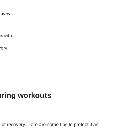
cises.
growth.
very.
uring workouts
 of recovery. Here are some tips to protect it as