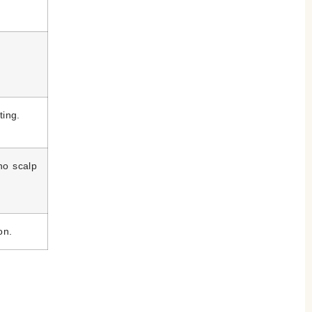
.
ting.
no scalp
on.