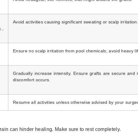
Avoid activities causing significant sweating or scalp irritation
.,
Ensure no scalp irritation from pool chemicals; avoid heavy lif
)
Gradually increase intensity. Ensure grafts are secure and 
discomfort occurs.
Resume all activities unless otherwise advised by your surge
rain can hinder healing. Make sure to rest completely.