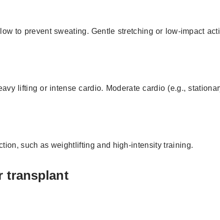
y low to prevent sweating. Gentle stretching or low-impact activ
y lifting or intense cardio. Moderate cardio (e.g., stationar
on, such as weightlifting and high-intensity training.
r transplant