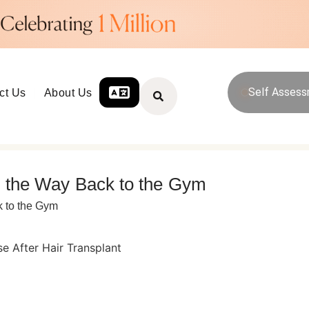
Self Asses
ct Us
About Us
nd the Way Back to the Gym
k to the Gym