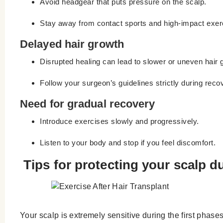
Avoid headgear that puts pressure on the scalp.
Stay away from contact sports and high-impact exer
Delayed hair growth
Disrupted healing can lead to slower or uneven hair 
Follow your surgeon’s guidelines strictly during reco
Need for gradual recovery
Introduce exercises slowly and progressively.
Listen to your body and stop if you feel discomfort.
Tips for protecting your scalp d
Your scalp is extremely sensitive during the first phases