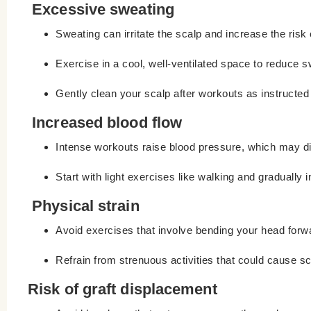
Excessive sweating
Sweating can irritate the scalp and increase the risk o
Exercise in a cool, well-ventilated space to reduce s
Gently clean your scalp after workouts as instructed
Increased blood flow
Intense workouts raise blood pressure, which may di
Start with light exercises like walking and gradually i
Physical strain
Avoid exercises that involve bending your head forw
Refrain from strenuous activities that could cause sc
Risk of graft displacement