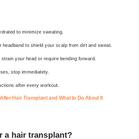
drated to minimize sweating.
or headband to shield your scalp from dirt and sweat.
 strain your head or require bending forward.
rises, stop immediately.
ctions after every workout.
 After Hair Transplant and What to Do About It
 a hair transplant?