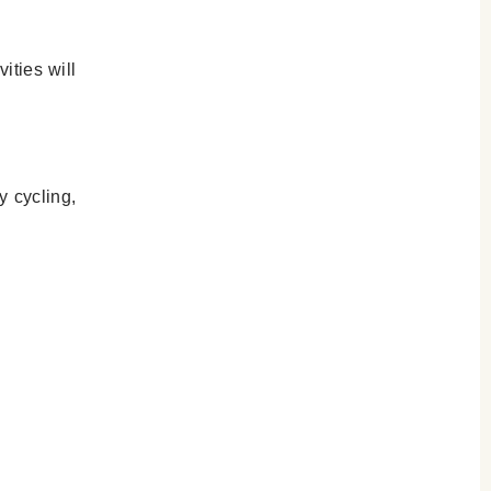
ities will
y cycling,