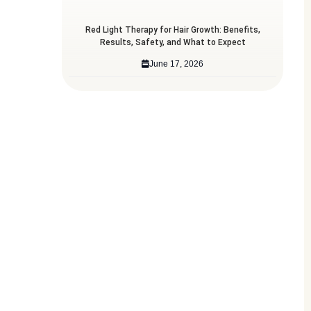
Red Light Therapy for Hair Growth: Benefits,
Results, Safety, and What to Expect
June 17, 2026