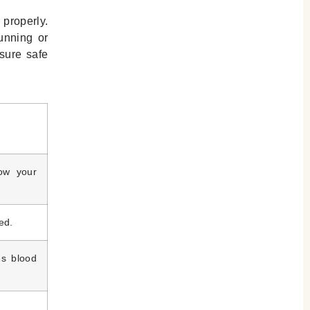
 properly.
running or
sure safe
low your
ed.
es blood