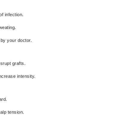
f infection.
weating.
 by your doctor.
srupt grafts.
ncrease intensity.
ard.
alp tension.