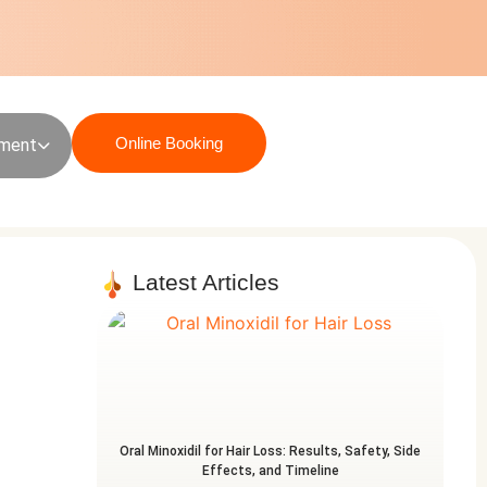
Online Booking
sment
Latest Articles
Oral Minoxidil for Hair Loss: Results, Safety, Side
Effects, and Timeline