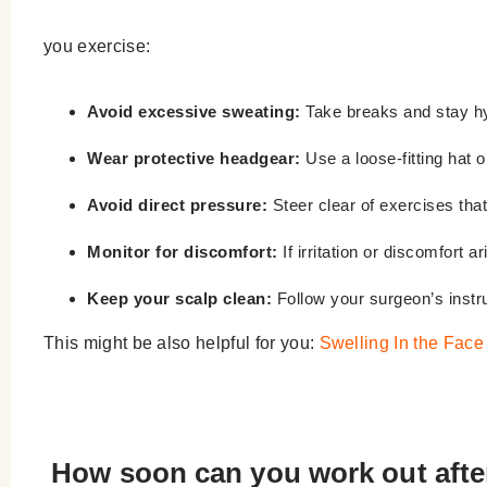
you exercise:
Avoid excessive sweating:
Take breaks and stay hy
Wear protective headgear:
Use a loose-fitting hat 
Avoid direct pressure:
Steer clear of exercises that
Monitor for discomfort:
If irritation or discomfort a
Keep your scalp clean:
Follow your surgeon’s instru
This might be also helpful for you:
Swelling In the Face
How soon can you work out after