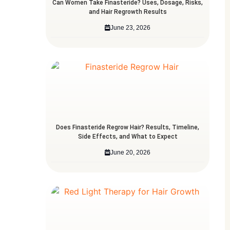
Can Women Take Finasteride? Uses, Dosage, Risks,
and Hair Regrowth Results
June 23, 2026
Does Finasteride Regrow Hair? Results, Timeline,
Side Effects, and What to Expect
June 20, 2026