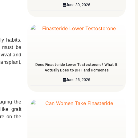
June 30, 2026
ly habits,
nt must be
rvival and
ransplant,
Does Finasteride Lower Testosterone? What It
Actually Does to DHT and Hormones
June 26, 2026
aging the
ike graft
re on the