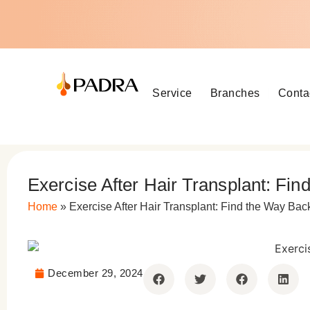
Service
Branches
Conta
Exercise After Hair Transplant: Fi
Home
»
Exercise After Hair Transplant: Find the Way Bac
December 29, 2024