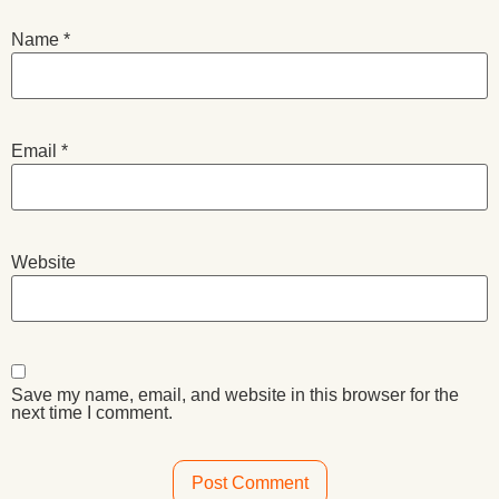
Name
*
Email
*
Website
Save my name, email, and website in this browser for the
next time I comment.