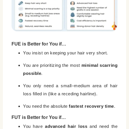
FUE is Better for You if…
You insist on keeping your hair very short.
You are prioritizing the most
minimal scarring
possible
.
You only need a small–medium area of hair
loss filled in (like a receding hairline).
You need the absolute
fastest recovery time
.
FUT is Better for You if…
You have
advanced hair loss
and need the