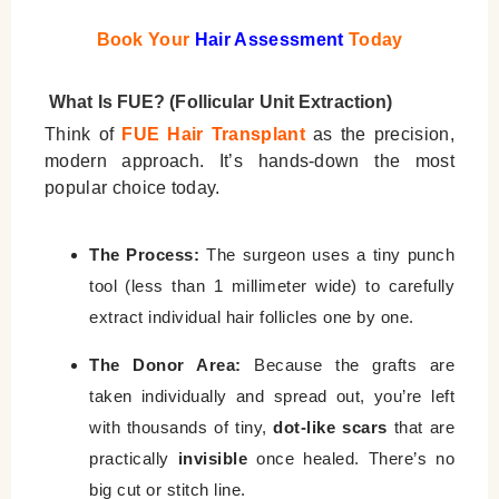
Book Your
Hair Assessment
Today
What Is FUE? (Follicular Unit Extraction)
Think of
FUE Hair Transplant
as the precision,
modern approach. It’s hands-down the most
popular choice today.
The Process:
The surgeon uses a tiny punch
tool (less than 1 millimeter wide) to carefully
extract individual hair follicles one by one.
The Donor Area:
Because the grafts are
taken individually and spread out, you’re left
with thousands of tiny,
dot-like scars
that are
practically
invisible
once healed. There’s no
big cut or stitch line.