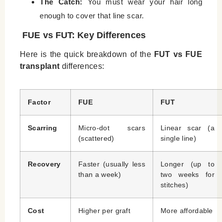
The Catch:
You must wear your hair long
enough to cover that line scar.
FUE vs FUT: Key Differences
Here is the quick breakdown of the
FUT vs FUE
transplant
differences:
Factor
FUE
FUT
Scarring
Micro-dot scars
Linear scar (a
(scattered)
single line)
Recovery
Faster (usually less
Longer (up to
than a week)
two weeks for
stitches)
Cost
Higher per graft
More affordable