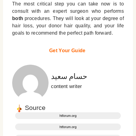
The most critical step you can take now is to
consult with an expert surgeon who performs
both
procedures. They will look at your degree of
hair loss, your donor hair quality, and your life
goals to recommend the perfect path forward.
Get Your Guide
حسام سعید
content writer
Source
htforum.org
htforum.org