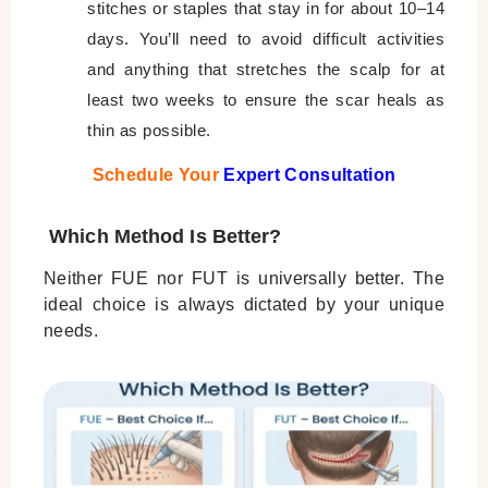
stitches or staples that stay in for about 10–14
days. You’ll need to avoid difficult activities
and anything that stretches the scalp for at
least two weeks to ensure the scar heals as
thin as possible.
Schedule Your
Expert Consultation
Which Method Is Better?
Neither FUE nor FUT is universally better. The
ideal choice is always dictated by your unique
needs.