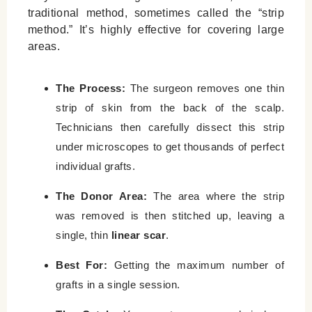
traditional method, sometimes called the “strip
method.” It’s highly effective for covering large
areas.
The Process:
The surgeon removes one thin
strip of skin from the back of the scalp.
Technicians then carefully dissect this strip
under microscopes to get thousands of perfect
individual grafts.
The Donor Area:
The area where the strip
was removed is then stitched up, leaving a
single, thin
linear scar
.
Best For:
Getting the maximum number of
grafts in a single session.