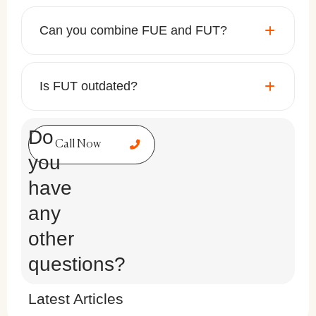
Can you combine FUE and FUT?
Is FUT outdated?
Do
Call Now
you
have
any
other
questions?
Latest Articles