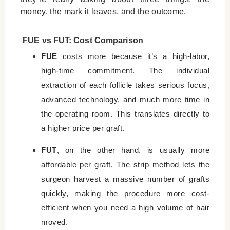
money, the mark it leaves, and the outcome.
FUE vs FUT: Cost Comparison
FUE
costs more because it’s a high-labor,
high-time commitment. The individual
extraction of each follicle takes serious focus,
advanced technology, and much more time in
the operating room. This translates directly to
a higher price per graft.
FUT
, on the other hand, is usually more
affordable per graft. The strip method lets the
surgeon harvest a massive number of grafts
quickly, making the procedure more cost-
efficient when you need a high volume of hair
moved.