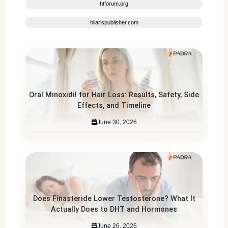
htforum.org
hilarispublisher.com
Oral Minoxidil for Hair Loss: Results, Safety, Side
Effects, and Timeline
June 30, 2026
Does Finasteride Lower Testosterone? What It
Actually Does to DHT and Hormones
June 26, 2026