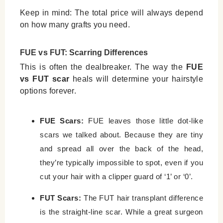
Keep in mind: The total price will always depend
on how many grafts you need.
FUE vs FUT: Scarring Differences
This is often the dealbreaker. The way the
FUE
vs FUT scar
heals will determine your hairstyle
options forever.
FUE Scars:
FUE leaves those little dot-like
scars we talked about. Because they are tiny
and spread all over the back of the head,
they’re typically impossible to spot, even if you
cut your hair with a clipper guard of ‘1’ or ‘0’.
FUT Scars:
The FUT hair transplant difference
is the straight-line scar. While a great surgeon