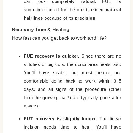
can look completely natural. FUE is
sometimes used for the most refined
natural
hairlines
because of its
precision
.
Recovery Time & Healing
How fast can you get back to work and life?
FUE recovery is quicker.
Since there are no
stitches or big cuts, the donor area heals fast.
You’ll have scabs, but most people are
comfortable going back to work within 3–5
days, and all signs of the procedure (other
than the growing hair!) are typically gone after
a week.
FUT recovery is slightly longer.
The linear
incision needs time to heal. You’ll have