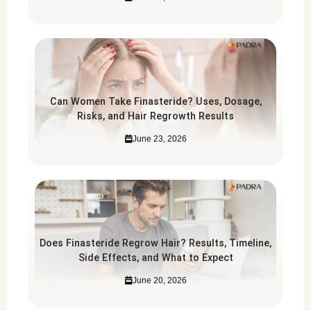
Can Women Take Finasteride? Uses, Dosage,
Risks, and Hair Regrowth Results
June 23, 2026
Does Finasteride Regrow Hair? Results, Timeline,
Side Effects, and What to Expect
June 20, 2026