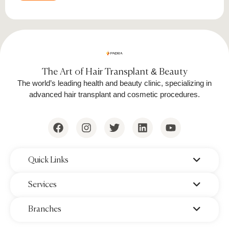
The Art of Hair Transplant & Beauty
The world’s leading health and beauty clinic, specializing in
advanced hair transplant and cosmetic procedures.
‌Quick Links
‌Services
‌Branches