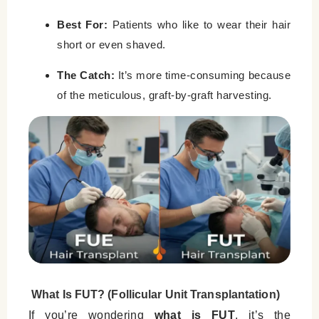
Best For:
Patients who like to wear their hair
short or even shaved.
The Catch:
It’s more time-consuming because
of the meticulous, graft-by-graft harvesting.
What Is FUT? (Follicular Unit Transplantation)
If you’re wondering
what is FUT
, it’s the