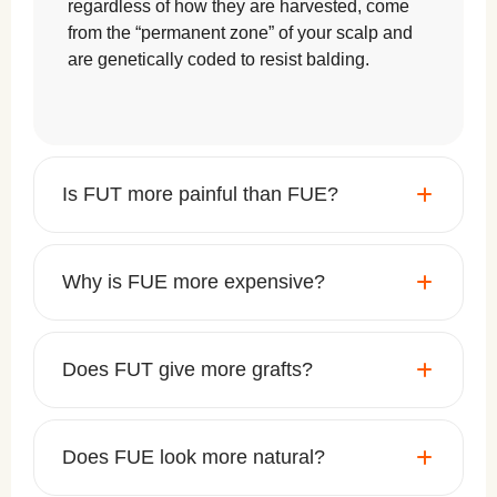
regardless of how they are harvested, come
from the “permanent zone” of your scalp and
are genetically coded to resist balding.
Is FUT more painful than FUE?
Why is FUE more expensive?
Does FUT give more grafts?
Does FUE look more natural?