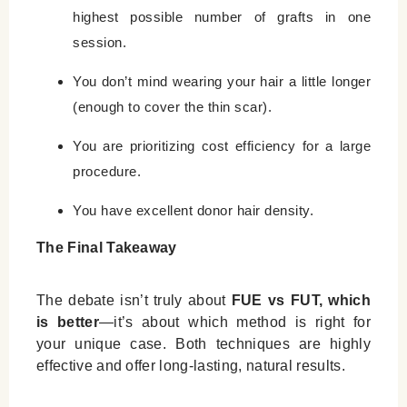
highest possible number of grafts in one
session.
You don’t mind wearing your hair a little longer
(enough to cover the thin scar).
You are prioritizing cost efficiency for a large
procedure.
You have excellent donor hair density.
The Final Takeaway
The debate isn’t truly about
FUE vs FUT, which
is better
—it’s about which method is right for
your unique case. Both techniques are highly
effective and offer long-lasting, natural results.