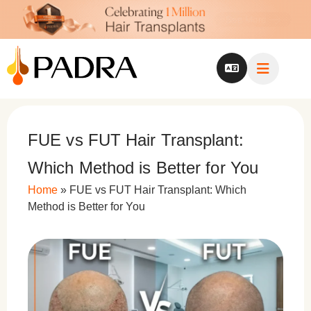
FUE vs FUT Hair Transplant:
Which Method is Better for You
Home
»
FUE vs FUT Hair Transplant: Which
Method is Better for You