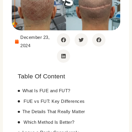
December 23,
2024
Table Of Content
What Is FUE and FUT?
FUE vs FUT: Key Differences
The Details That Really Matter
Which Method Is Better?