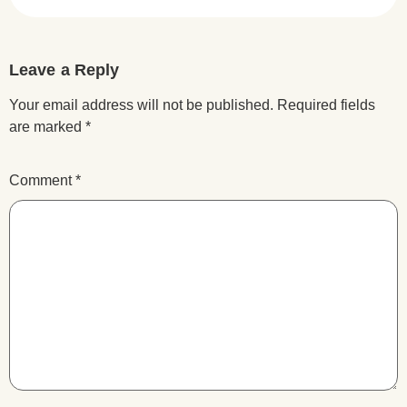
Leave a Reply
Your email address will not be published.
Required fields
are marked
*
Comment
*