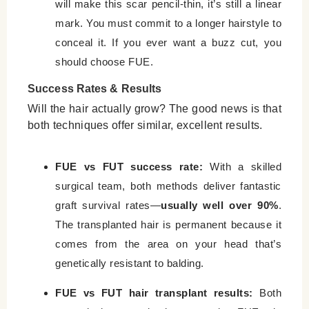
will make this scar pencil-thin, it’s still a linear
mark. You must commit to a longer hairstyle to
conceal it. If you ever want a buzz cut, you
should choose FUE.
Success Rates & Results
Will the hair actually grow? The good news is that
both techniques offer similar, excellent results.
FUE vs FUT success rate:
With a skilled
surgical team, both methods deliver fantastic
graft survival rates—
usually well over 90%
.
The transplanted hair is permanent because it
comes from the area on your head that’s
genetically resistant to balding.
FUE vs FUT hair transplant results:
Both