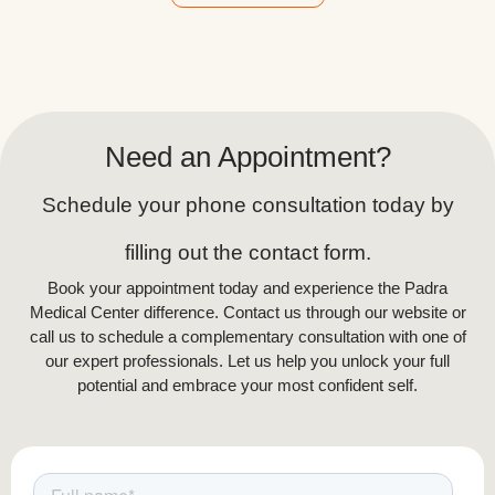
Alternative:
Need an Appointment?
Schedule your phone consultation today by
filling out the contact form.
Book your appointment today and experience the Padra
Medical Center difference. Contact us through our website or
call us to schedule a complementary consultation with one of
our expert professionals. Let us help you unlock your full
potential and embrace your most confident self.