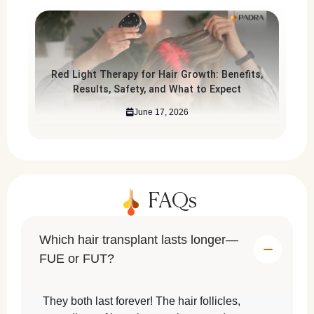
Red Light Therapy for Hair Growth: Benefits,
Results, Safety, and What to Expect
June 17, 2026
FAQs
Which hair transplant lasts longer—
FUE or FUT?
They both last forever! The hair follicles,