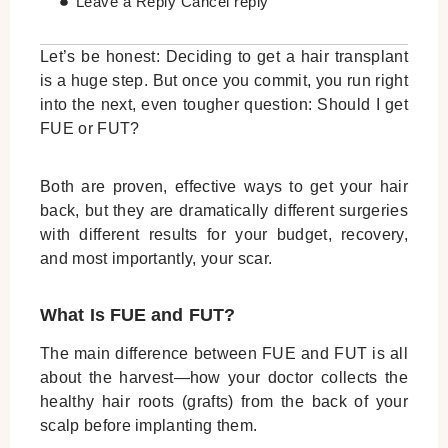
Leave a Reply Cancel reply
Let’s be honest: Deciding to get a hair transplant
is a huge step. But once you commit, you run right
into the next, even tougher question: Should I get
FUE or FUT?
Both are proven, effective ways to get your hair
back, but they are dramatically different surgeries
with different results for your budget, recovery,
and most importantly, your scar.
What Is FUE and FUT?
The main difference between FUE and FUT is all
about the harvest—how your doctor collects the
healthy hair roots (grafts) from the back of your
scalp before implanting them.