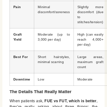
Pain
Minimal
Slightly more
discomfort/soreness
discomfort (due
to
stitches/tension)
Graft
Moderate (up to
High (can easily
Yield
3,000 per day)
reach 4,000+
per day)
Best For
Short hairstyles,
Large areas,
minimal scarring
maximum graft
count
Downtime
Low
Moderate
The Details That Really Matter
When patients ask,
FUE vs FUT, which is better
,
they’re really asking about three things: the