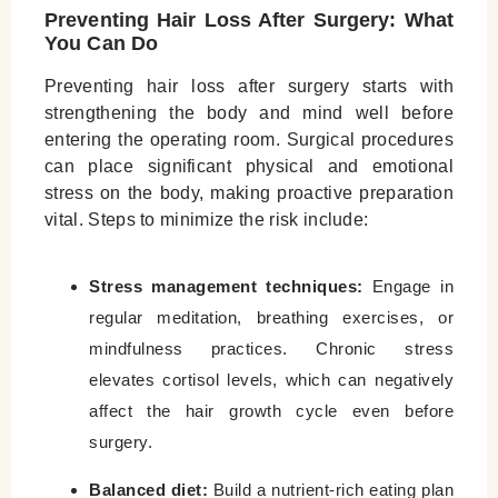
Preventing Hair Loss After Surgery: What
You Can Do
Preventing hair loss after surgery starts with
strengthening the body and mind well before
entering the operating room. Surgical procedures
can place significant physical and emotional
stress on the body, making proactive preparation
vital. Steps to minimize the risk include:
Stress management techniques:
Engage in
regular meditation, breathing exercises, or
mindfulness practices. Chronic stress
elevates cortisol levels, which can negatively
affect the hair growth cycle even before
surgery.
Balanced diet:
Build a nutrient-rich eating plan