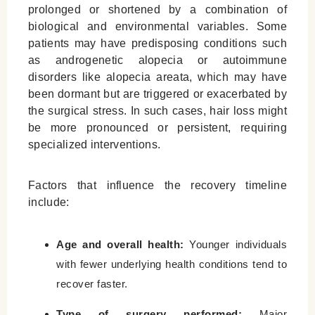
prolonged or shortened by a combination of
biological and environmental variables. Some
patients may have predisposing conditions such
as androgenetic alopecia or autoimmune
disorders like alopecia areata, which may have
been dormant but are triggered or exacerbated by
the surgical stress. In such cases, hair loss might
be more pronounced or persistent, requiring
specialized interventions.
Factors that influence the recovery timeline
include:
Age and overall health:
Younger individuals
with fewer underlying health conditions tend to
recover faster.
Type of surgery performed:
Major