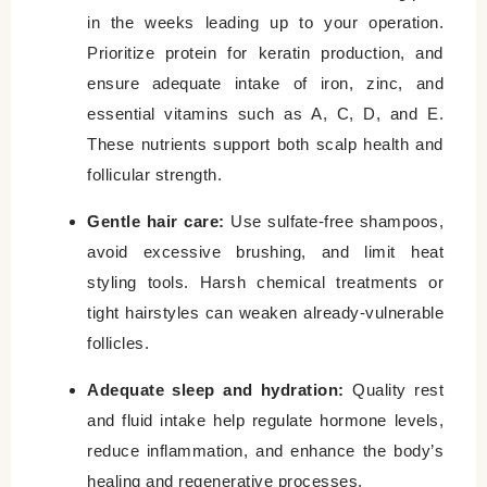
in the weeks leading up to your operation.
Prioritize protein for keratin production, and
ensure adequate intake of iron, zinc, and
essential vitamins such as A, C, D, and E.
These nutrients support both scalp health and
follicular strength.
Gentle hair care:
Use sulfate-free shampoos,
avoid excessive brushing, and limit heat
styling tools. Harsh chemical treatments or
tight hairstyles can weaken already-vulnerable
follicles.
Adequate sleep and hydration:
Quality rest
and fluid intake help regulate hormone levels,
reduce inflammation, and enhance the body’s
healing and regenerative processes.