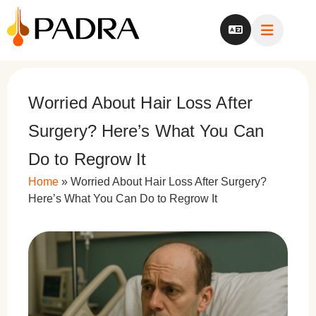
Worried About Hair Loss After
Surgery? Here’s What You Can
Do to Regrow It
Home
»
Worried About Hair Loss After Surgery?
Here’s What You Can Do to Regrow It