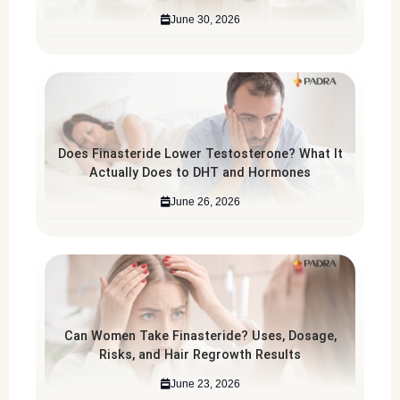
June 30, 2026
Does Finasteride Lower Testosterone? What It
Actually Does to DHT and Hormones
June 26, 2026
Can Women Take Finasteride? Uses, Dosage,
Risks, and Hair Regrowth Results
June 23, 2026