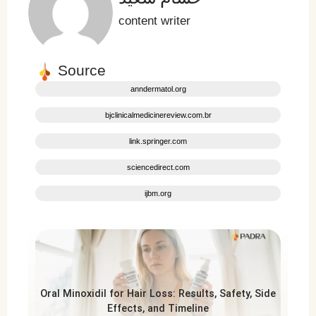
content writer
Source
anndermatol.org
bjclinicalmedicinereview.com.br
link.springer.com
sciencedirect.com
ijbm.org
Oral Minoxidil for Hair Loss: Results, Safety, Side
Effects, and Timeline