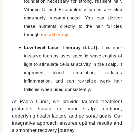
foundation necessary for strong, resilient hair.
Vitamin D and B-complex vitamins are also
commonly recommended. You can deliver
these nutrients directly to the hair follicles
through
mesotherapy
.
Low-level Laser Therapy (LLLT):
This non-
invasive therapy uses specific wavelengths of
light to stimulate cellular activity in the scalp. It
improves blood circulation, reduces
inflammation, and can revitalize weak hair
follicles when used consistently.
At Padra Clinic, we provide tailored treatment
protocols based on your scalp condition,
underlying health factors, and personal goals. Our
integrative approach ensures optimal results and
a smoother recovery journey.