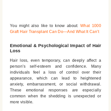
You might also like to know about:
What 1000
Graft Hair Transplant Can Do—And What It Can’t
Emotional & Psychological Impact of Hair
Loss
Hair loss, even temporary, can deeply affect a
person’s self-esteem and confidence. Many
individuals feel a loss of control over their
appearance, which can lead to heightened
anxiety, embarrassment, or social withdrawal.
These emotional responses are especially
common when the shedding is unexpected or
more visible.