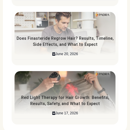
Does Finasteride Regrow Hair? Results, Timeline,
Side Effects, and What to Expect
June 20, 2026
Red Light Therapy for Hair Growth: Benefits,
Results, Safety, and What to Expect
June 17, 2026