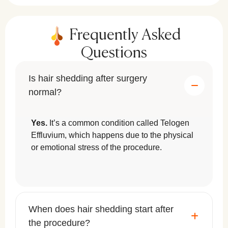
Frequently Asked
Questions
Is hair shedding after surgery
normal?
Yes.
It’s a common condition called Telogen
Effluvium, which happens due to the physical
or emotional stress of the procedure.
When does hair shedding start after
the procedure?