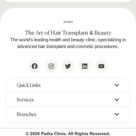
The Art of Hair Transplant & Beauty
The world’s leading health and beauty clinic, specializing in
advanced hair transplant and cosmetic procedures.
‌Quick Links
‌Services
‌Branches
© 2026 Padra Clinic. All Rights Reserved.