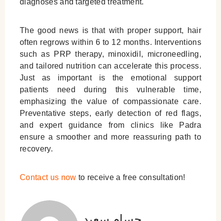
diagnoses and targeted treatment.
The good news is that with proper support, hair
often regrows within 6 to 12 months. Interventions
such as PRP therapy, minoxidil, microneedling,
and tailored nutrition can accelerate this process.
Just as important is the emotional support
patients need during this vulnerable time,
emphasizing the value of compassionate care.
Preventative steps, early detection of red flags,
and expert guidance from clinics like Padra
ensure a smoother and more reassuring path to
recovery.
Contact us now
to receive a free consultation!
حسام سعید