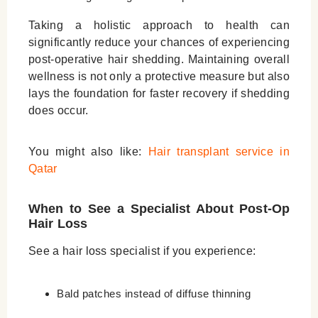
Taking a holistic approach to health can
significantly reduce your chances of experiencing
post-operative hair shedding. Maintaining overall
wellness is not only a protective measure but also
lays the foundation for faster recovery if shedding
does occur.
You might also like:
Hair transplant service in
Qatar
When to See a Specialist About Post-Op
Hair Loss
See a hair loss specialist if you experience:
Bald patches instead of diffuse thinning