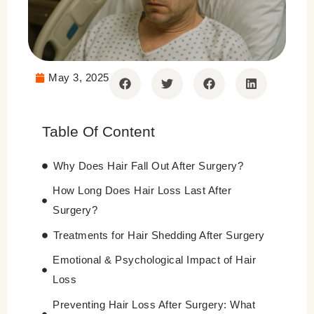
May 3, 2025
Table Of Content
Why Does Hair Fall Out After Surgery?
How Long Does Hair Loss Last After
Surgery?
Treatments for Hair Shedding After Surgery
Emotional & Psychological Impact of Hair
Loss
Preventing Hair Loss After Surgery: What