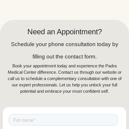
Need an Appointment?
Schedule your phone consultation today by
filling out the contact form.
Book your appointment today and experience the Padra
Medical Center difference. Contact us through our website or
call us to schedule a complementary consultation with one of
our expert professionals. Let us help you unlock your full
potential and embrace your most confident self.