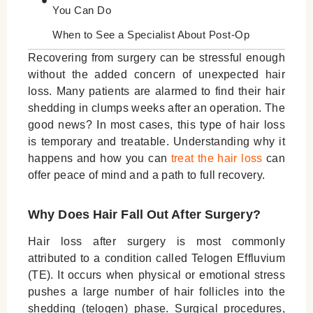
You Can Do
When to See a Specialist About Post-Op
Hair Loss
Recovering from surgery can be stressful enough
without the added concern of unexpected hair
Conclusion
loss. Many patients are alarmed to find their hair
shedding in clumps weeks after an operation. The
good news? In most cases, this type of hair loss
is temporary and treatable. Understanding why it
happens and how you can
treat the hair loss
can
offer peace of mind and a path to full recovery.
Why Does Hair Fall Out After Surgery?
Hair loss after surgery is most commonly
attributed to a condition called Telogen Effluvium
(TE). It occurs when physical or emotional stress
pushes a large number of hair follicles into the
shedding (telogen) phase. Surgical procedures,