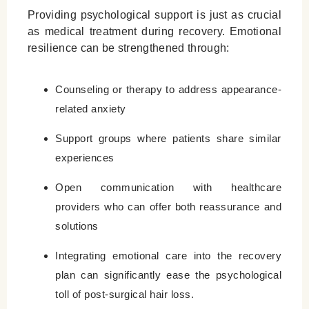
Providing psychological support is just as crucial
as medical treatment during recovery. Emotional
resilience can be strengthened through:
Counseling or therapy to address appearance-
related anxiety
Support groups where patients share similar
experiences
Open communication with healthcare
providers who can offer both reassurance and
solutions
Integrating emotional care into the recovery
plan can significantly ease the psychological
toll of post-surgical hair loss.