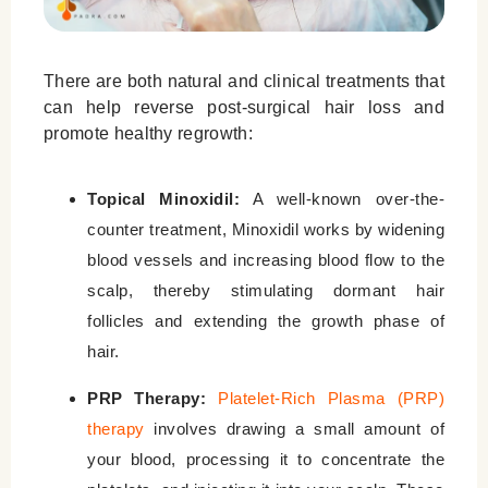
There are both natural and clinical treatments that
can help reverse post-surgical hair loss and
promote healthy regrowth:
Topical Minoxidil:
A well-known over-the-
counter treatment, Minoxidil works by widening
blood vessels and increasing blood flow to the
scalp, thereby stimulating dormant hair
follicles and extending the growth phase of
hair.
PRP Therapy:
Platelet-Rich Plasma (PRP)
therapy
involves drawing a small amount of
your blood, processing it to concentrate the