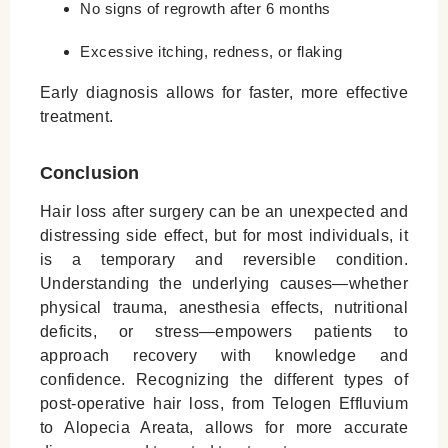
No signs of regrowth after 6 months
Excessive itching, redness, or flaking
Early diagnosis allows for faster, more effective
treatment.
Conclusion
Hair loss after surgery can be an unexpected and
distressing side effect, but for most individuals, it
is a temporary and reversible condition.
Understanding the underlying causes—whether
physical trauma, anesthesia effects, nutritional
deficits, or stress—empowers patients to
approach recovery with knowledge and
confidence. Recognizing the different types of
post-operative hair loss, from Telogen Effluvium
to Alopecia Areata, allows for more accurate