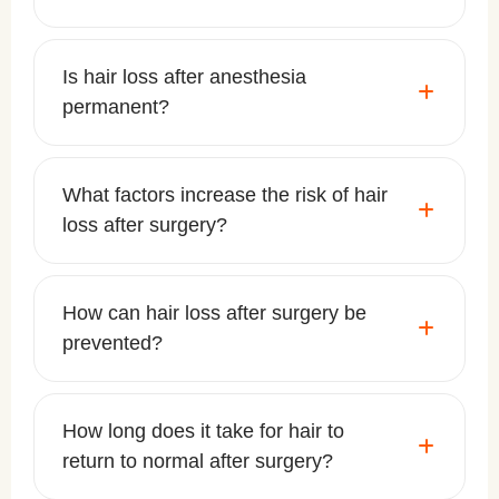
Is hair loss after anesthesia
permanent?
What factors increase the risk of hair
loss after surgery?
How can hair loss after surgery be
prevented?
How long does it take for hair to
return to normal after surgery?