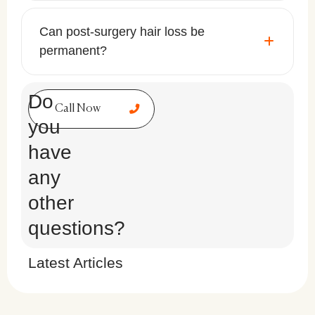
Can post-surgery hair loss be
permanent?
Do
Call Now
you
have
any
other
questions?
Latest Articles