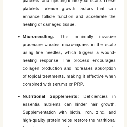
platelets, and injecting it into your scalp. These
platelets release growth factors that can
enhance follicle function and accelerate the
healing of damaged tissue.
Microneedling:
This minimally invasive
procedure creates micro-injuries in the scalp
using fine needles, which triggers a wound-
healing response. The process encourages
collagen production and increases absorption
of topical treatments, making it effective when
combined with serums or PRP.
Nutritional Supplements:
Deficiencies in
essential nutrients can hinder hair growth.
Supplementation with biotin, iron, zinc, and
high-quality protein helps restore the nutritional