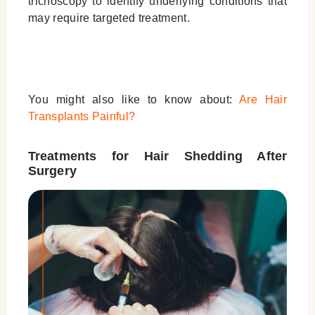
trichoscopy to identify underlying conditions that
may require targeted treatment.
You might also like to know about:
Are Hair
Transplants Painful?
Treatments for Hair Shedding After
Surgery