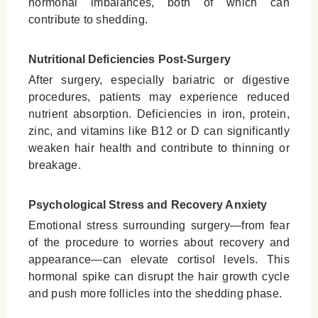
hormonal imbalances, both of which can
contribute to shedding.
Nutritional Deficiencies Post-Surgery
After surgery, especially bariatric or digestive
procedures, patients may experience reduced
nutrient absorption. Deficiencies in iron, protein,
zinc, and vitamins like B12 or D can significantly
weaken hair health and contribute to thinning or
breakage.
Psychological Stress and Recovery Anxiety
Emotional stress surrounding surgery—from fear
of the procedure to worries about recovery and
appearance—can elevate cortisol levels. This
hormonal spike can disrupt the hair growth cycle
and push more follicles into the shedding phase.