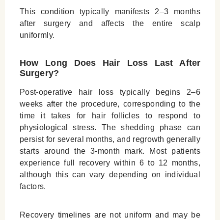
This condition typically manifests 2–3 months
after surgery and affects the entire scalp
uniformly.
How Long Does Hair Loss Last After
Surgery?
Post-operative hair loss typically begins 2–6
weeks after the procedure, corresponding to the
time it takes for hair follicles to respond to
physiological stress. The shedding phase can
persist for several months, and regrowth generally
starts around the 3-month mark. Most patients
experience full recovery within 6 to 12 months,
although this can vary depending on individual
factors.
Recovery timelines are not uniform and may be