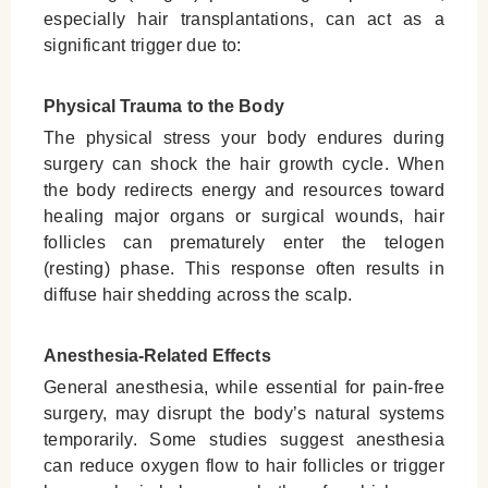
especially hair transplantations, can act as a
significant trigger due to:
Physical Trauma to the Body
The physical stress your body endures during
surgery can shock the hair growth cycle. When
the body redirects energy and resources toward
healing major organs or surgical wounds, hair
follicles can prematurely enter the telogen
(resting) phase. This response often results in
diffuse hair shedding across the scalp.
Anesthesia-Related Effects
General anesthesia, while essential for pain-free
surgery, may disrupt the body’s natural systems
temporarily. Some studies suggest anesthesia
can reduce oxygen flow to hair follicles or trigger