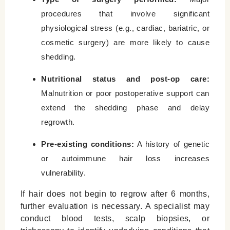
procedures that involve significant
physiological stress (e.g., cardiac, bariatric, or
cosmetic surgery) are more likely to cause
shedding.
Nutritional status and post-op care:
Malnutrition or poor postoperative support can
extend the shedding phase and delay
regrowth.
Pre-existing conditions:
A history of genetic
or autoimmune hair loss increases
vulnerability.
If hair does not begin to regrow after 6 months,
further evaluation is necessary. A specialist may
conduct blood tests, scalp biopsies, or