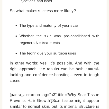
injections and laser.
So what makes success more likely?
The type and maturity of your scar
Whether the skin was pre-conditioned with
regenerative treatments
The technique your surgeon uses
In other words: yes, it’s possible. And with the
right approach, the results can be both natural-
looking and confidence-boosting—even in tough
cases.
[padra_accardon tag=”h3″ title=”Why Scar Tissue
Prevents Hair Growth”]Scar tissue might appear
similar to normal skin, but its internal structure is