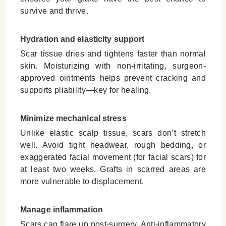
survive and thrive.
Hydration and elasticity support
Scar tissue dries and tightens faster than normal
skin. Moisturizing with non-irritating, surgeon-
approved ointments helps prevent cracking and
supports pliability—key for healing.
Minimize mechanical stress
Unlike elastic scalp tissue, scars don’t stretch
well. Avoid tight headwear, rough bedding, or
exaggerated facial movement (for facial scars) for
at least two weeks. Grafts in scarred areas are
more vulnerable to displacement.
Manage inflammation
Scars can flare up post-surgery. Anti-inflammatory