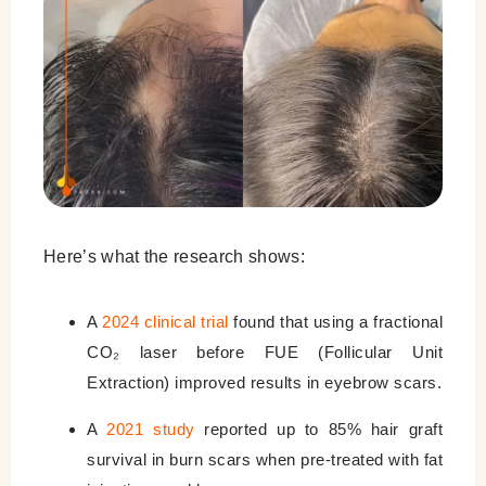
Here’s what the research shows:
A
2024 clinical trial
found that using a fractional
CO₂ laser before FUE (Follicular Unit
Extraction) improved results in eyebrow scars.
A
2021 study
reported up to 85% hair graft
survival in burn scars when pre-treated with fat