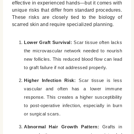
effective in experienced hands—but it comes with
unique risks that differ from standard procedures.
These risks are closely tied to the biology of
scarred skin and require specialized planning.
Lower Graft Survival:
Scar tissue often lacks
the microvascular network needed to nourish
new follicles. This reduced blood flow can lead
to graft failure if not addressed properly.
Higher Infection Risk:
Scar tissue is less
vascular and often has a lower immune
response. This creates a higher susceptibility
to post-operative infection, especially in burn
or surgical scars.
Abnormal Hair Growth Pattern:
Grafts in