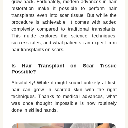
grow back. Fortunately, modern advances in hair
Tissue
restoration make it possible to perform hair
Risks and Complications of Hair Transplant
transplants even into scar tissue. But while the
procedure is achievable, it comes with added
on Scar
complexity compared to traditional transplants.
Who Is a Good Candidate for Scar Hair
This guide explores the science, techniques,
Transplantation?
success rates, and what patients can expect from
hair transplants on scars.
Why Choose Padra Clinic for Scar Hair
Restoration
Is Hair Transplant on Scar Tissue
Conclusion
Possible?
Leave a Reply Cancel reply
Absolutely! While it might sound unlikely at first,
hair can grow in scarred skin with the right
techniques. Thanks to medical advances, what
was once thought impossible is now routinely
done in skilled hands.