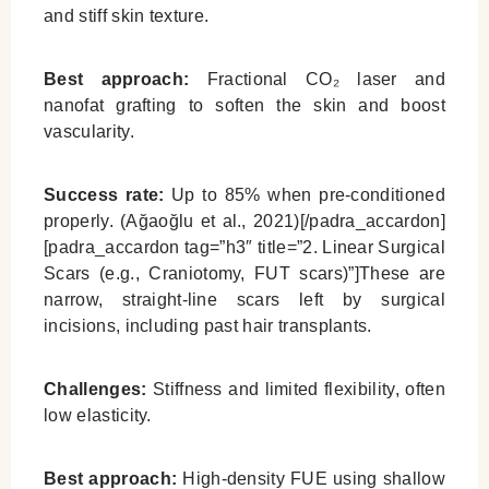
and stiff skin texture.
Best approach:
Fractional CO₂ laser and
nanofat grafting to soften the skin and boost
vascularity.
Success rate:
Up to 85% when pre-conditioned
properly. (Ağaoğlu et al., 2021)[/padra_accardon]
[padra_accardon tag=”h3″ title=”2. Linear Surgical
Scars (e.g., Craniotomy, FUT scars)”]These are
narrow, straight-line scars left by surgical
incisions, including past hair transplants.
Challenges:
Stiffness and limited flexibility, often
low elasticity.
Best approach:
High-density FUE using shallow