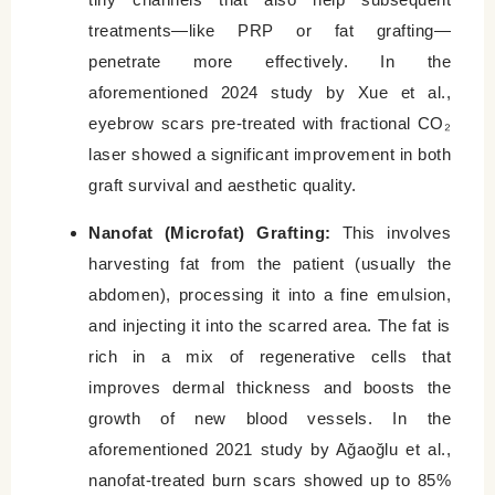
treatments—like PRP or fat grafting—
penetrate more effectively. In the
aforementioned 2024 study by Xue et al.,
eyebrow scars pre-treated with fractional CO₂
laser showed a significant improvement in both
graft survival and aesthetic quality.
Nanofat (Microfat) Grafting:
This involves
harvesting fat from the patient (usually the
abdomen), processing it into a fine emulsion,
and injecting it into the scarred area. The fat is
rich in a mix of regenerative cells that
improves dermal thickness and boosts the
growth of new blood vessels. In the
aforementioned 2021 study by Ağaoğlu et al.,
nanofat-treated burn scars showed up to 85%