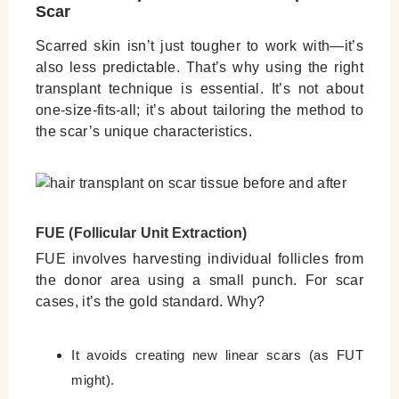
Scar
Scarred skin isn’t just tougher to work with—it’s
also less predictable. That’s why using the right
transplant technique is essential. It’s not about
one-size-fits-all; it’s about tailoring the method to
the scar’s unique characteristics.
FUE (Follicular Unit Extraction)
FUE involves harvesting individual follicles from
the donor area using a small punch. For scar
cases, it’s the gold standard. Why?
It avoids creating new linear scars (as FUT
might).