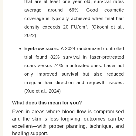
that are at least one year old, survival rates
average around 66%. Good cosmetic
coverage is typically achieved when final hair
density exceeds 20 FU/cm². (Okochi et al.,
2022)
Eyebrow scars:
A 2024 randomized controlled
trial found 82% survival in laser-pretreated
scars versus 74% in untreated ones. Laser not
only improved survival but also reduced
irregular hair direction and regrowth issues.
(Xue et al., 2024)
What does this mean for you?
Even in areas where blood flow is compromised
and the skin is less forgiving, outcomes can be
excellent—with proper planning, technique, and
healing support.