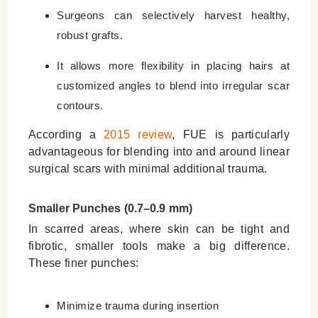
Surgeons can selectively harvest healthy,
robust grafts.
It allows more flexibility in placing hairs at
customized angles to blend into irregular scar
contours.
According a
2015 review
, FUE is particularly
advantageous for blending into and around linear
surgical scars with minimal additional trauma.
Smaller Punches (0.7–0.9 mm)
In scarred areas, where skin can be tight and
fibrotic, smaller tools make a big difference.
These finer punches:
Minimize trauma during insertion