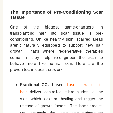
The Importance of Pre-Conditioning Scar
Tissue
One of the biggest game-changers in
transplanting hair into scar tissue is pre-
conditioning. Unlike healthy skin, scarred areas
aren’t naturally equipped to support new hair
growth. That’s where regenerative therapies
come in—they help re-engineer the scar to
behave more like normal skin. Here are the
proven techniques that work:
Fractional CO₂ Laser:
Laser therapies for
hair
deliver controlled micro-injuries to the
skin, which kickstart healing and trigger the
release of growth factors. The laser creates
tiny channels that also help subsequent