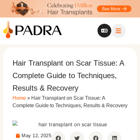
Hair Transplant on Scar Tissue: A
Complete Guide to Techniques,
Results & Recovery
Home
»
Hair Transplant on Scar Tissue: A
Complete Guide to Techniques, Results & Recovery
May 12, 2025