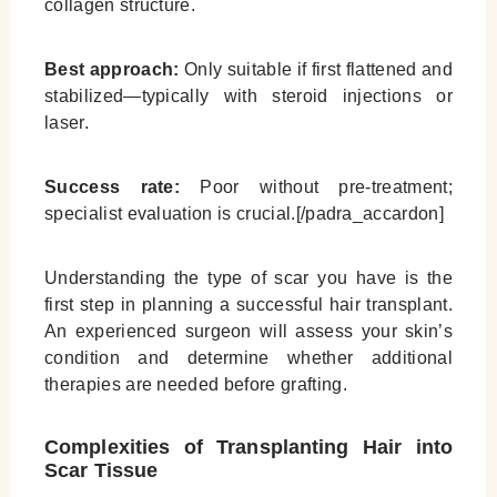
collagen structure.
Best approach:
Only suitable if first flattened and
stabilized—typically with steroid injections or
laser.
Success rate:
Poor without pre-treatment;
specialist evaluation is crucial.[/padra_accardon]
Understanding the type of scar you have is the
first step in planning a successful hair transplant.
An experienced surgeon will assess your skin’s
condition and determine whether additional
therapies are needed before grafting.
Complexities of Transplanting Hair into
Scar Tissue