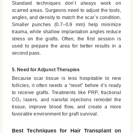
Standard techniques don’t always work on
scarred areas. Surgeons need to adjust the tools,
angles, and density to match the scar’s condition.
Smaller punches (0.7–0.9 mm) help minimize
trauma, while shallow implantation angles reduce
stress on the grafts. Often, the first session is
used to prepare the area for better results in a
second pass.
5. Need for Adjunct Therapies
Because scar tissue is less hospitable to new
follicles, it often needs a “reset” before it’s ready
to receive grafts. Treatments like PRP, fractional
CO₂ lasers, and nanofat injections remodel the
tissue, improve blood flow, and create a more
favorable environment for graft survival.
Best Techniques for Hair Transplant on