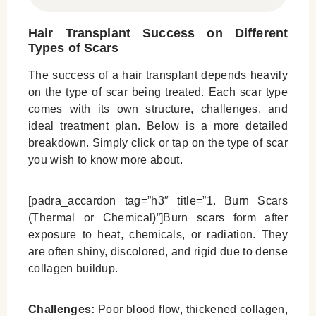
Hair Transplant Success on Different
Types of Scars
The success of a hair transplant depends heavily
on the type of scar being treated. Each scar type
comes with its own structure, challenges, and
ideal treatment plan. Below is a more detailed
breakdown. Simply click or tap on the type of scar
you wish to know more about.
[padra_accardon tag=”h3″ title=”1. Burn Scars
(Thermal or Chemical)”]Burn scars form after
exposure to heat, chemicals, or radiation. They
are often shiny, discolored, and rigid due to dense
collagen buildup.
Challenges:
Poor blood flow, thickened collagen,