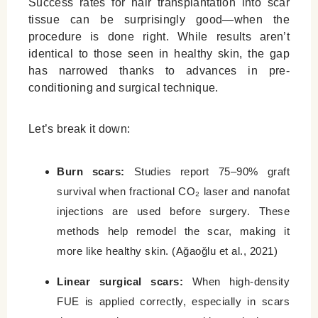
Success rates for hair transplantation into scar
tissue can be surprisingly good—when the
procedure is done right. While results aren’t
identical to those seen in healthy skin, the gap
has narrowed thanks to advances in pre-
conditioning and surgical technique.
Let’s break it down:
Burn scars:
Studies report 75–90% graft
survival when fractional CO₂ laser and nanofat
injections are used before surgery. These
methods help remodel the scar, making it
more like healthy skin. (Ağaoğlu et al., 2021)
Linear surgical scars:
When high-density
FUE is applied correctly, especially in scars