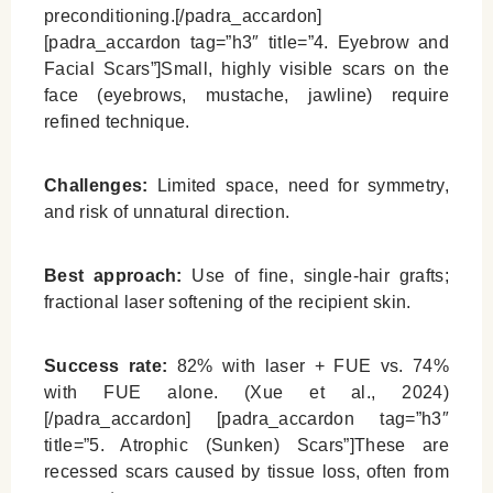
preconditioning.[/padra_accardon]
[padra_accardon tag=”h3″ title=”4. Eyebrow and
Facial Scars”]Small, highly visible scars on the
face (eyebrows, mustache, jawline) require
refined technique.
Challenges:
Limited space, need for symmetry,
and risk of unnatural direction.
Best approach:
Use of fine, single-hair grafts;
fractional laser softening of the recipient skin.
Success rate:
82% with laser + FUE vs. 74%
with FUE alone. (Xue et al., 2024)
[/padra_accardon] [padra_accardon tag=”h3″
title=”5. Atrophic (Sunken) Scars”]These are
recessed scars caused by tissue loss, often from