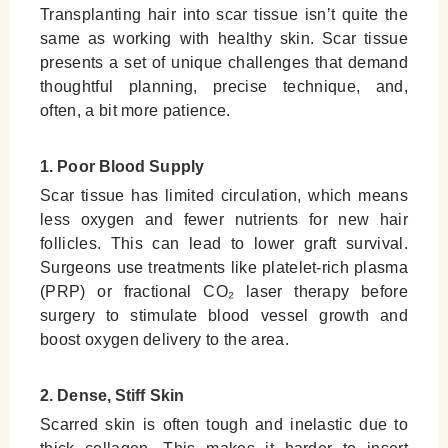
Transplanting hair into scar tissue isn’t quite the
same as working with healthy skin. Scar tissue
presents a set of unique challenges that demand
thoughtful planning, precise technique, and,
often, a bit more patience.
1. Poor Blood Supply
Scar tissue has limited circulation, which means
less oxygen and fewer nutrients for new hair
follicles. This can lead to lower graft survival.
Surgeons use treatments like platelet-rich plasma
(PRP) or fractional CO₂ laser therapy before
surgery to stimulate blood vessel growth and
boost oxygen delivery to the area.
2. Dense, Stiff Skin
Scarred skin is often tough and inelastic due to