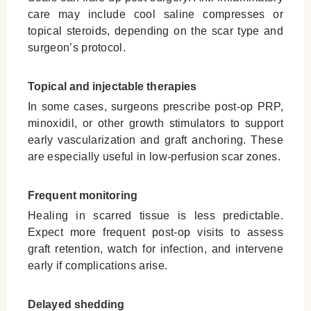
care may include cool saline compresses or
topical steroids, depending on the scar type and
surgeon’s protocol.
Topical and injectable therapies
In some cases, surgeons prescribe post-op PRP,
minoxidil, or other growth stimulators to support
early vascularization and graft anchoring. These
are especially useful in low-perfusion scar zones.
Frequent monitoring
Healing in scarred tissue is less predictable.
Expect more frequent post-op visits to assess
graft retention, watch for infection, and intervene
early if complications arise.
Delayed shedding