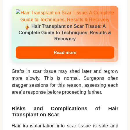
Hair Transplant on Scar Tissue: A
Complete Guide to Techniques, Results &
Recovery
Read more
Grafts in scar tissue may shed later and regrow
more slowly. This is normal. Surgeons often
stagger sessions for this reason, assessing each
area’s response before proceeding further.
Risks and Complications of Hair
Transplant on Scar
Hair transplantation into scar tissue is safe and