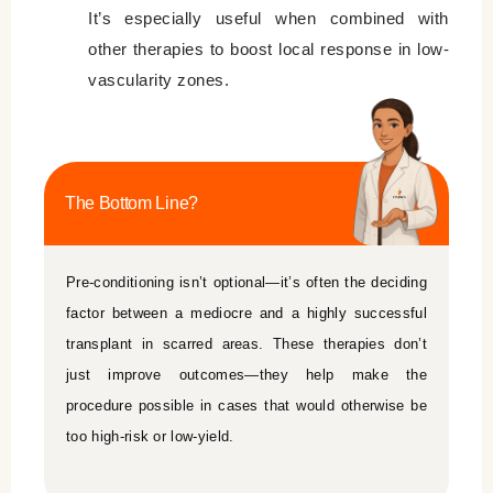
It’s especially useful when combined with
other therapies to boost local response in low-
vascularity zones.
The Bottom Line?
Pre-conditioning isn’t optional—it’s often the deciding
factor between a mediocre and a highly successful
transplant in scarred areas. These therapies don’t
just improve outcomes—they help make the
procedure possible in cases that would otherwise be
too high-risk or low-yield.