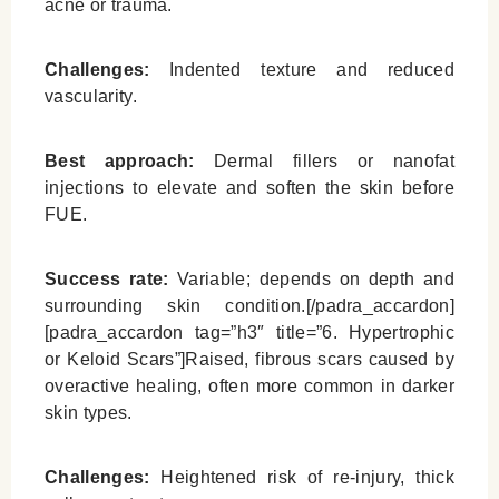
acne or trauma.
Challenges:
Indented texture and reduced
vascularity.
Best approach:
Dermal fillers or nanofat
injections to elevate and soften the skin before
FUE.
Success rate:
Variable; depends on depth and
surrounding skin condition.[/padra_accardon]
[padra_accardon tag=”h3″ title=”6. Hypertrophic
or Keloid Scars”]Raised, fibrous scars caused by
overactive healing, often more common in darker
skin types.
Challenges:
Heightened risk of re-injury, thick