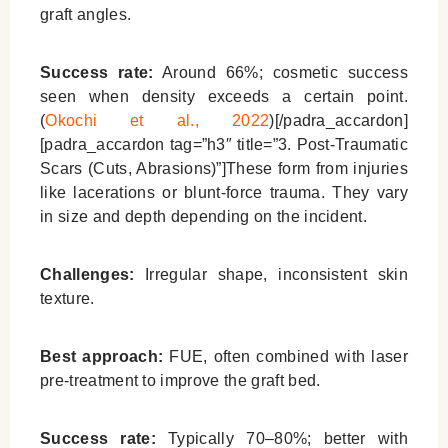
graft angles.
Success rate:
Around 66%; cosmetic success
seen when density exceeds a certain point.
(
Okochi et al., 2022
)[/padra_accardon]
[padra_accardon tag=”h3″ title=”3. Post-Traumatic
Scars (Cuts, Abrasions)”]These form from injuries
like lacerations or blunt-force trauma. They vary
in size and depth depending on the incident.
Challenges:
Irregular shape, inconsistent skin
texture.
Best approach:
FUE, often combined with laser
pre-treatment to improve the graft bed.
Success rate:
Typically 70–80%; better with