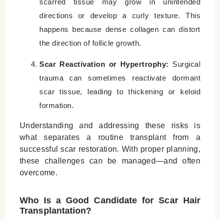
scarred tissue may grow in unintended
directions or develop a curly texture. This
happens because dense collagen can distort
the direction of follicle growth.
Scar Reactivation or Hypertrophy:
Surgical
trauma can sometimes reactivate dormant
scar tissue, leading to thickening or keloid
formation.
Understanding and addressing these risks is
what separates a routine transplant from a
successful scar restoration. With proper planning,
these challenges can be managed—and often
overcome.
Who Is a Good Candidate for Scar Hair
Transplantation?