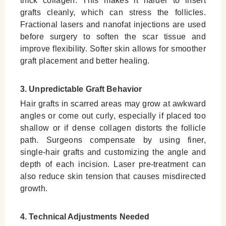
thick collagen. This makes it harder to insert
grafts cleanly, which can stress the follicles.
Fractional lasers and nanofat injections are used
before surgery to soften the scar tissue and
improve flexibility. Softer skin allows for smoother
graft placement and better healing.
3. Unpredictable Graft Behavior
Hair grafts in scarred areas may grow at awkward
angles or come out curly, especially if placed too
shallow or if dense collagen distorts the follicle
path. Surgeons compensate by using finer,
single-hair grafts and customizing the angle and
depth of each incision. Laser pre-treatment can
also reduce skin tension that causes misdirected
growth.
4. Technical Adjustments Needed