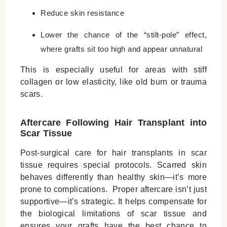
Reduce skin resistance
Lower the chance of the “stilt-pole” effect,
where grafts sit too high and appear unnatural
This is especially useful for areas with stiff
collagen or low elasticity, like old burn or trauma
scars.
Aftercare Following Hair Transplant into
Scar Tissue
Post-surgical care for hair transplants in scar
tissue requires special protocols. Scarred skin
behaves differently than healthy skin—it’s more
prone to complications. Proper aftercare isn’t just
supportive—it’s strategic. It helps compensate for
the biological limitations of scar tissue and
ensures your grafts have the best chance to