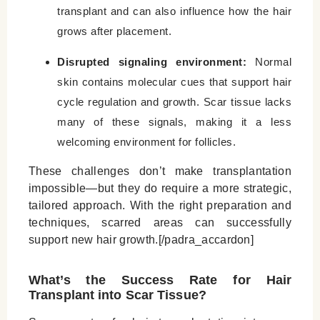
transplant and can also influence how the hair
grows after placement.
Disrupted signaling environment:
Normal
skin contains molecular cues that support hair
cycle regulation and growth. Scar tissue lacks
many of these signals, making it a less
welcoming environment for follicles.
These challenges don’t make transplantation
impossible—but they do require a more strategic,
tailored approach. With the right preparation and
techniques, scarred areas can successfully
support new hair growth.[/padra_accardon]
What’s the Success Rate for Hair
Transplant into Scar Tissue?