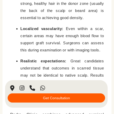
strong, healthy hair in the donor zone (usually
the back of the scalp or beard area) is
essential to achieving good density.
Localized vascularity:
Even within a scar,
certain areas may have enough blood flow to
support graft survival. Surgeons can assess
this during examination or with imaging tools.
Realistic expectations:
Great candidates
understand that outcomes in scarred tissue
may not be identical to native scalp. Results
take time and may require more than one
session.
Get Consultation
Why Choose Padra Clinic for Scar Hair
Restoration