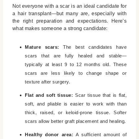
Not everyone with a scar is an ideal candidate for
a hair transplant—but many are, especially with
the right preparation and expectations. Here’s
what makes someone a strong candidate:
Mature scars:
The best candidates have
scars that are fully healed and stable—
typically at least 9 to 12 months old. These
scars are less likely to change shape or
texture after surgery.
Flat and soft tissue:
Scar tissue that is flat,
soft, and pliable is easier to work with than
thick, raised, or keloid-prone tissue. Softer
scars allow better graft placement and healing.
Healthy donor area:
A sufficient amount of