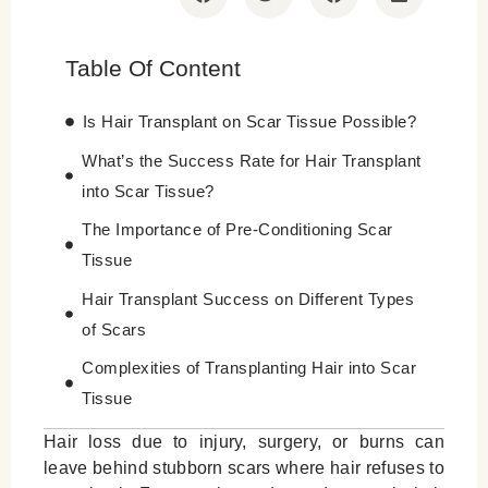
Table Of Content
Is Hair Transplant on Scar Tissue Possible?
What’s the Success Rate for Hair Transplant
into Scar Tissue?
The Importance of Pre-Conditioning Scar
Tissue
Hair Transplant Success on Different Types
of Scars
Complexities of Transplanting Hair into Scar
Tissue
Best Techniques for Hair Transplant on Scar
Hair loss due to injury, surgery, or burns can
leave behind stubborn scars where hair refuses to
Aftercare Following Hair Transplant into Scar