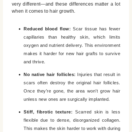
very different—and these differences matter a lot
when it comes to hair growth.
Reduced blood flow:
Scar tissue has fewer
capillaries than healthy skin, which limits
oxygen and nutrient delivery. This environment
makes it harder for new hair grafts to survive
and thrive.
No native hair follicles:
Injuries that result in
scars often destroy the original hair follicles.
Once they’re gone, the area won’t grow hair
unless new ones are surgically implanted.
Stiff, fibrotic texture:
Scarred skin is less
flexible due to dense, disorganized collagen.
This makes the skin harder to work with during