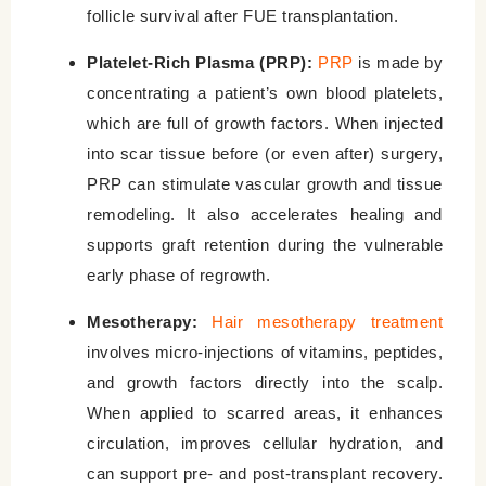
follicle survival after FUE transplantation.
Platelet-Rich Plasma (PRP):
PRP
is made by
concentrating a patient’s own blood platelets,
which are full of growth factors. When injected
into scar tissue before (or even after) surgery,
PRP can stimulate vascular growth and tissue
remodeling. It also accelerates healing and
supports graft retention during the vulnerable
early phase of regrowth.
Mesotherapy:
Hair mesotherapy treatment
involves micro-injections of vitamins, peptides,
and growth factors directly into the scalp.
When applied to scarred areas, it enhances
circulation, improves cellular hydration, and
can support pre- and post-transplant recovery.