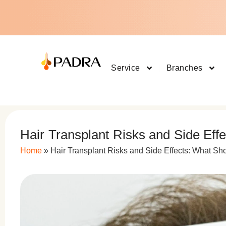
Service
Branches
Hair Transplant Risks and Side Eff
Home
»
Hair Transplant Risks and Side Effects: What Sh