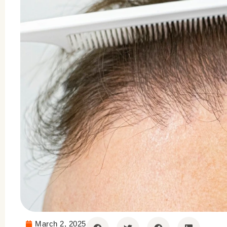
March 2, 2025