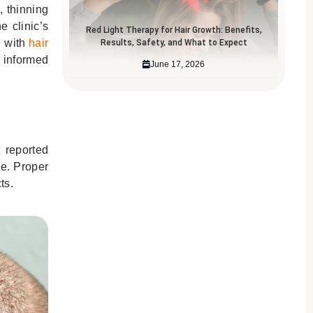
, thinning
e clinic’s
Red Light Therapy for Hair Growth: Benefits,
d with
hair
Results, Safety, and What to Expect
n informed
June 17, 2026
 reported
se. Proper
ts.