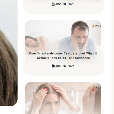
June 30, 2026
Does Finasteride Lower Testosterone? What It
Actually Does to DHT and Hormones
June 26, 2026