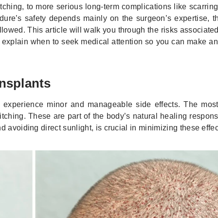
ching, to more serious long-term complications like scarring
ure’s safety depends mainly on the surgeon’s expertise, th
llowed. This article will walk you through the risks associate
nd explain when to seek medical attention so you can make a
nsplants
ts experience minor and manageable side effects. The most
itching. These are part of the body’s natural healing respon
 avoiding direct sunlight, is crucial in minimizing these effec