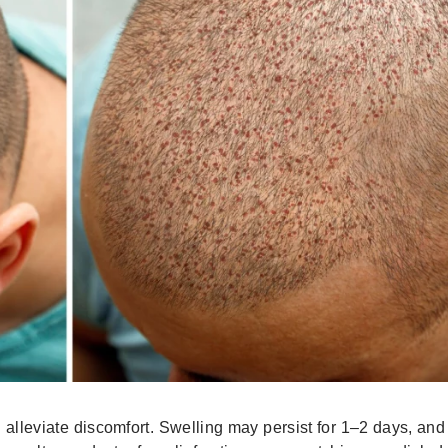
 alleviate discomfort. Swelling may persist for 1–2 days, an