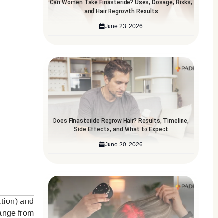
Can Women Take Finasteride? Uses, Dosage, Risks,
and Hair Regrowth Results
June 23, 2026
Does Finasteride Regrow Hair? Results, Timeline,
Side Effects, and What to Expect
June 20, 2026
ction) and
range from