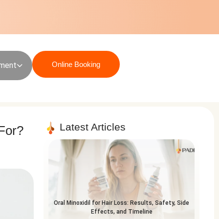
Online Booking
sment
Latest Articles
 For?
Oral Minoxidil for Hair Loss: Results, Safety, Side
Effects, and Timeline