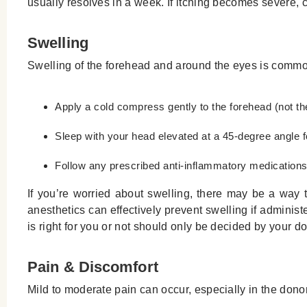
usually resolves in a week. If itching becomes severe, co
Swelling
Swelling of the forehead and around the eyes is commo
Apply a cold compress gently to the forehead (not the 
Sleep with your head elevated at a 45-degree angle for
Follow any prescribed anti-inflammatory medication
If you’re worried about swelling, there may be a way t
anesthetics can effectively prevent swelling if adminis
is right for you or not should only be decided by your do
Pain & Discomfort
Mild to moderate pain can occur, especially in the dono