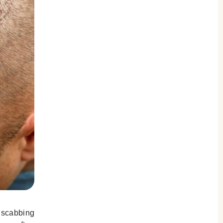
d scabbing