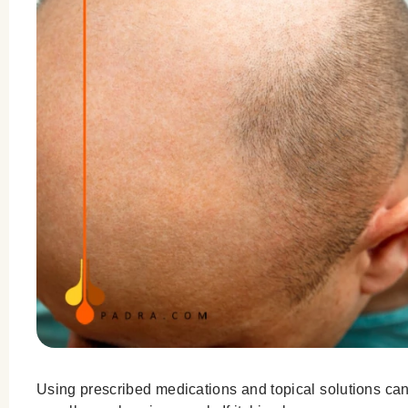
Using prescribed medications and topical solutions can