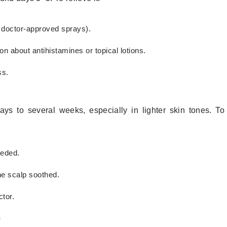
or doctor-approved sprays).
on about antihistamines or topical lotions.
ss.
ys to several weeks, especially in lighter skin tones. To
eeded.
e scalp soothed.
tor.
)