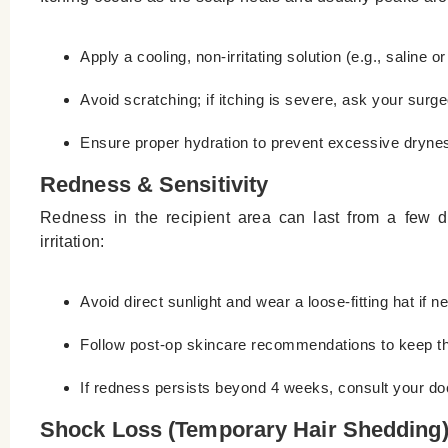
Apply a cooling, non-irritating solution (e.g., saline 
Avoid scratching; if itching is severe, ask your surge
Ensure proper hydration to prevent excessive dryne
Redness & Sensitivity
Redness in the recipient area can last from a few da
irritation:
Avoid direct sunlight and wear a loose-fitting hat if n
Follow post-op skincare recommendations to keep th
If redness persists beyond 4 weeks, consult your doc
Shock Loss (Temporary Hair Shedding