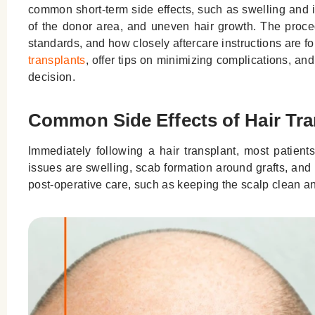
common short-term side effects, such as swelling and it
of the donor area, and uneven hair growth. The proced
standards, and how closely aftercare instructions are fo
transplants
, offer tips on minimizing complications, a
decision.
Common Side Effects of Hair Tra
Immediately following a hair transplant, most patien
issues are swelling, scab formation around grafts, and 
post-operative care, such as keeping the scalp clean and