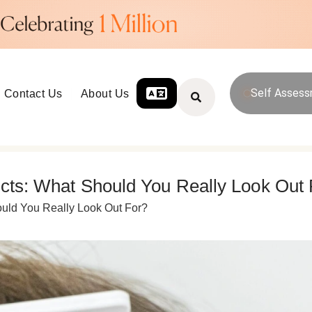
Self Asses
Contact Us
About Us
ects: What Should You Really Look Out
ould You Really Look Out For?