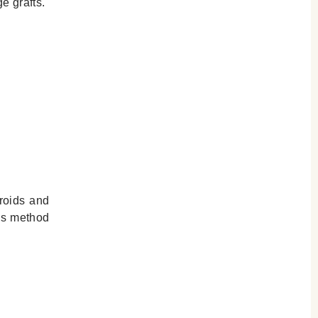
e grafts.
eroids and
his method