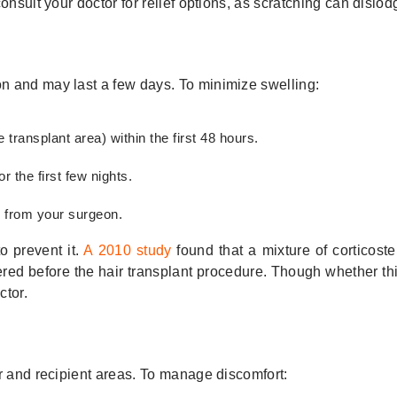
nsult your doctor for relief options, as scratching can dislodg
n and may last a few days. To minimize swelling:
transplant area) within the first 48 hours.
 the first few nights.
s from your surgeon.
o prevent it.
A 2010 study
found that a mixture of corticost
tered before the hair transplant procedure. Though whether t
ctor.
r and recipient areas. To manage discomfort: