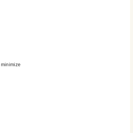
 minimize