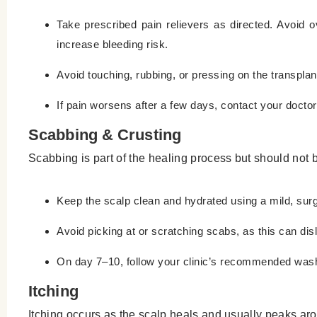
Take prescribed pain relievers as directed. Avoid
increase bleeding risk.
Avoid touching, rubbing, or pressing on the transplan
If pain worsens after a few days, contact your doctor 
Scabbing & Crusting
Scabbing is part of the healing process but should not
Keep the scalp clean and hydrated using a mild, s
Avoid picking at or scratching scabs, as this can dis
On day 7–10, follow your clinic’s recommended wash
Itching
Itching occurs as the scalp heals and usually peaks aro