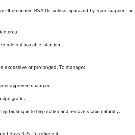
 over-the-counter NSAIDs unless approved by your surgeon, a
ted area.
to rule out possible infection.
 be excessive or prolonged. To manage:
urgeon-approved shampoo.
lodge grafts.
ing technique to help soften and remove scabs naturally.
und days 3–5. To relieve it: