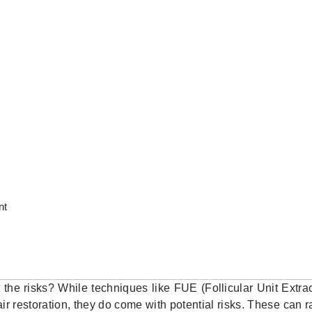
)
nt
 the risks? While techniques like FUE (Follicular Unit Extra
hair restoration, they do come with potential risks. These can 