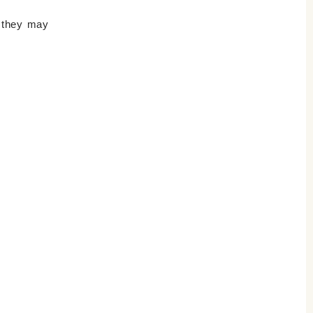
s they may