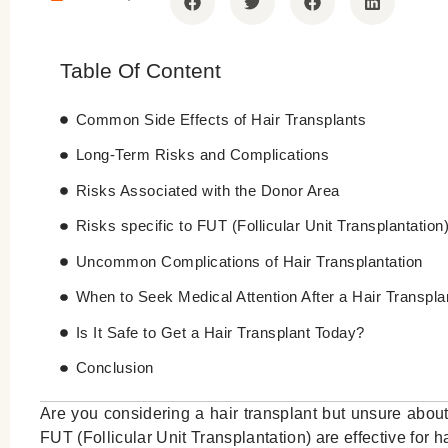
Table Of Content
Common Side Effects of Hair Transplants
Long-Term Risks and Complications
Risks Associated with the Donor Area
Risks specific to FUT (Follicular Unit Transplantation
Uncommon Complications of Hair Transplantation
When to Seek Medical Attention After a Hair Transpla
Is It Safe to Get a Hair Transplant Today?
Conclusion
Are you considering a hair transplant but unsure about
FUT (Follicular Unit Transplantation) are effective for 