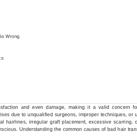
Go Wrong
cs
tisfaction and even damage, making it a valid concern f
ises due to unqualified surgeons, improper techniques, or u
 hairlines, irregular graft placement, excessive scarring,
onscious. Understanding the common causes of bad hair tran