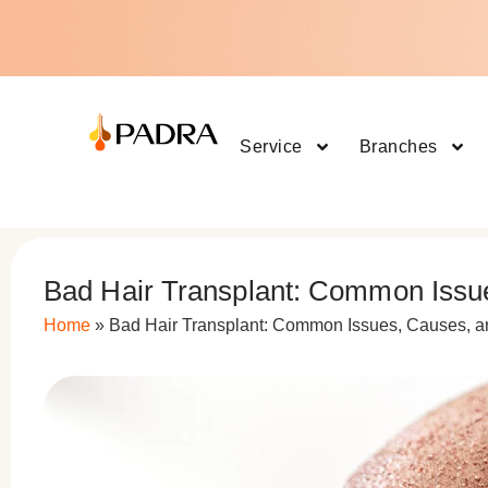
Service
Branches
Bad Hair Transplant: Common Issu
Home
»
Bad Hair Transplant: Common Issues, Causes, 