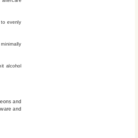
 aftercare
 to evenly
 minimally
it alcohol
rgeons and
 aware and