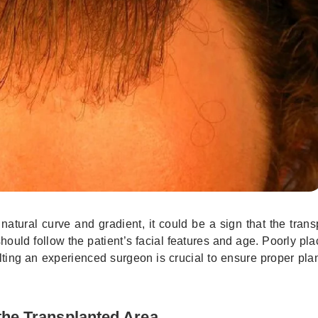
a natural curve and gradient, it could be a sign that the tran
hould follow the patient’s facial features and age. Poorly pla
lting an experienced surgeon is crucial to ensure proper pl
the Transplanted Area