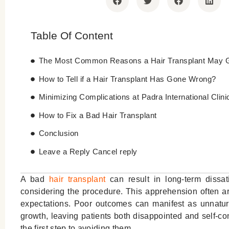
Table Of Content
The Most Common Reasons a Hair Transplant May 
How to Tell if a Hair Transplant Has Gone Wrong?
Minimizing Complications at Padra International Clini
How to Fix a Bad Hair Transplant
Conclusion
Leave a Reply Cancel reply
A bad
hair transplant
can result in long-term dissa
considering the procedure. This apprehension often ar
expectations. Poor outcomes can manifest as unnatural
growth, leaving patients both disappointed and self-c
the first step to avoiding them.