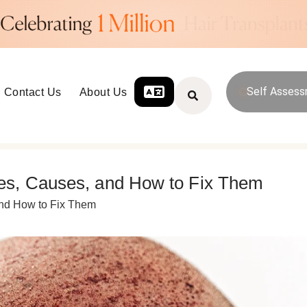
Self Asses
Contact Us
About Us
es, Causes, and How to Fix Them
and How to Fix Them