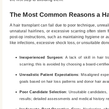
The Most Common Reasons a Hai
A hair transplant can fail due to poor technique, unreal
unnatural hairlines, or excessive scarring often stem
post-op instructions, such as maintaining hygiene or avo
like infections, excessive shock loss, or unsuitable dono
Inexperienced Surgeon
: A lack of skill in hair 
scarring; this is avoided by choosing a board-certifi
Unrealistic Patient Expectations
: Misaligned expec
goals based on hair loss patterns and donor hair avail
Poor Candidate Selection
: Unsuitable candidates, 
results; detailed assessments and medical history r