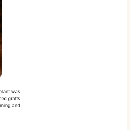
splant was
ced grafts
anning and