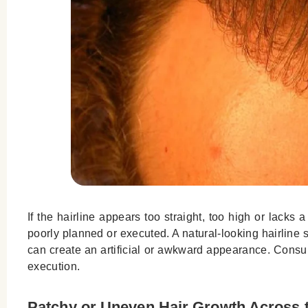
If the hairline appears too straight, too high or lacks 
poorly planned or executed. A natural-looking hairline s
can create an artificial or awkward appearance. Consu
execution.
Patchy or Uneven Hair Growth Across 