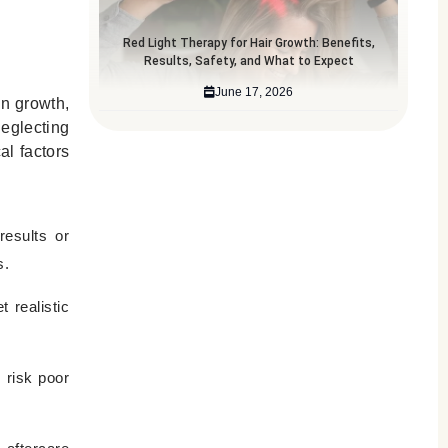
Red Light Therapy for Hair Growth: Benefits,
Results, Safety, and What to Expect
June 17, 2026
en growth,
Neglecting
al factors
results or
s.
 realistic
 risk poor