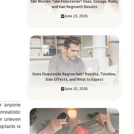
Can Women Take Finasteride? Uses, Dosage, Risks,
and Hair Regrowth Results
June 23, 2026
Does Finasteride Regrow Hair? Results, Timeline,
Side Effects, and What to Expect
June 20, 2026
or anyone
nrealistic
 or uneven
splants is