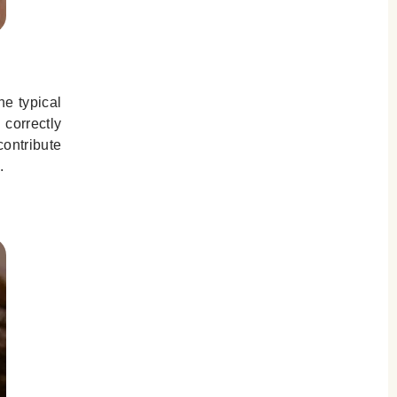
he typical
 correctly
contribute
.