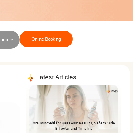
Online Booking
sment
Latest Articles
Oral Minoxidil for Hair Loss: Results, Safety, Side
Effects, and Timeline