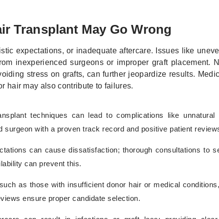
r Transplant May Go Wrong
istic expectations, or inadequate aftercare. Issues like unev
 from inexperienced surgeons or improper graft placement. 
iding stress on grafts, can further jeopardize results. Medic
r hair may also contribute to failures.
transplant techniques can lead to complications like unnatural 
ed surgeon with a proven track record and positive patient review
tations can cause dissatisfaction; thorough consultations to set
ability can prevent this.
such as those with insufficient donor hair or medical conditions,
eviews ensure proper candidate selection.