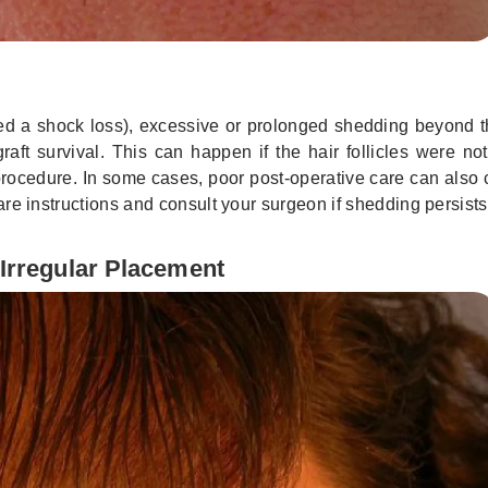
led a shock loss), excessive or prolonged shedding beyond t
ft survival. This can happen if the hair follicles were not
rocedure. In some cases, poor post-operative care can also 
rcare instructions and consult your surgeon if shedding persists
 Irregular Placement