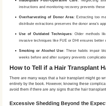
Inadequate Post-Operative Care
: Neglecting aft
instructions and monitoring recovery prevents these
Overharvesting of Donor Area
: Extracting too ma
distribute extractions preserves the donor area’s ap
Use of Outdated Techniques
: Older methods lik
invasive techniques like FUE or DHI ensures better
Smoking or Alcohol Use
: These habits impair blo
weeks before and after surgery prevents complicatio
How to Tell if a Hair Transplan
There are many ways that a hair transplant might go wro
entirely by the book. However, knowing these complicatio
avoid them if there are any signs that the hair transplan
Excessive Shedding Beyond the Expe