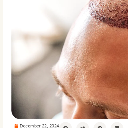
December 22, 2024