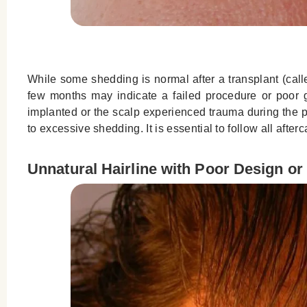
While some shedding is normal after a transplant (cal
few months may indicate a failed procedure or poor gra
implanted or the scalp experienced trauma during the p
to excessive shedding. It is essential to follow all afte
Unnatural Hairline with Poor Design or