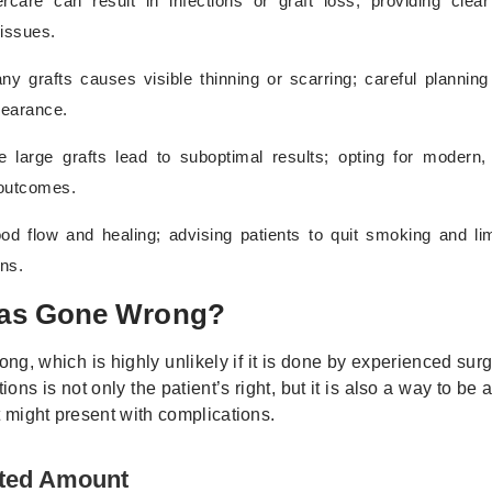
ercare can result in infections or graft loss; providing clear
 issues.
ny grafts causes visible thinning or scarring; careful planning
pearance.
e large grafts lead to suboptimal results; opting for modern,
 outcomes.
od flow and healing; advising patients to quit smoking and lim
ns.
t Has Gone Wrong?
ng, which is highly unlikely if it is done by experienced su
ns is not only the patient’s right, but it is also a way to be
t might present with complications.
cted Amount