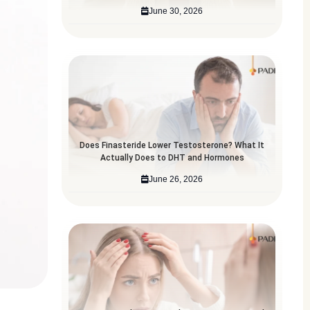
June 30, 2026
Does Finasteride Lower Testosterone? What It
Actually Does to DHT and Hormones
June 26, 2026