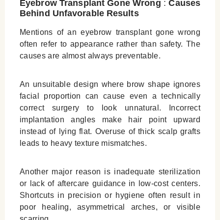
Eyebrow Transplant Gone Wrong
:
Causes
Behind Unfavorable Results
Mentions of an eyebrow transplant gone wrong
often refer to appearance rather than safety. The
causes are almost always preventable.
An unsuitable design where brow shape ignores
facial proportion can cause even a technically
correct surgery to look unnatural. Incorrect
implantation angles make hair point upward
instead of lying flat. Overuse of thick scalp grafts
leads to heavy texture mismatches.
Another major reason is inadequate sterilization
or lack of aftercare guidance in low‑cost centers.
Shortcuts in precision or hygiene often result in
poor healing, asymmetrical arches, or visible
scarring.