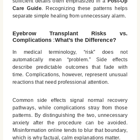
sufficient details often emphasized in a
Post‑Op
Care Guide
. Recognizing these patterns helps
separate simple healing from unnecessary alarm.
Eyebrow Transplant Risks vs.
Complications
:
What’s the Difference?
In medical terminology, “risk” does not
automatically mean “problem.” Side effects
describe predictable outcomes that fade with
time. Complications, however, represent unusual
reactions that need professional attention.
Common side effects signal normal recovery
pathways, while complications stray from those
patterns. By distinguishing the two, unnecessary
anxiety after the procedure can be avoided.
Misinformation online tends to blur that boundary,
which is why factual, calm explanations matter.