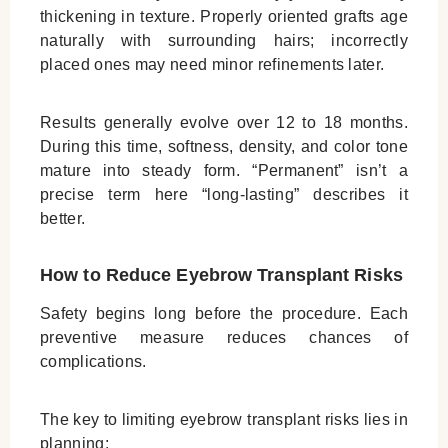
thickening in texture. Properly oriented grafts age
naturally with surrounding hairs; incorrectly
placed ones may need minor refinements later.
Results generally evolve over 12 to 18 months.
During this time, softness, density, and color tone
mature into steady form. “Permanent” isn’t a
precise term here “long‑lasting” describes it
better.
How to Reduce Eyebrow Transplant Risks
Safety begins long before the procedure. Each
preventive measure reduces chances of
complications.
The key to limiting eyebrow transplant risks lies in
planning: