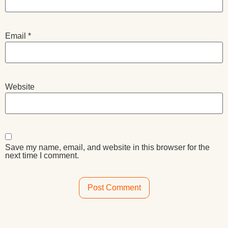
Email
*
Website
Save my name, email, and website in this browser for the
next time I comment.
Alternative: