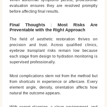
evaluation ensures they are resolved promptly
before affecting final results.
Final Thoughts
:
Most Risks Are
Preventable with the Right Approach
The field of aesthetic restoration thrives on
precision and trust. Across qualified clinics,
eyebrow transplant risks remain low because
each stage from design to hydration monitoring is
supervised professionally.
Most complications stem not from the method but
from shortcuts in experience or aftercare. Every
element angle, density, orientation affects how
natural the outcome appears.
With expert planning, a clean environment, and