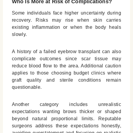
Who Is More at Risk of Complications?
Some individuals face higher uncertainty during
recovery. Risks may rise when skin carries
existing inflammation or when the body heals
slowly.
A history of a failed eyebrow transplant can also
complicate outcomes since scar tissue may
reduce blood flow to the area. Additional caution
applies to those choosing budget clinics where
graft quality and sterile conditions remain
questionable.
Another category includes unrealistic
expectations wanting brows thicker or shaped
beyond natural proportional limits. Reputable
surgeons address these expectations honestly,
avoiding overstatement and focusing on realistic