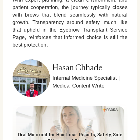
patient cooperation, the journey typically closes
with brows that blend seamlessly with natural
growth. Transparency around safety, much like
that upheld in the
Eyebrow Transplant Service
Page
, reinforces that informed choice is still the
best protection.
Hasan Chhade
Internal Medicine Specialist |
Medical Content Writer
Oral Minoxidil for Hair Loss: Results, Safety, Side