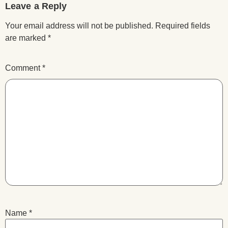
Leave a Reply
Your email address will not be published.
Required fields
are marked
*
Comment
*
Name
*