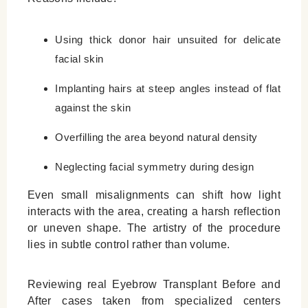
Using thick donor hair unsuited for delicate
facial skin
Implanting hairs at steep angles instead of flat
against the skin
Overfilling the area beyond natural density
Neglecting facial symmetry during design
Even small misalignments can shift how light
interacts with the area, creating a harsh reflection
or uneven shape. The artistry of the procedure
lies in subtle control rather than volume.
Reviewing real
Eyebrow Transplant Before and
After
cases taken from specialized centers