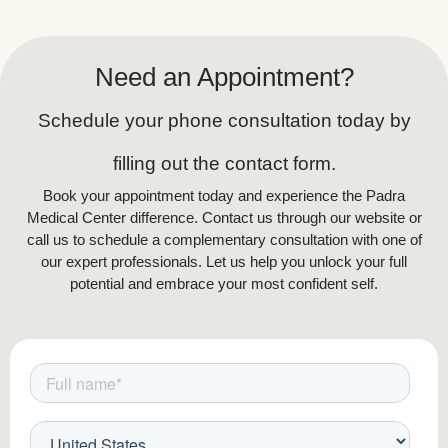
Need an Appointment?
Schedule your phone consultation today by
filling out the contact form.
Book your appointment today and experience the Padra
Medical Center difference. Contact us through our website or
call us to schedule a complementary consultation with one of
our expert professionals. Let us help you unlock your full
potential and embrace your most confident self.