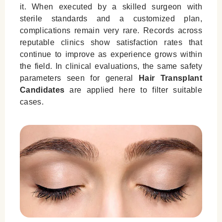
it. When executed by a skilled surgeon with
sterile standards and a customized plan,
complications remain very rare. Records across
reputable clinics show satisfaction rates that
continue to improve as experience grows within
the field. In clinical evaluations, the same safety
parameters seen for general
Hair Transplant
Candidates
are applied here to filter suitable
cases.