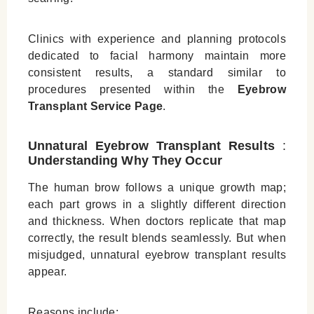
Clinics with experience and planning protocols
dedicated to facial harmony maintain more
consistent results, a standard similar to
procedures presented within the
Eyebrow
Transplant Service Page
.
Unnatural Eyebrow Transplant Results
:
Understanding Why They Occur
The human brow follows a unique growth map;
each part grows in a slightly different direction
and thickness. When doctors replicate that map
correctly, the result blends seamlessly. But when
misjudged, unnatural eyebrow transplant results
appear.
Reasons include: