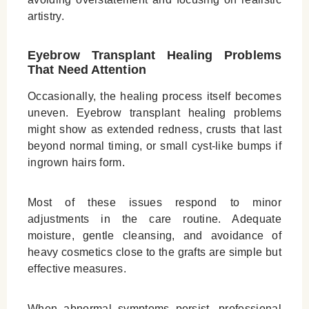
artistry.
Eyebrow Transplant Healing Problems
That Need Attention
Occasionally, the healing process itself becomes
uneven. Eyebrow transplant healing problems
might show as extended redness, crusts that last
beyond normal timing, or small cyst‑like bumps if
ingrown hairs form.
Most of these issues respond to minor
adjustments in the care routine. Adequate
moisture, gentle cleansing, and avoidance of
heavy cosmetics close to the grafts are simple but
effective measures.
When abnormal symptoms persist, professional