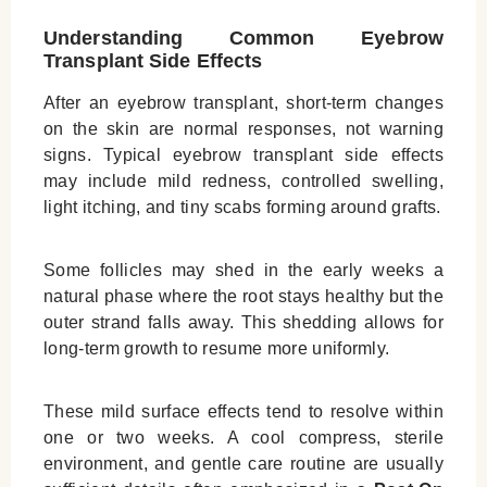
Understanding Common Eyebrow
Transplant Side Effects
After an eyebrow transplant, short‑term changes
on the skin are normal responses, not warning
signs. Typical eyebrow transplant side effects
may include mild redness, controlled swelling,
light itching, and tiny scabs forming around grafts.
Some follicles may shed in the early weeks a
natural phase where the root stays healthy but the
outer strand falls away. This shedding allows for
long‑term growth to resume more uniformly.
These mild surface effects tend to resolve within
one or two weeks. A cool compress, sterile
environment, and gentle care routine are usually