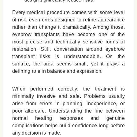
Leave a Reply Cancel reply
Every medical procedure comes with some level
of risk, even ones designed to refine appearance
rather than change it dramatically. Among those,
eyebrow transplants have become one of the
most precise and technically sensitive forms of
restoration. Still, conversation around eyebrow
transplant risks is understandable. On the
surface, the area seems small, yet it plays a
defining role in balance and expression.
When performed correctly, the treatment is
minimally invasive and safe. Problems usually
arise from errors in planning, inexperience, or
poor aftercare. Understanding the line between
normal healing responses and genuine
complications helps build confidence long before
any decision is made.