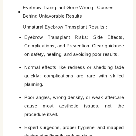
Eyebrow Transplant Gone Wrong : Causes
Behind Unfavorable Results
Unnatural Eyebrow Transplant Results :
Understanding Why They Occur
Eyebrow Transplant Risks: Side Effects,
Complications, and Prevention
Clear guidance
Eyebrow Transplant Infection : How Rare Is
on safety, healing, and avoiding poor results.
It?
Long‑Term Risks of Eyebrow Transplant
Normal effects like redness or shedding fade
quickly; complications are rare with skilled
How to Reduce Eyebrow Transplant Risks
planning.
Who Is More at Risk of Complications?
Poor angles, wrong density, or weak aftercare
Eyebrow Transplant Healing Problems That
cause most aesthetic issues, not the
Need Attention
procedure itself.
Final Thoughts : Most Risks Are Preventable
with the Right Approach
Expert surgeons, proper hygiene, and mapped
design significantly reduce risks.