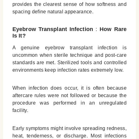
provides the clearest sense of how softness and
spacing define natural appearance.
Eyebrow Transplant Infection
:
How Rare
Is It?
A genuine eyebrow transplant infection is
uncommon when sterile technique and post‑care
standards are met. Sterilized tools and controlled
environments keep infection rates extremely low.
When infection does occur, it is often because
aftercare rules were not followed or because the
procedure was performed in an unregulated
facility.
Early symptoms might involve spreading redness,
heat, tenderness, or discharge. Most infections