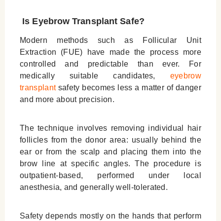
Is Eyebrow Transplant Safe?
Modern methods such as Follicular Unit
Extraction (FUE) have made the process more
controlled and predictable than ever. For
medically suitable candidates,
eyebrow
transplant
safety becomes less a matter of danger
and more about precision.
The technique involves removing individual hair
follicles from the donor area: usually behind the
ear or from the scalp and placing them into the
brow line at specific angles. The procedure is
outpatient-based, performed under local
anesthesia, and generally well-tolerated.
Safety depends mostly on the hands that perform