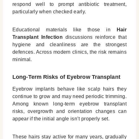
respond well to prompt antibiotic treatment,
particularly when checked early.
Educational materials like those in
Hair
Transplant Infection
discussions reinforce that
hygiene and cleanliness are the strongest
defences. Across modern clinics, the risk remains
minimal.
Long‑Term Risks of Eyebrow Transplant
Eyebrow implants behave like scalp hairs they
continue to grow and may need periodic trimming.
Among known long‑term eyebrow transplant
risks, overgrowth and orientation changes can
appear if the initial angle isn’t properly set.
These hairs stay active for many years, gradually