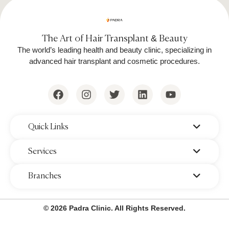
The Art of Hair Transplant & Beauty
The world’s leading health and beauty clinic, specializing in
advanced hair transplant and cosmetic procedures.
‌Quick Links
‌Services
‌Branches
© 2026 Padra Clinic. All Rights Reserved.