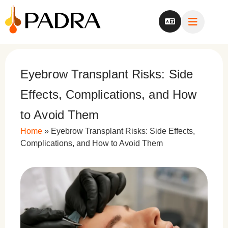
Eyebrow Transplant Risks: Side
Effects, Complications, and How
to Avoid Them
Home
»
Eyebrow Transplant Risks: Side Effects,
Complications, and How to Avoid Them