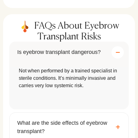
FAQs About Eyebrow
Transplant Risks
Is eyebrow transplant dangerous?
Not when performed by a trained specialist in
sterile conditions. It’s minimally invasive and
carries very low systemic risk.
What are the side effects of eyebrow
transplant?