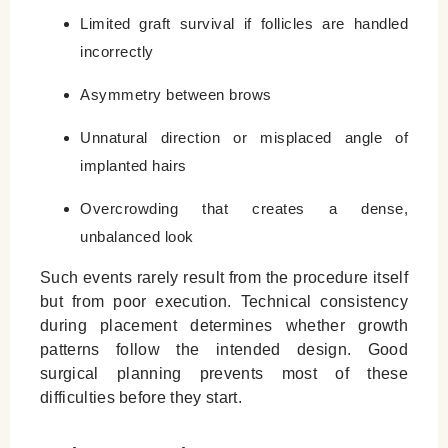
Limited graft survival if follicles are handled
incorrectly
Asymmetry between brows
Unnatural direction or misplaced angle of
implanted hairs
Overcrowding that creates a dense,
unbalanced look
Such events rarely result from the procedure itself
but from poor execution. Technical consistency
during placement determines whether growth
patterns follow the intended design. Good
surgical planning prevents most of these
difficulties before they start.