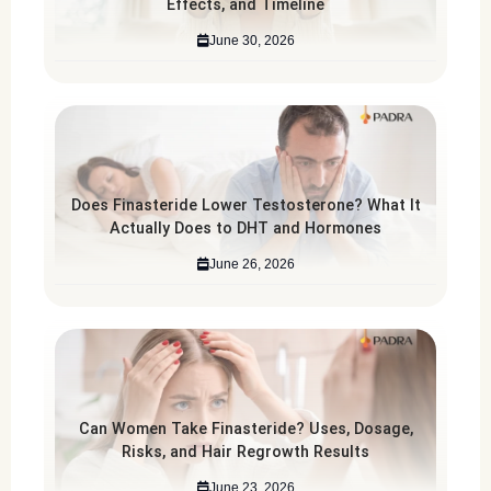
Effects, and Timeline
June 30, 2026
Does Finasteride Lower Testosterone? What It
Actually Does to DHT and Hormones
June 26, 2026
Can Women Take Finasteride? Uses, Dosage,
Risks, and Hair Regrowth Results
June 23, 2026