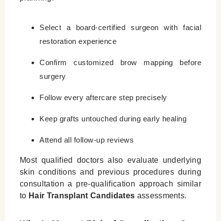
Select a board‑certified surgeon with facial
restoration experience
Confirm customized brow mapping before
surgery
Follow every aftercare step precisely
Keep grafts untouched during early healing
Attend all follow‑up reviews
Most qualified doctors also evaluate underlying
skin conditions and previous procedures during
consultation a pre‑qualification approach similar
to
Hair Transplant Candidates
assessments.