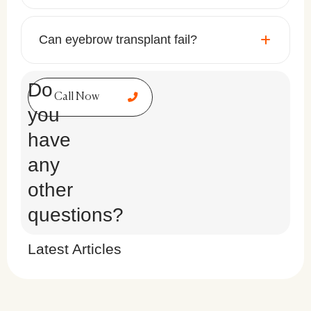
Can eyebrow transplant fail?
Do
Call Now
you
have
any
other
questions?
Latest Articles