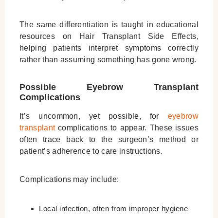
The same differentiation is taught in educational
resources on
Hair Transplant Side Effects
,
helping patients interpret symptoms correctly
rather than assuming something has gone wrong.
Possible Eyebrow Transplant
Complications
It’s uncommon, yet possible, for
eyebrow
transplant
complications to appear. These issues
often trace back to the surgeon’s method or
patient’s adherence to care instructions.
Complications may include:
Local infection, often from improper hygiene