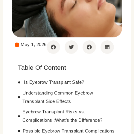
May 1, 2026
Table Of Content
Is Eyebrow Transplant Safe?
Understanding Common Eyebrow
Transplant Side Effects
Eyebrow Transplant Risks vs.
Complications :What’s the Difference?
Possible Eyebrow Transplant Complications