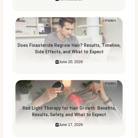
Does Finasteride Regrow Hair? Results, Timeline,
Side Effects, and What to Expect
June 20, 2026
Red Light Therapy for Hair Growth: Benefits,
Results, Safety, and What to Expect
June 17, 2026