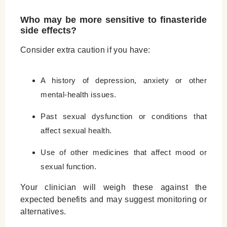
Who may be more sensitive to finasteride
side effects?
Consider extra caution if you have:
A history of depression, anxiety or other
mental-health issues.
Past sexual dysfunction or conditions that
affect sexual health.
Use of other medicines that affect mood or
sexual function.
Your clinician will weigh these against the
expected benefits and may suggest monitoring or
alternatives.