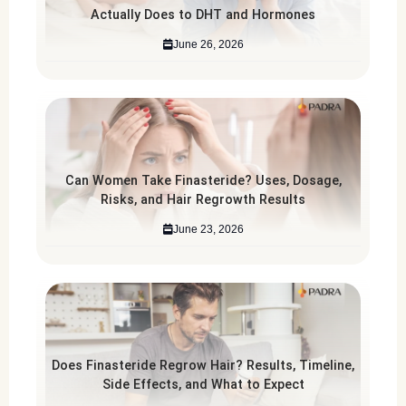
Actually Does to DHT and Hormones
June 26, 2026
Can Women Take Finasteride? Uses, Dosage,
Risks, and Hair Regrowth Results
June 23, 2026
Does Finasteride Regrow Hair? Results, Timeline,
Side Effects, and What to Expect