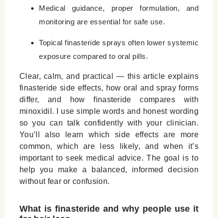
Medical guidance, proper formulation, and
monitoring are essential for safe use.
Topical finasteride sprays often lower systemic
exposure compared to oral pills.
Clear, calm, and practical — this article explains
finasteride side effects
, how oral and spray forms
differ, and how finasteride compares with
minoxidil. I use simple words and honest wording
so you can talk confidently with your clinician.
You’ll also learn which side effects are more
common, which are less likely, and when it’s
important to seek medical advice. The goal is to
help you make a balanced, informed decision
without fear or confusion.
What is finasteride and why people use it