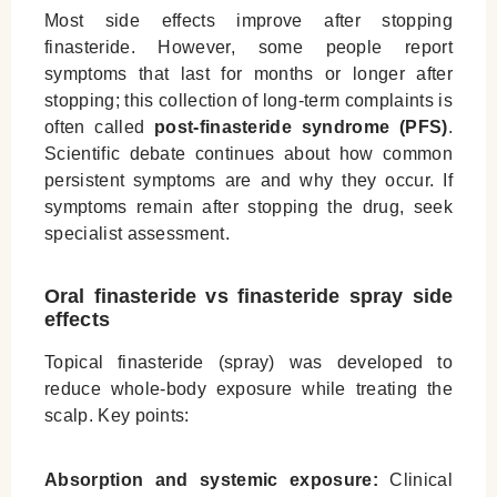
Most side effects improve after stopping
finasteride. However, some people report
symptoms that last for months or longer after
stopping; this collection of long-term complaints is
often called
post-finasteride syndrome (PFS)
.
Scientific debate continues about how common
persistent symptoms are and why they occur. If
symptoms remain after stopping the drug, seek
specialist assessment.
Oral finasteride vs finasteride spray side
effects
Topical finasteride (spray) was developed to
reduce whole-body exposure while treating the
scalp. Key points:
Absorption and systemic exposure:
Clinical