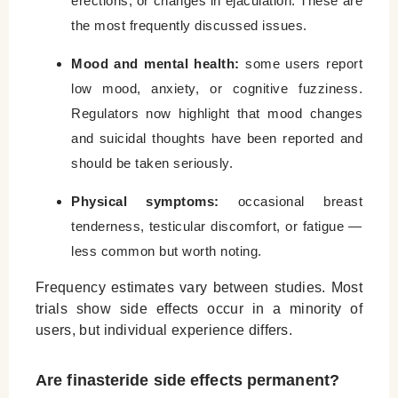
erections, or changes in ejaculation. These are
the most frequently discussed issues.
Mood and mental health:
some users report
low mood, anxiety, or cognitive fuzziness.
Regulators now highlight that mood changes
and suicidal thoughts have been reported and
should be taken seriously.
Physical symptoms:
occasional breast
tenderness, testicular discomfort, or fatigue —
less common but worth noting.
Frequency estimates vary between studies. Most
trials show side effects occur in a minority of
users, but individual experience differs.
Are finasteride side effects permanent?