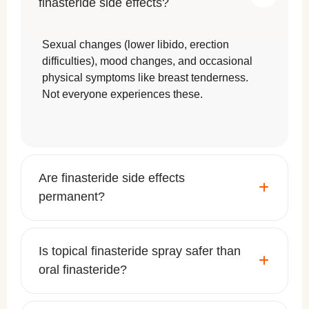
finasteride side effects?
Sexual changes (lower libido, erection
difficulties), mood changes, and occasional
physical symptoms like breast tenderness.
Not everyone experiences these.
Are finasteride side effects
permanent?
Is topical finasteride spray safer than
oral finasteride?