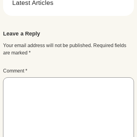
Latest Articles
Leave a Reply
Your email address will not be published.
Required fields
are marked
*
Comment
*