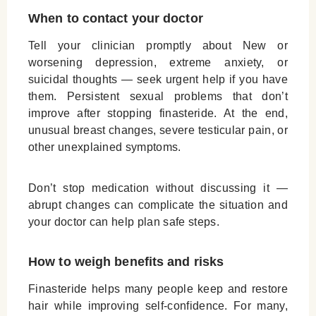
When to contact your doctor
Tell your clinician promptly about New or
worsening depression, extreme anxiety, or
suicidal thoughts — seek urgent help if you have
them. Persistent sexual problems that don’t
improve after stopping finasteride. At the end,
unusual breast changes, severe testicular pain, or
other unexplained symptoms.
Don’t stop medication without discussing it —
abrupt changes can complicate the situation and
your doctor can help plan safe steps.
How to weigh benefits and risks
Finasteride helps many people keep and restore
hair while improving self-confidence. For many,