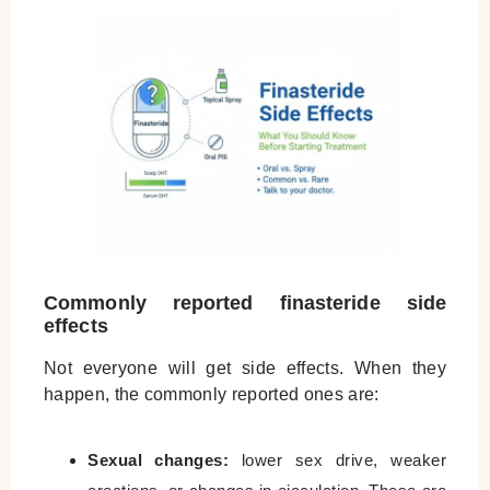
Commonly reported finasteride side
effects
Not everyone will get side effects. When they
happen, the commonly reported ones are:
Sexual changes:
lower sex drive, weaker