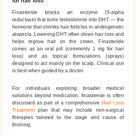
for hair loss
Finasteride blocks an enzyme (5-alpha
reductase) that turns testosterone into DHT — the
hormone that shrinks hair follicles in androgenetic
alopecia. Lowering DHT often slows hair loss and
helps regrow hair on the crown. Finasteride
comes as an oral pill (commonly 1 mg for hair
loss) and as topical formulations (sprays)
designed to act mainly on the scalp. Clinical use
is best when guided by a doctor.
For individuals exploring broader medical
solutions beyond medication, finasteride is often
discussed as part of a comprehensive
Hair Loss
Treatment
plan that may include non-surgical
therapies tailored to the stage and cause of
thinning.