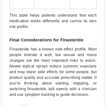
This table helps patients understand that each
medication works differently and carries its own
risk profile.
Final Considerations for Finasteride
Finasteride has a known side-effect profile. Most
people tolerate it well, but sexual and mood
changes are the most important risks to watch.
Newer topical sprays reduce systemic exposure
and may lower side effects for some people, but
product quality and accurate prescribing matter. If
you’re thinking about starting, stopping, or
switching finasteride, talk openly with a clinician
and use symptom tracking to guide decisions.