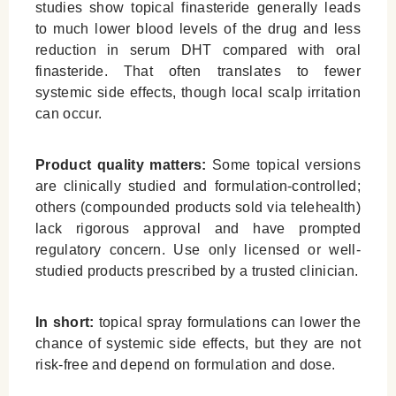
studies show topical finasteride generally leads
to much lower blood levels of the drug and less
reduction in serum DHT compared with oral
finasteride. That often translates to fewer
systemic side effects, though local scalp irritation
can occur.
Product quality matters:
Some topical versions
are clinically studied and formulation-controlled;
others (compounded products sold via telehealth)
lack rigorous approval and have prompted
regulatory concern. Use only licensed or well-
studied products prescribed by a trusted clinician.
In short:
topical spray formulations can lower the
chance of systemic side effects, but they are not
risk-free and depend on formulation and dose.