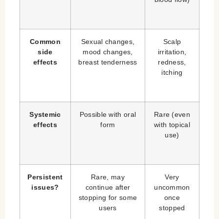
Common
Sexual changes,
Scalp
side
mood changes,
irritation,
effects
breast tenderness
redness,
itching
Systemic
Possible with oral
Rare (even
effects
form
with topical
use)
Persistent
Rare, may
Very
issues?
continue after
uncommon
stopping for some
once
users
stopped