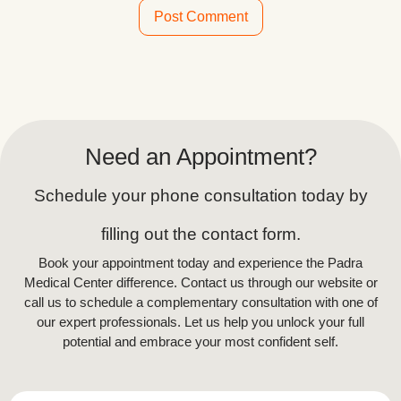
Alternative:
Need an Appointment?
Schedule your phone consultation today by
filling out the contact form.
Book your appointment today and experience the Padra
Medical Center difference. Contact us through our website or
call us to schedule a complementary consultation with one of
our expert professionals. Let us help you unlock your full
potential and embrace your most confident self.