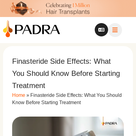
Finasteride Side Effects: What
You Should Know Before Starting
Treatment
Home
»
Finasteride Side Effects: What You Should
Know Before Starting Treatment