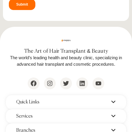
The Art of Hair Transplant & Beauty
The world’s leading health and beauty clinic, specializing in
advanced hair transplant and cosmetic procedures.
‌Quick Links
‌Services
‌Branches