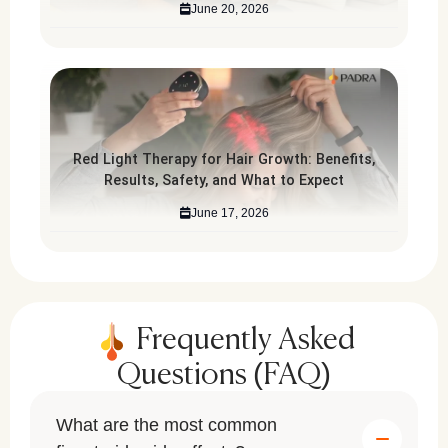
June 20, 2026
Red Light Therapy for Hair Growth: Benefits,
Results, Safety, and What to Expect
June 17, 2026
Frequently Asked
Questions (FAQ)
What are the most common