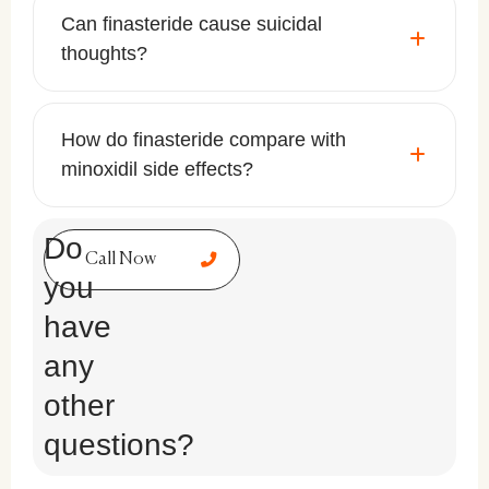
Can finasteride cause suicidal
thoughts?
How do finasteride compare with
minoxidil side effects?
Do
Call Now
you
have
any
other
questions?