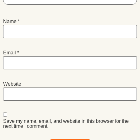
Name
*
Email
*
Website
Save my name, email, and website in this browser for the
next time I comment.