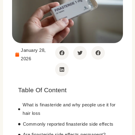
January 28,
2026
Table Of Content
What is finasteride and why people use it for
hair loss
Commonly reported finasteride side effects
Are finasteride side effects permanent?