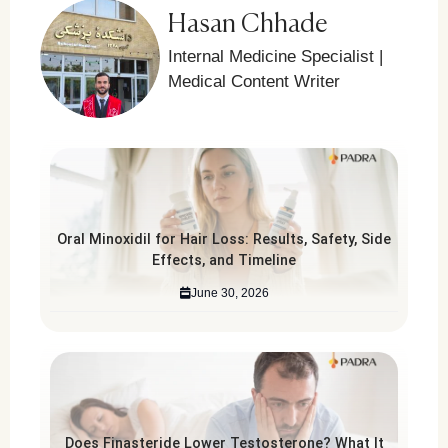
Hasan Chhade
Internal Medicine Specialist |
Medical Content Writer
Oral Minoxidil for Hair Loss: Results, Safety, Side
Effects, and Timeline
June 30, 2026
Does Finasteride Lower Testosterone? What It