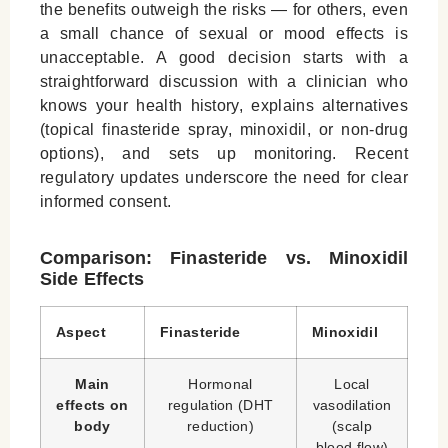
the benefits outweigh the risks — for others, even
a small chance of sexual or mood effects is
unacceptable. A good decision starts with a
straightforward discussion with a clinician who
knows your health history, explains alternatives
(topical finasteride spray, minoxidil, or non-drug
options), and sets up monitoring. Recent
regulatory updates underscore the need for clear
informed consent.
Comparison: Finasteride vs. Minoxidil
Side Effects
Aspect
Finasteride
Minoxidil
Main
Hormonal
Local
effects on
regulation (DHT
vasodilation
body
reduction)
(scalp
blood flow)