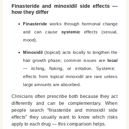
Finasteride and minoxidil side effects —
how they differ
Finasteride
works through hormonal change
and can cause
systemic
effects (sexual,
mood).
Minoxidil
(topical) acts locally to lengthen the
hair growth phase; common issues are
local
— itching, flaking, or irritation. Systemic
effects from topical minoxidil are rare unless
large amounts are absorbed.
Clinicians often prescribe both because they act
differently and can be complementary. When
people search “finasteride and minoxidil side
effects” they usually want to know which risks
apply to each drug — this comparison helps.