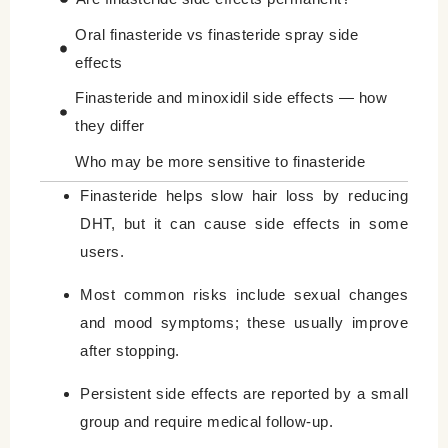
Oral finasteride vs finasteride spray side
effects
Finasteride and minoxidil side effects — how
they differ
Who may be more sensitive to finasteride
side effects?
Finasteride helps slow hair loss by reducing
DHT, but it can cause side effects in some
When to contact your doctor
users.
How to weigh benefits and risks
Most common risks include sexual changes
Comparison: Finasteride vs. Minoxidil Side
and mood symptoms; these usually improve
Effects
after stopping.
Final Considerations for Finasteride
Persistent side effects are reported by a small
Leave a Reply Cancel reply
group and require medical follow-up.