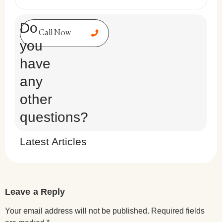
Do
Call Now
you
have
any
other
questions?
Latest Articles
Leave a Reply
Your email address will not be published.
Required fields