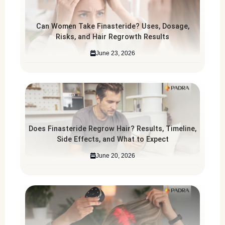
Can Women Take Finasteride? Uses, Dosage,
Risks, and Hair Regrowth Results
June 23, 2026
Does Finasteride Regrow Hair? Results, Timeline,
Side Effects, and What to Expect
June 20, 2026