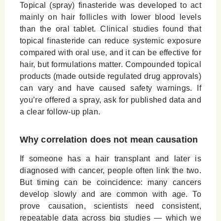
Topical (spray) finasteride was developed to act
mainly on hair follicles with lower blood levels
than the oral tablet. Clinical studies found that
topical finasteride can reduce systemic exposure
compared with oral use, and it can be effective for
hair, but formulations matter. Compounded topical
products (made outside regulated drug approvals)
can vary and have caused safety warnings. If
you’re offered a spray, ask for published data and
a clear follow-up plan.
Why correlation does not mean causation
If someone has a hair transplant and later is
diagnosed with cancer, people often link the two.
But timing can be coincidence: many cancers
develop slowly and are common with age. To
prove causation, scientists need consistent,
repeatable data across big studies — which we