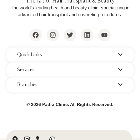
The Art of Hair Transplant & Beauty
The world’s leading health and beauty clinic, specializing in
advanced hair transplant and cosmetic procedures.
‌Quick Links
‌Services
‌Branches
© 2026 Padra Clinic. All Rights Reserved.