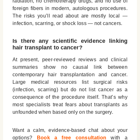
radiation
, no chemotherapy drugs, and no use of
foreign fibers in modern, autologous procedures.
The risks you’ll read about are mostly local —
infection, scarring, or shock loss — not cancers.
Is there any scientific evidence linking
hair transplant to cancer?
At present, peer-reviewed reviews and clinical
summaries show
no causal link
between
contemporary hair transplantation and cancer.
Large medical resources list surgical risks
(infection, scarring) but do not list cancer as a
consequence of the procedure itself. That’s why
most specialists treat fears about transplants as
unfounded when based only on the surgery.
Want a calm, evidence-based chat about your
options?
Book a free consultation
with a