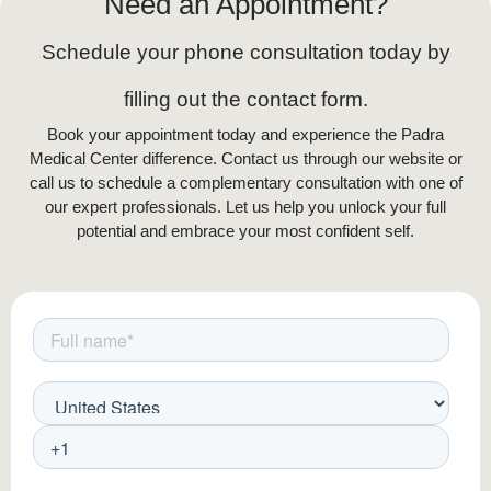
Need an Appointment?
Schedule your phone consultation today by
filling out the contact form.
Book your appointment today and experience the Padra
Medical Center difference. Contact us through our website or
call us to schedule a complementary consultation with one of
our expert professionals. Let us help you unlock your full
potential and embrace your most confident self.