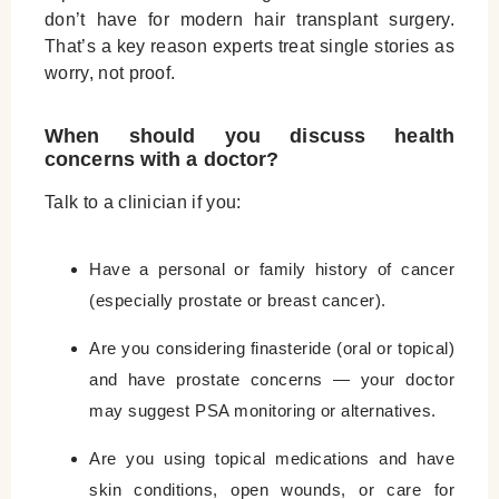
don’t have for modern hair transplant surgery.
That’s a key reason experts treat single stories as
worry, not proof.
When should you discuss health
concerns with a doctor?
Talk to a clinician if you:
Have a personal or family history of cancer
(especially prostate or breast cancer).
Are you considering finasteride (oral or topical)
and have prostate concerns — your doctor
may suggest PSA monitoring or alternatives.
Are you using topical medications and have
skin conditions, open wounds, or care for