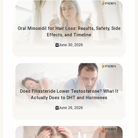
Oral Minoxidil for Hair Loss: Results, Safety, Side
Effects, and Timeline
June 30, 2026
Does Finasteride Lower Testosterone? What It
Actually Does to DHT and Hormones
June 26, 2026