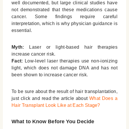
well documented, but large clinical studies have
not demonstrated that these medications cause
cancer. Some findings require careful
interpretation, which is why physician guidance is
essential.
Myth:
Laser or light-based hair therapies
increase cancer risk.
Fact:
Low-level laser therapies use non-ionizing
light, which does not damage DNA and has not
been shown to increase cancer risk.
To be sure about the result of hair transplantation,
just click and read the article about
What Does a
Hair Transplant Look Like at Each Stage?
What to Know Before You Decide