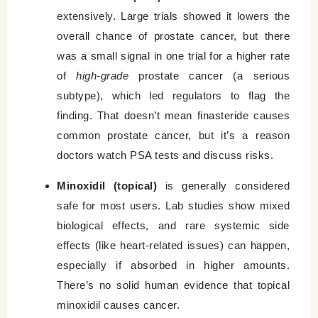
extensively. Large trials showed it lowers the
overall chance of prostate cancer, but there
was a small signal in one trial for a higher rate
of
high-grade
prostate cancer (a serious
subtype), which led regulators to flag the
finding. That doesn’t mean finasteride causes
common prostate cancer, but it’s a reason
doctors watch PSA tests and discuss risks.
Minoxidil (topical)
is generally considered
safe for most users. Lab studies show mixed
biological effects, and rare systemic side
effects (like heart-related issues) can happen,
especially if absorbed in higher amounts.
There’s no solid human evidence that topical
minoxidil causes cancer.