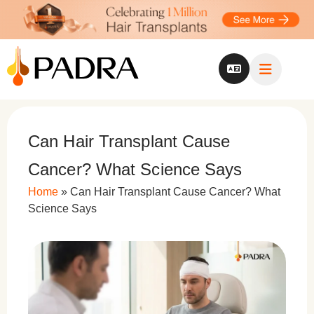
Can Hair Transplant Cause
Cancer? What Science Says
Home
»
Can Hair Transplant Cause Cancer? What
Science Says