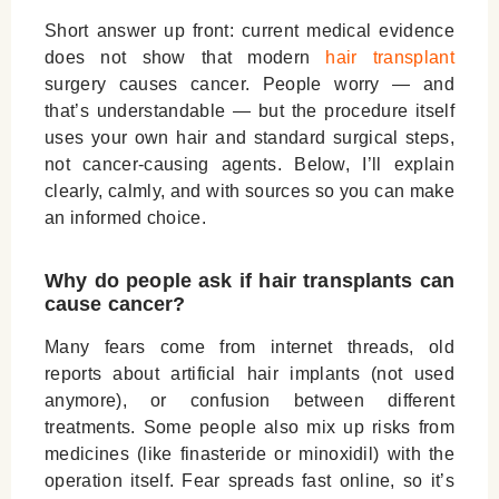
Short answer up front: current medical evidence
does
not
show that modern
hair transplant
surgery causes cancer. People worry — and
that’s understandable — but the procedure itself
uses your own hair and standard surgical steps,
not cancer-causing agents. Below, I’ll explain
clearly, calmly, and with sources so you can make
an informed choice.
Why do people ask if hair transplants can
cause cancer?
Many fears come from internet threads, old
reports about artificial hair implants (not used
anymore), or confusion between different
treatments. Some people also mix up risks from
medicines (like finasteride or minoxidil) with the
operation itself. Fear spreads fast online, so it’s