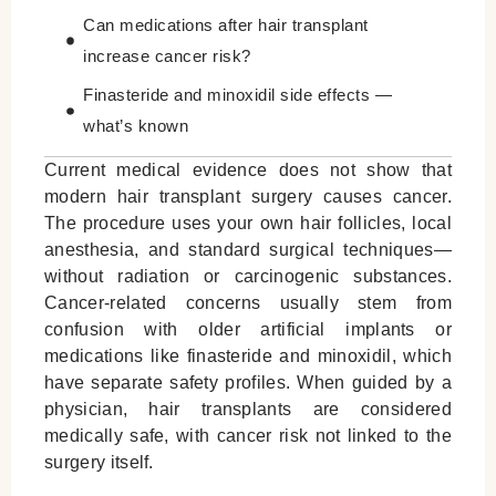
Can medications after hair transplant
increase cancer risk?
Finasteride and minoxidil side effects —
what’s known
Finasteride spray side effects vs oral use
Current medical evidence does not show that
modern hair transplant surgery causes cancer.
Why correlation does not mean causation
The procedure uses your own hair follicles, local
When should you discuss health concerns
anesthesia, and standard surgical techniques—
with a doctor?
without radiation or carcinogenic substances.
Cancer-related concerns usually stem from
Key Myths vs. Medical Facts
confusion with older artificial implants or
What to Know Before You Decide
medications like finasteride and minoxidil, which
have separate safety profiles. When guided by a
Leave a Reply Cancel reply
physician, hair transplants are considered
medically safe, with cancer risk not linked to the
surgery itself.