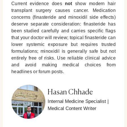
Current evidence does
not
show modern hair
transplant surgery causes cancer. Medication
concerns (finasteride and minoxidil side effects)
deserve separate consideration: finasteride has
been studied carefully and carries specific flags
that your doctor will review; topical finasteride can
lower systemic exposure but requires trusted
formulations; minoxidil is generally safe but not
entirely free of risks. Use reliable clinical advice
and avoid making medical choices from
headlines or forum posts.
Hasan Chhade
Internal Medicine Specialist |
Medical Content Writer