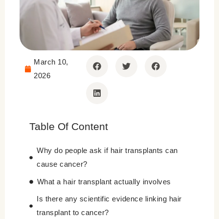
March 10,
2026
Table Of Content
Why do people ask if hair transplants can
cause cancer?
What a hair transplant actually involves
Is there any scientific evidence linking hair
transplant to cancer?