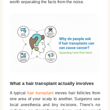
worth separating the facts from the noise.
What a hair transplant actually involves
A typical
hair transplant
moves hair follicles from
one area of your scalp to another. Surgeons use
local anesthesia and tiny incisions. There’s
no