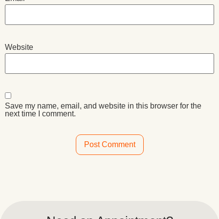
Website
Save my name, email, and website in this browser for the
next time I comment.
Alternative: