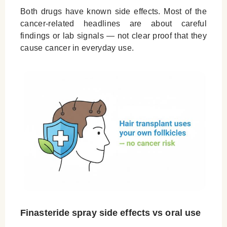
Both drugs have known side effects. Most of the
cancer-related headlines are about careful
findings or lab signals — not clear proof that they
cause cancer in everyday use.
Finasteride spray side effects vs oral use