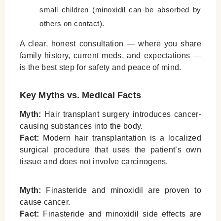
small children (minoxidil can be absorbed by
others on contact).
A clear, honest consultation — where you share
family history, current meds, and expectations —
is the best step for safety and peace of mind.
Key Myths vs. Medical Facts
Myth:
Hair transplant surgery introduces cancer-
causing substances into the body.
Fact:
Modern hair transplantation is a localized
surgical procedure that uses the patient’s own
tissue and does not involve carcinogens.
Myth:
Finasteride and minoxidil are proven to
cause cancer.
Fact:
Finasteride and minoxidil side effects are