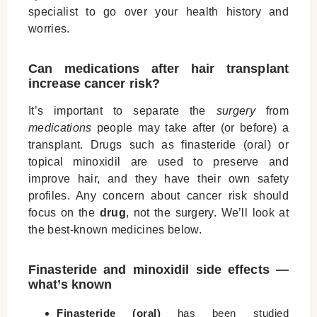
specialist to go over your health history and
worries.
Can medications after hair transplant
increase cancer risk?
It’s important to separate the
surgery
from
medications
people may take after (or before) a
transplant. Drugs such as finasteride (oral) or
topical minoxidil are used to preserve and
improve hair, and they have their own safety
profiles. Any concern about cancer risk should
focus on the
drug
, not the surgery. We’ll look at
the best-known medicines below.
Finasteride and minoxidil side effects —
what’s known
Finasteride (oral)
has been studied