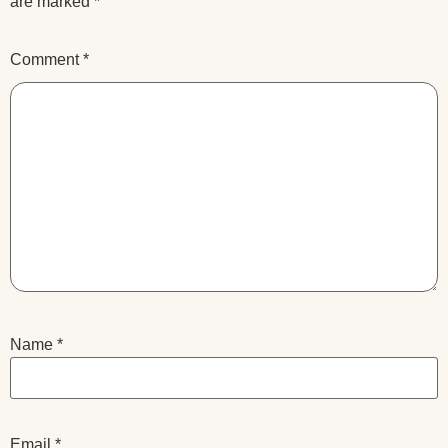
are marked
*
Comment
*
Name
*
Email
*