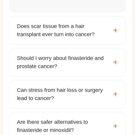
Does scar tissue from a hair
transplant ever turn into cancer?
Should I worry about finasteride and
prostate cancer?
Can stress from hair loss or surgery
lead to cancer?
Are there safer alternatives to
finasteride or minoxidil?