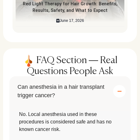
Red Light Therapy for Hair Growth: Benefits,
Results, Safety, and What to Expect
June 17, 2026
FAQ Section — Real
Questions People Ask
Can anesthesia in a hair transplant
trigger cancer?
No. Local anesthesia used in these
procedures is considered safe and has no
known cancer risk.