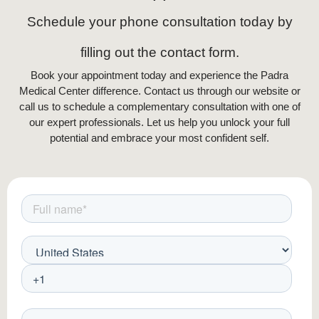
Schedule your phone consultation today by
filling out the contact form.
Book your appointment today and experience the Padra
Medical Center difference. Contact us through our website or
call us to schedule a complementary consultation with one of
our expert professionals. Let us help you unlock your full
potential and embrace your most confident self.