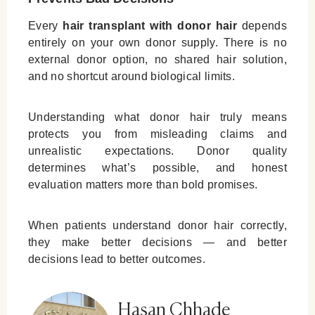
Every
hair transplant with donor hair
depends
entirely on your own donor supply. There is no
external donor option, no shared hair solution,
and no shortcut around biological limits.
Understanding what donor hair truly means
protects you from misleading claims and
unrealistic expectations. Donor quality
determines what’s possible, and honest
evaluation matters more than bold promises.
When patients understand donor hair correctly,
they make better decisions — and better
decisions lead to better outcomes.
Hasan Chhade