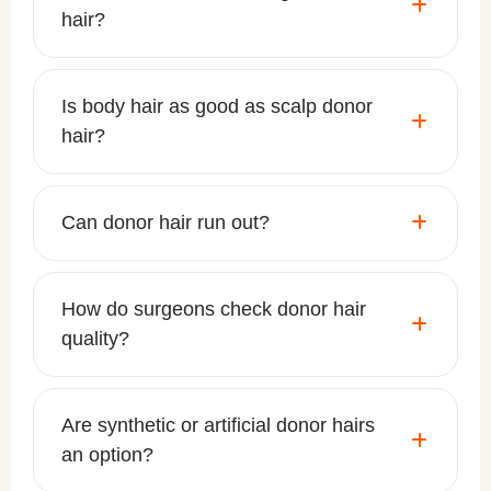
hair?
Is body hair as good as scalp donor
hair?
Can donor hair run out?
How do surgeons check donor hair
quality?
Are synthetic or artificial donor hairs
an option?