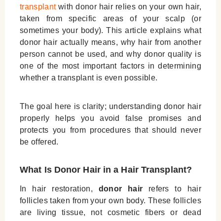
transplant
with donor hair
relies on your own hair,
taken from specific areas of your scalp (or
sometimes your body). This article explains what
donor hair actually means, why hair from another
person cannot be used, and why donor quality is
one of the most important factors in determining
whether a transplant is even possible.
The goal here is clarity; understanding donor hair
properly helps you avoid false promises and
protects you from procedures that should never
be offered.
What Is Donor Hair in a Hair Transplant?
In hair restoration,
donor hair
refers to hair
follicles taken from your own body. These follicles
are living tissue, not cosmetic fibers or dead