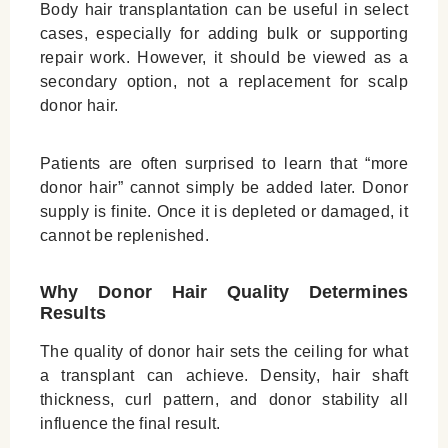
Body hair transplantation can be useful in select
cases, especially for adding bulk or supporting
repair work. However, it should be viewed as a
secondary option, not a replacement for scalp
donor hair.
Patients are often surprised to learn that “more
donor hair” cannot simply be added later. Donor
supply is finite. Once it is depleted or damaged, it
cannot be replenished.
Why Donor Hair Quality Determines
Results
The quality of donor hair sets the ceiling for what
a transplant can achieve. Density, hair shaft
thickness, curl pattern, and donor stability all
influence the final result.