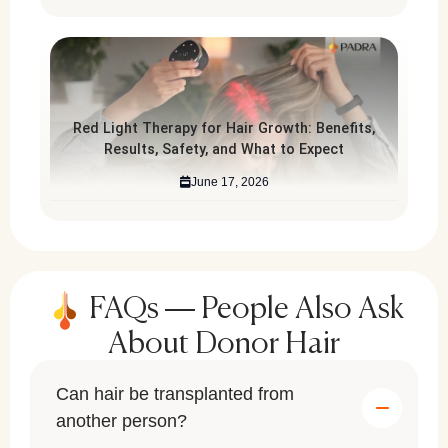
Red Light Therapy for Hair Growth: Benefits,
Results, Safety, and What to Expect
June 17, 2026
FAQs — People Also Ask
About Donor Hair
Can hair be transplanted from
another person?