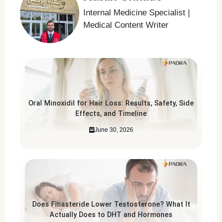
Internal Medicine Specialist |
Medical Content Writer
Oral Minoxidil for Hair Loss: Results, Safety, Side
Effects, and Timeline
June 30, 2026
Does Finasteride Lower Testosterone? What It
Actually Does to DHT and Hormones