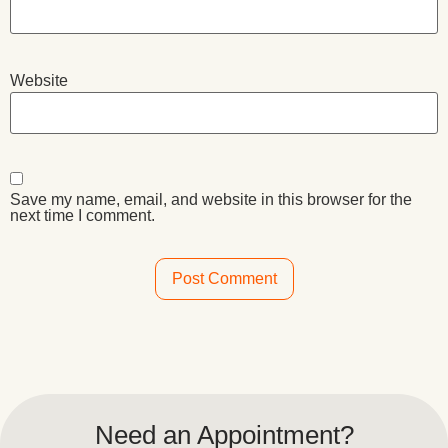
Website
Save my name, email, and website in this browser for the
next time I comment.
Alternative:
Need an Appointment?