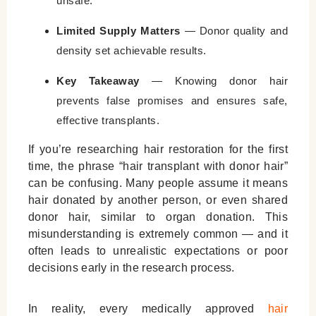
unsafe.
Leave a Reply Cancel reply
Limited Supply Matters
— Donor quality and
density set achievable results.
Key Takeaway
— Knowing donor hair
prevents false promises and ensures safe,
effective transplants.
If you’re researching hair restoration for the first
time, the phrase “hair transplant with donor hair”
can be confusing. Many people assume it means
hair donated by another person, or even shared
donor hair, similar to organ donation. This
misunderstanding is extremely common — and it
often leads to unrealistic expectations or poor
decisions early in the research process.
In reality, every medically approved
hair