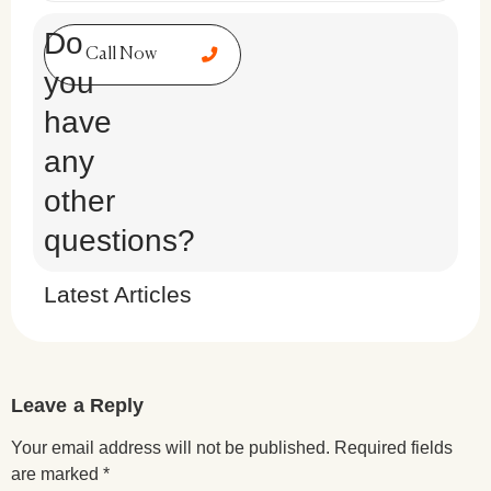
Do
Call Now
you
have
any
other
questions?
Latest Articles
Leave a Reply
Your email address will not be published.
Required fields
are marked
*