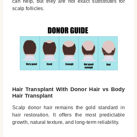
can help, but they are not exact substitutes for
scalp follicles.
Hair Transplant With Donor Hair vs Body
Hair Transplant
Scalp donor hair remains the gold standard in
hair restoration. It offers the most predictable
growth, natural texture, and long-term reliability.