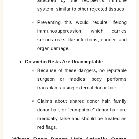
attacked by the recipient’s immune
system, similar to other rejected tissues.
Preventing this would require lifelong
immunosuppression, which carries
serious risks like infections, cancer, and
organ damage.
Cosmetic Risks Are Unacceptable
Because of these dangers, no reputable
surgeon or medical body performs
transplants using external donor hair.
Claims about shared donor hair, family
donor hair, or “compatible” donor hair are
medically false and should be treated as
red flags.