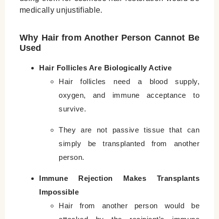
medically unjustifiable.
Why Hair from Another Person Cannot Be
Used
Hair Follicles Are Biologically Active
Hair follicles need a blood supply,
oxygen, and immune acceptance to
survive.
They are not passive tissue that can
simply be transplanted from another
person.
Immune Rejection Makes Transplants
Impossible
Hair from another person would be