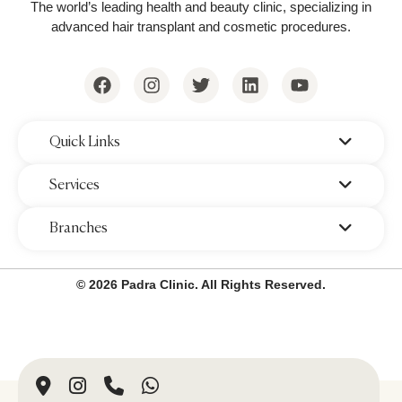
The world’s leading health and beauty clinic, specializing in
advanced hair transplant and cosmetic procedures.
‌Quick Links
‌Services
‌Branches
© 2026 Padra Clinic. All Rights Reserved.