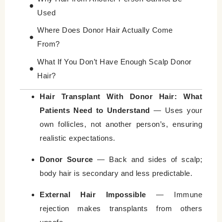
Used
Where Does Donor Hair Actually Come
From?
What If You Don’t Have Enough Scalp Donor
Hair?
Hair Transplant With Donor Hair vs Body
Hair Transplant With Donor Hair: What
Hair Transplant
Patients Need to Understand
— Uses your
own follicles, not another person’s, ensuring
Why Donor Hair Quality Determines Results
realistic expectations.
Common Myths About Donor Hair
Donor Source
— Back and sides of scalp;
How Surgeons Evaluate Donor Hair Before
body hair is secondary and less predictable.
Transplant
In Summary, Understanding Donor Hair
External Hair Impossible
— Immune
Prevents Bad Decisions
rejection makes transplants from others