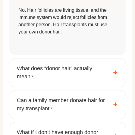
No. Hair follicles are living tissue, and the
immune system would reject follicles from
another person. Hair transplants must use
your own donor hair.
What does “donor hair” actually
mean?
Can a family member donate hair for
my transplant?
What if I don’t have enough donor