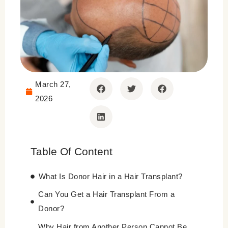
March 27,
2026
Table Of Content
What Is Donor Hair in a Hair Transplant?
Can You Get a Hair Transplant From a
Donor?
Why Hair from Another Person Cannot Be