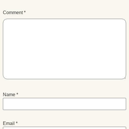
Comment
*
Name
*
Email
*