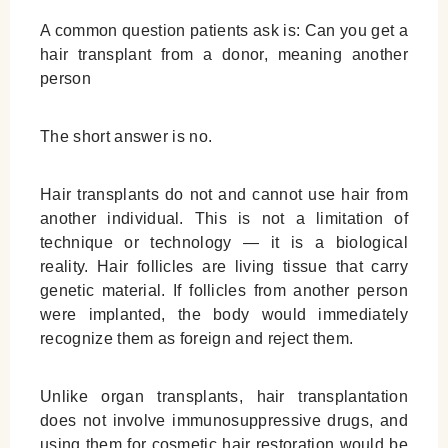
A common question patients ask is:
Can you get a
hair transplant from a donor
, meaning another
person
The short answer is no.
Hair transplants do not and cannot use hair from
another individual. This is not a limitation of
technique or technology — it is a biological
reality. Hair follicles are living tissue that carry
genetic material. If follicles from another person
were implanted, the body would immediately
recognize them as foreign and reject them.
Unlike organ transplants, hair transplantation
does not involve immunosuppressive drugs, and
using them for cosmetic hair restoration would be