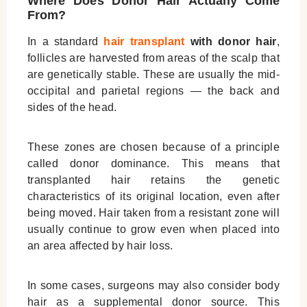
Where Does Donor Hair Actually Come
From?
In a standard
hair transplant
with donor hair
,
follicles are harvested from areas of the scalp that
are genetically stable. These are usually the mid-
occipital and parietal regions — the back and
sides of the head.
These zones are chosen because of a principle
called donor dominance. This means that
transplanted hair retains the genetic
characteristics of its original location, even after
being moved. Hair taken from a resistant zone will
usually continue to grow even when placed into
an area affected by hair loss.
In some cases, surgeons may also consider body
hair as a supplemental donor source. This