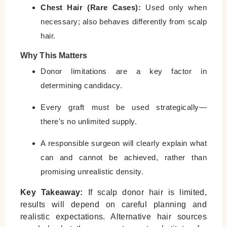
Chest Hair (Rare Cases):
Used only when
necessary; also behaves differently from scalp
hair.
Why This Matters
Donor limitations are a key factor in
determining candidacy.
Every graft must be used strategically—
there’s no unlimited supply.
A responsible surgeon will clearly explain what
can and cannot be achieved, rather than
promising unrealistic density.
Key Takeaway:
If scalp donor hair is limited,
results will depend on careful planning and
realistic expectations. Alternative hair sources