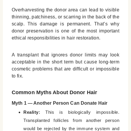
Overharvesting the donor area can lead to visible
thinning, patchiness, or scarring in the back of the
scalp. This damage is permanent. That’s why
donor preservation is one of the most important
ethical responsibilities in hair restoration.
A transplant that ignores donor limits may look
acceptable in the short term but cause long-term
cosmetic problems that are difficult or impossible
to fix.
Common Myths About Donor Hair
Myth 1 — Another Person Can Donate Hair
Reality:
This is biologically impossible.
Transplanted follicles from another person
would be rejected by the immune system and