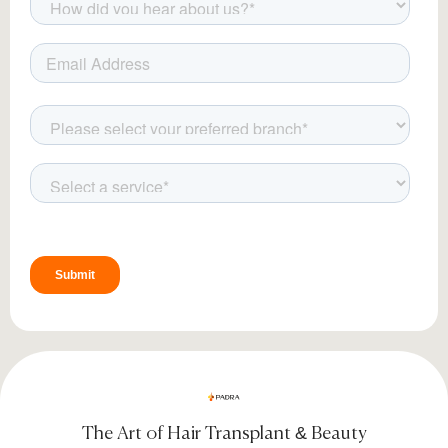
The Art of Hair Transplant & Beauty