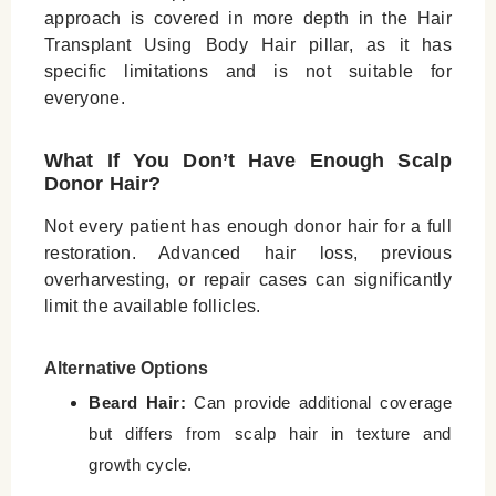
approach is covered in more depth in the Hair
Transplant Using Body Hair pillar, as it has
specific limitations and is not suitable for
everyone.
What If You Don’t Have Enough Scalp
Donor Hair?
Not every patient has enough donor hair for a full
restoration. Advanced hair loss, previous
overharvesting, or repair cases can significantly
limit the available follicles.
Alternative Options
Beard Hair:
Can provide additional coverage
but differs from scalp hair in texture and
growth cycle.