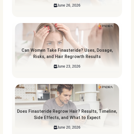
June 26, 2026
Can Women Take Finasteride? Uses, Dosage,
Risks, and Hair Regrowth Results
June 23, 2026
Does Finasteride Regrow Hair? Results, Timeline,
Side Effects, and What to Expect
June 20, 2026