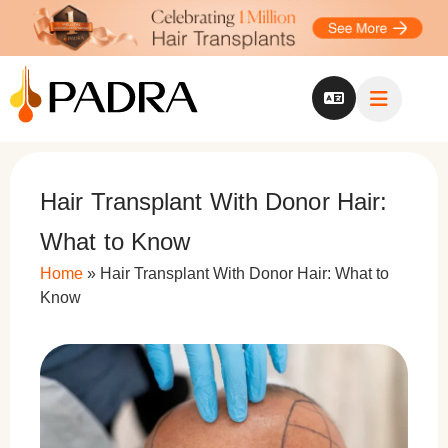
Hair Transplant With Donor Hair:
What to Know
Home
»
Hair Transplant With Donor Hair: What to
Know