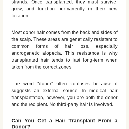
strands. Once transplanted, they must survive,
grow, and function permanently in their new
location.
Most donor hair comes from the back and sides of
the scalp. These areas are genetically resistant to
common forms of hair loss, especially
androgenetic alopecia. This resistance is why
transplanted hair tends to last long-term when
taken from the correct zones.
The word “donor” often confuses because it
suggests an external source. In medical hair
transplantation, however, you are both the donor
and the recipient. No third-party hair is involved.
Can You Get a Hair Transplant From a
Donor?