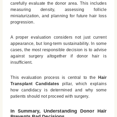
carefully evaluate the donor area. This includes
measuring density, assessing follicle
miniaturization, and planning for future hair loss
progression.
A proper evaluation considers not just current
appearance, but long-term sustainability. In some
cases, the most responsible decision is to advise
against surgery altogether if donor hair is
insufficient.
This evaluation process is central to the
Hair
Transplant Candidates
pillar, which explains
how candidacy is determined and why some
patients should not proceed with surgery.
In Summary, Understanding Donor Hair
Prevents Bad Decisions