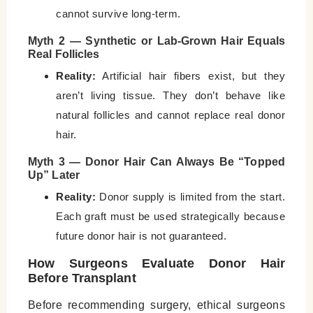
cannot survive long-term.
Myth 2 — Synthetic or Lab-Grown Hair Equals
Real Follicles
Reality:
Artificial hair fibers exist, but they
aren’t living tissue. They don’t behave like
natural follicles and cannot replace real donor
hair.
Myth 3 — Donor Hair Can Always Be “Topped
Up” Later
Reality:
Donor supply is limited from the start.
Each graft must be used strategically because
future donor hair is not guaranteed.
How Surgeons Evaluate Donor Hair
Before Transplant
Before recommending surgery, ethical surgeons