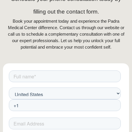
filling out the contact form.
Book your appointment today and experience the Padra
Medical Center difference. Contact us through our website or
call us to schedule a complementary consultation with one of
our expert professionals. Let us help you unlock your full
potential and embrace your most confident self.