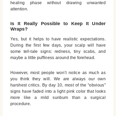
healing phase without drawing unwanted
attention.
Is It Really Possible to Keep It Under
Wraps?
Yes, but it helps to have realistic expectations.
During the first few days, your scalp will have
some tell-tale signs: redness, tiny scabs, and
maybe a little puffiness around the forehead.
However, most people won’t notice as much as
you think they will. We are always our own
harshest critics. By day 10, most of the “obvious”
signs have faded into a light pink color that looks
more like a mild sunburn than a surgical
procedure.