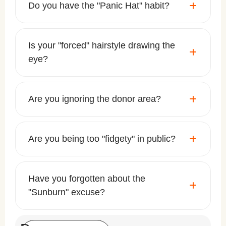
Do you have the "Panic Hat" habit?
Is your "forced" hairstyle drawing the
eye?
Are you ignoring the donor area?
Are you being too "fidgety" in public?
Have you forgotten about the
"Sunburn" excuse?