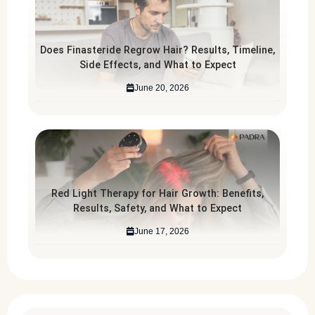
Does Finasteride Regrow Hair? Results, Timeline,
Side Effects, and What to Expect
June 20, 2026
Red Light Therapy for Hair Growth: Benefits,
Results, Safety, and What to Expect
June 17, 2026