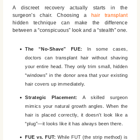
A discreet recovery actually starts in the
surgeon’s chair. Choosing a
hair transplant
hidden technique
can make the difference
between a “conspicuous” look and a “stealth” one.
The “No-Shave” FUE:
In some cases,
doctors can transplant hair without shaving
your entire head. They only trim small, hidden
“windows” in the donor area that your existing
hair covers up immediately.
Strategic Placement:
A skilled surgeon
mimics your natural growth angles. When the
hair is placed correctly, it doesn’t look like a
“plug”—it looks like it has always been there.
FUE vs. FUT:
While FUT (the strip method) is