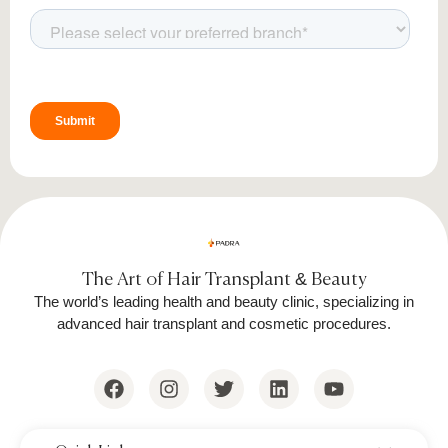
The Art of Hair Transplant & Beauty
The world’s leading health and beauty clinic, specializing in
advanced hair transplant and cosmetic procedures.