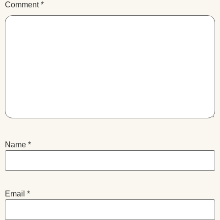
Comment
*
Name
*
Email
*