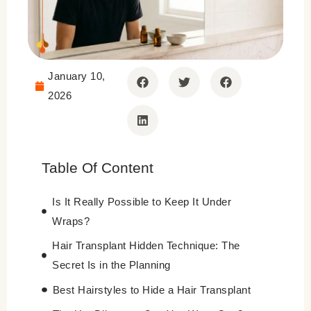
January 10,
2026
Table Of Content
Is It Really Possible to Keep It Under
Wraps?
Hair Transplant Hidden Technique: The
Secret Is in the Planning
Best Hairstyles to Hide a Hair Transplant