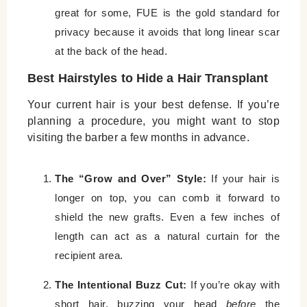
great for some, FUE is the gold standard for
privacy because it avoids that long linear scar
at the back of the head.
Best Hairstyles to Hide a Hair Transplant
Your current hair is your best defense. If you’re
planning a procedure, you might want to stop
visiting the barber a few months in advance.
The “Grow and Over” Style:
If your hair is
longer on top, you can comb it forward to
shield the new grafts. Even a few inches of
length can act as a natural curtain for the
recipient area.
The Intentional Buzz Cut:
If you’re okay with
short hair, buzzing your head
before
the