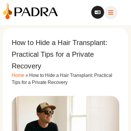
How to Hide a Hair Transplant:
Practical Tips for a Private
Recovery
Home
»
How to Hide a Hair Transplant: Practical
Tips for a Private Recovery