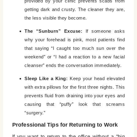
provided by your clinic prevents scabs from
getting dark and crusty. The cleaner they are,
the less visible they become.
The “Sunburn” Excuse:
If someone asks
why your forehead is pink, most patients find
that saying “I caught too much sun over the
weekend” or “I had a reaction to a new facial
cleanser” ends the conversation immediately.
Sleep Like a King:
Keep your head elevated
with extra pillows for the first three nights. This
prevents fluid from draining into your eyes and
causing that “puffy” look that screams
“surgery.”
Professional Tips for Returning to Work
If you want to return to the office without a “big