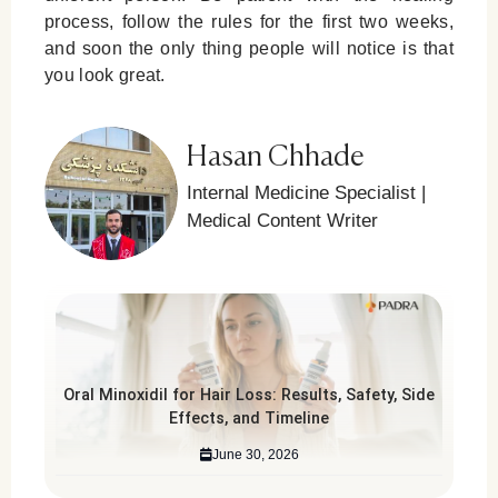
process, follow the rules for the first two weeks,
and soon the only thing people will notice is that
you look great.
Hasan Chhade
Internal Medicine Specialist |
Medical Content Writer
Oral Minoxidil for Hair Loss: Results, Safety, Side
Effects, and Timeline
June 30, 2026