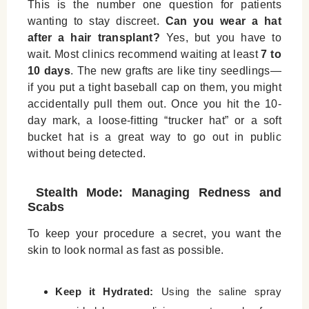
This is the number one question for patients
wanting to stay discreet.
Can you wear a hat
after a hair transplant?
Yes, but you have to
wait. Most clinics recommend waiting at least
7 to
10 days
. The new grafts are like tiny seedlings—
if you put a tight baseball cap on them, you might
accidentally pull them out. Once you hit the 10-
day mark, a loose-fitting “trucker hat” or a soft
bucket hat is a great way to go out in public
without being detected.
Stealth Mode: Managing Redness and
Scabs
To keep your procedure a secret, you want the
skin to look normal as fast as possible.
Keep it Hydrated:
Using the saline spray