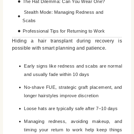
The Hat Dilemma: Can You Wear One?
Stealth Mode: Managing Redness and
Scabs
Professional Tips for Returning to Work
Hiding a hair transplant during recovery is
Focused on Better results
possible with smart planning and patience.
Leave a Reply Cancel reply
Early signs like redness and scabs are normal
and usually fade within 10 days
No-shave FUE, strategic graft placement, and
longer hairstyles improve discretion
Loose hats are typically safe after 7–10 days
Managing redness, avoiding makeup, and
timing your return to work help keep things