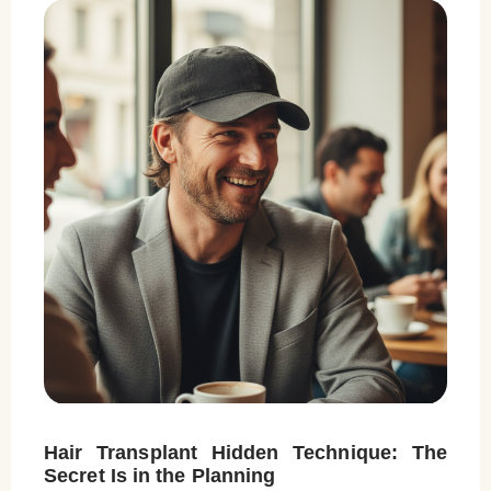
Hair Transplant Hidden Technique: The
Secret Is in the Planning