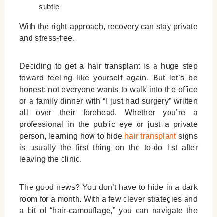
subtle
With the right approach, recovery can stay private
and stress-free.
Deciding to get a hair transplant is a huge step
toward feeling like yourself again. But let’s be
honest: not everyone wants to walk into the office
or a family dinner with “I just had surgery” written
all over their forehead. Whether you’re a
professional in the public eye or just a private
person, learning
how to hide
hair transplant
signs
is usually the first thing on the to-do list after
leaving the clinic.
The good news? You don’t have to hide in a dark
room for a month. With a few clever strategies and
a bit of “hair-camouflage,” you can navigate the