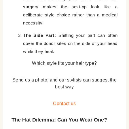
surgery makes the post-op look like a
deliberate style choice rather than a medical
necessity.
The Side Part:
Shifting your part can often
cover the donor sites on the side of your head
while they heal.
Which style fits your hair type?
Send us a photo, and our stylists can suggest the
best way
Contact us
The Hat Dilemma: Can You Wear One?