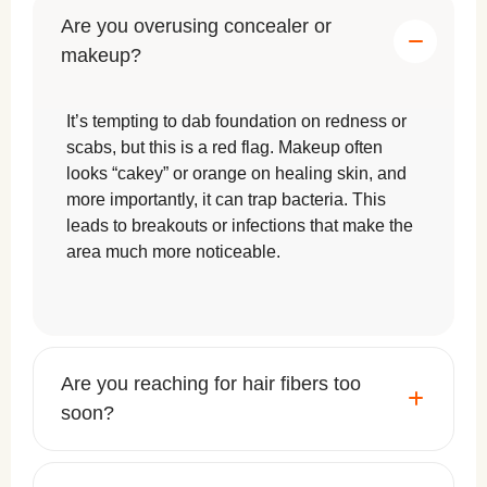
Are you overusing concealer or
makeup?
It’s tempting to dab foundation on redness or
scabs, but this is a red flag. Makeup often
looks “cakey” or orange on healing skin, and
more importantly, it can trap bacteria. This
leads to breakouts or infections that make the
area much more noticeable.
Are you reaching for hair fibers too
soon?