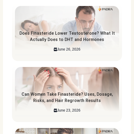
Does Finasteride Lower Testosterone? What It
Actually Does to DHT and Hormones
June 26, 2026
Can Women Take Finasteride? Uses, Dosage,
Risks, and Hair Regrowth Results
June 23, 2026