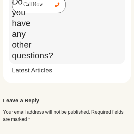
Do
Call Now
you
have
any
other
questions?
Latest Articles
Leave a Reply
Your email address will not be published.
Required fields
are marked
*