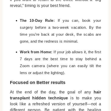
reveal,” timing is your best friend.
The 10-Day Rule:
If you can, book your
surgery before a two-week vacation. By the
time you’re back at your desk, the scabs are
gone, and the redness is minimal.
Work from Home:
If your job allows it, the first
7 days are the best time to stay behind a
Zoom camera (where you can easily tilt the
lens or adjust the lighting).
Focused on Better results
At the end of the day, the goal of any
hair
transplant hidden technique
is to make you
look like a refreshed version of yourself—not a
different person. Be patient with the healing