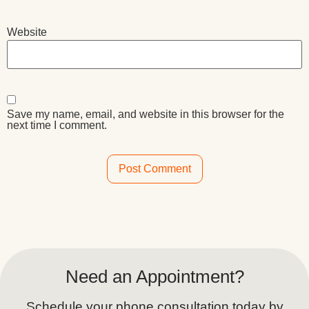
Website
Save my name, email, and website in this browser for the
next time I comment.
Alternative:
Need an Appointment?
Schedule your phone consultation today by