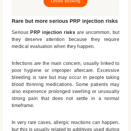
Online Booking
Rare but more serious PRP injection risks
Serious
PRP injection risks
are uncommon, but
they deserve attention because they require
medical evaluation when they happen.
Infections are the main concern, usually linked to
poor hygiene or improper aftercare. Excessive
bleeding is rare but may occur in people taking
blood thinning medications. Some patients may
also experience prolonged swelling or unusually
strong pain that does not settle in a normal
timeframe.
In very rare cases, allergic reactions can happen,
but this is usually related to additives used during