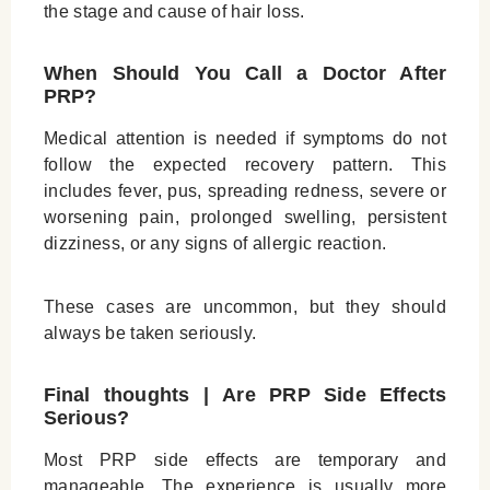
the stage and cause of hair loss.
When Should You Call a Doctor After
PRP?
Medical attention is needed if symptoms do not
follow the expected recovery pattern. This
includes fever, pus, spreading redness, severe or
worsening pain, prolonged swelling, persistent
dizziness, or any signs of allergic reaction.
These cases are uncommon, but they should
always be taken seriously.
Final thoughts |
Are PRP Side Effects
Serious?
Most PRP side effects are temporary and
manageable. The experience is usually more