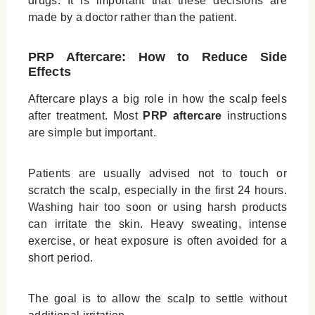
drugs. It is important that these decisions are
made by a doctor rather than the patient.
PRP Aftercare: How to Reduce Side
Effects
Aftercare plays a big role in how the scalp feels
after treatment. Most
PRP aftercare
instructions
are simple but important.
Patients are usually advised not to touch or
scratch the scalp, especially in the first 24 hours.
Washing hair too soon or using harsh products
can irritate the skin. Heavy sweating, intense
exercise, or heat exposure is often avoided for a
short period.
The goal is to allow the scalp to settle without