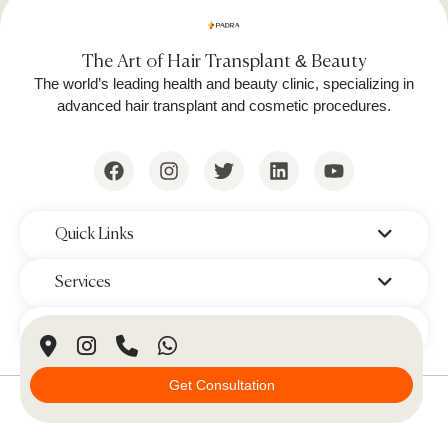
The Art of Hair Transplant & Beauty
The world’s leading health and beauty clinic, specializing in
advanced hair transplant and cosmetic procedures.
‌Quick Links
‌Services
‌Branches
Get Consultation
© 2026 Padra Clinic. All Rights Reserved.