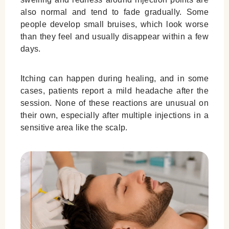
also normal and tend to fade gradually. Some
people develop small bruises, which look worse
than they feel and usually disappear within a few
days.
Itching can happen during healing, and in some
cases, patients report a mild headache after the
session. None of these reactions are unusual on
their own, especially after multiple injections in a
sensitive area like the scalp.