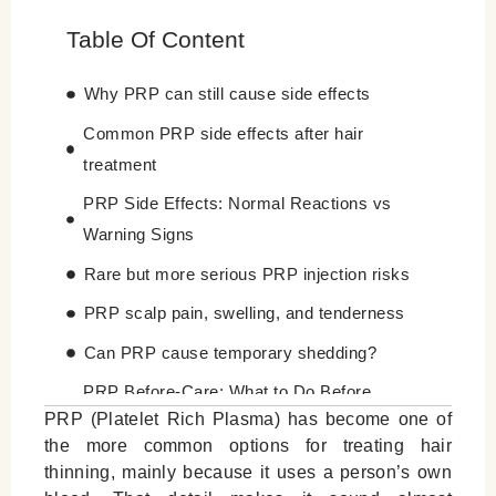
Table Of Content
Why PRP can still cause side effects
Common PRP side effects after hair
treatment
PRP Side Effects: Normal Reactions vs
Warning Signs
Rare but more serious PRP injection risks
PRP scalp pain, swelling, and tenderness
Can PRP cause temporary shedding?
PRP Before-Care: What to Do Before
PRP (Platelet Rich Plasma) has become one of
Treatment
the more common options for treating hair
PRP Aftercare: How to Reduce Side Effects
thinning, mainly because it uses a person’s own