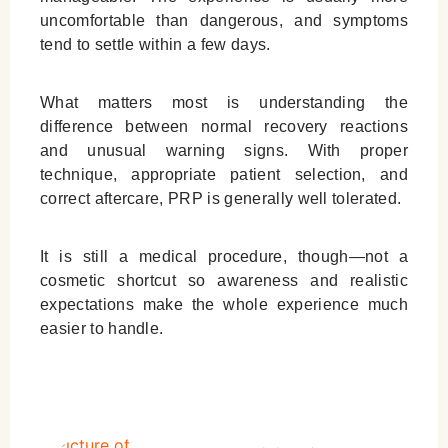
uncomfortable than dangerous, and symptoms
tend to settle within a few days.
What matters most is understanding the
difference between normal recovery reactions
and unusual warning signs. With proper
technique, appropriate patient selection, and
correct aftercare, PRP is generally well tolerated.
It is still a medical procedure, though—not a
cosmetic shortcut so awareness and realistic
expectations make the whole experience much
easier to handle.