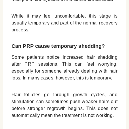
While it may feel uncomfortable, this stage is
usually temporary and part of the normal recovery
process.
Can PRP cause temporary shedding?
Some patients notice increased hair shedding
after PRP sessions. This can feel worrying,
especially for someone already dealing with hair
loss. In many cases, however, this is temporary.
Hair follicles go through growth cycles, and
stimulation can sometimes push weaker hairs out
before stronger regrowth begins. This does not
automatically mean the treatment is not working.