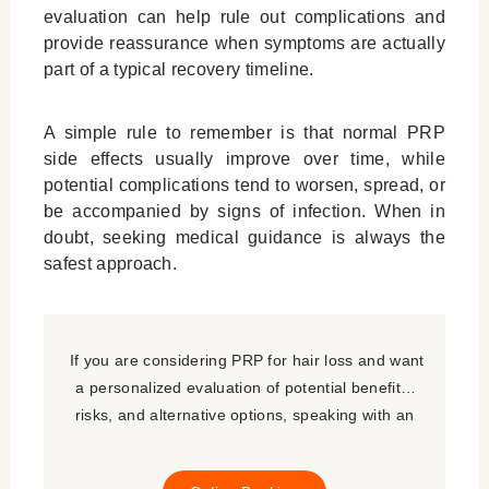
evaluation can help rule out complications and
provide reassurance when symptoms are actually
part of a typical recovery timeline.
A simple rule to remember is that normal PRP
side effects usually improve over time, while
potential complications tend to worsen, spread, or
be accompanied by signs of infection. When in
doubt, seeking medical guidance is always the
safest approach.
If you are considering PRP for hair loss and want
a personalized evaluation of potential benefits,
risks, and alternative options, speaking with an
experienced hair restoration specialist is the best
next step.