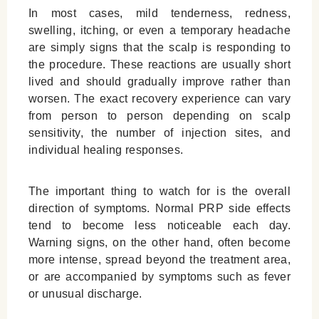
In most cases, mild tenderness, redness,
swelling, itching, or even a temporary headache
are simply signs that the scalp is responding to
the procedure. These reactions are usually short
lived and should gradually improve rather than
worsen. The exact recovery experience can vary
from person to person depending on scalp
sensitivity, the number of injection sites, and
individual healing responses.
The important thing to watch for is the overall
direction of symptoms. Normal PRP side effects
tend to become less noticeable each day.
Warning signs, on the other hand, often become
more intense, spread beyond the treatment area,
or are accompanied by symptoms such as fever
or unusual discharge.