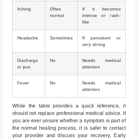
Itching
Often
If it becomes
normal
intense or rash-
like
Headache
Sometimes
If persistent or
very strong
Discharge
No
Needs medical
or pus
attention
Fever
No
Needs medical
attention
While the table provides a quick reference, it
should not replace professional medical advice. If
you are ever unsure whether a symptom is part of
the normal healing process, it is safer to contact
your provider and discuss your recovery. Early