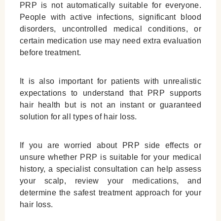
PRP is not automatically suitable for everyone.
People with active infections, significant blood
disorders, uncontrolled medical conditions, or
certain medication use may need extra evaluation
before treatment.
It is also important for patients with unrealistic
expectations to understand that PRP supports
hair health but is not an instant or guaranteed
solution for all types of hair loss.
If you are worried about PRP side effects or
unsure whether PRP is suitable for your medical
history, a specialist consultation can help assess
your scalp, review your medications, and
determine the safest treatment approach for your
hair loss.