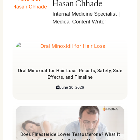
Hasan Chhade
Internal Medicine Specialist |
Medical Content Writer
Oral Minoxidil for Hair Loss: Results, Safety, Side
Effects, and Timeline
June 30, 2026
Does Finasteride Lower Testosterone? What It