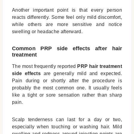
Another important point is that every person
reacts differently. Some feel only mild discomfort,
while others are more sensitive and notice
swelling or headache afterward.
Common PRP side effects after hair
treatment
The most frequently reported
PRP hair treatment
side effects
are generally mild and expected.
Pain during or shortly after the procedure is
probably the most common one. It usually feels
like a tight or sore sensation rather than sharp
pain.
Scalp tenderness can last for a day or two,
especially when touching or washing hair. Mild
swelling and redness around injection points are