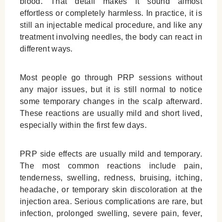
blood. That detail makes it sound almost
Who Should Avoid PRP?
effortless or completely harmless. In practice, it is
PRP vs Other Hair Loss Treatments: Side
still an injectable medical procedure, and like any
Effects and Suitability
treatment involving needles, the body can react in
different ways.
When Should You Call a Doctor After PRP?
Final thoughts | Are PRP Side Effects
Most people go through PRP sessions without
Serious?
any major issues, but it is still normal to notice
Leave a Reply Cancel reply
some temporary changes in the scalp afterward.
These reactions are usually mild and short lived,
especially within the first few days.
PRP side effects are usually mild and temporary.
The most common reactions include pain,
tenderness, swelling, redness, bruising, itching,
headache, or temporary skin discoloration at the
injection area. Serious complications are rare, but
infection, prolonged swelling, severe pain, fever,