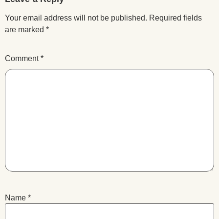
Your email address will not be published.
Required fields
are marked
*
Comment
*
Name
*