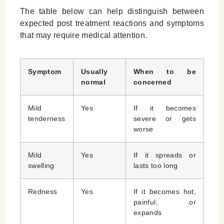
The table below can help distinguish between
expected post treatment reactions and symptoms
that may require medical attention.
Symptom
Usually
When to be
normal
concerned
Mild
Yes
If it becomes
tenderness
severe or gets
worse
Mild
Yes
If it spreads or
swelling
lasts too long
Redness
Yes
If it becomes hot,
painful, or
expands