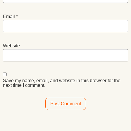
Email
*
Website
Save my name, email, and website in this browser for the
next time I comment.
Alternative: