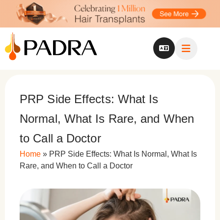
PRP Side Effects: What Is
Normal, What Is Rare, and When
to Call a Doctor
Home
»
PRP Side Effects: What Is Normal, What Is
Rare, and When to Call a Doctor