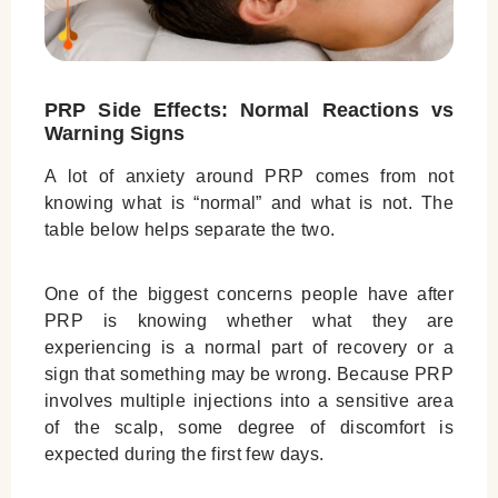
PRP Side Effects: Normal Reactions vs
Warning Signs
A lot of anxiety around PRP comes from not
knowing what is “normal” and what is not. The
table below helps separate the two.
One of the biggest concerns people have after
PRP is knowing whether what they are
experiencing is a normal part of recovery or a
sign that something may be wrong. Because PRP
involves multiple injections into a sensitive area
of the scalp, some degree of discomfort is
expected during the first few days.