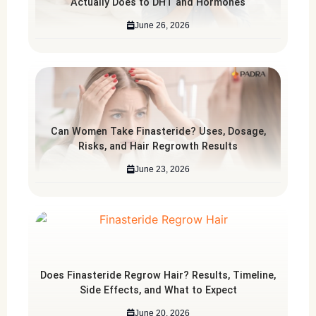
Actually Does to DHT and Hormones
June 26, 2026
Can Women Take Finasteride? Uses, Dosage,
Risks, and Hair Regrowth Results
June 23, 2026
Does Finasteride Regrow Hair? Results, Timeline,
Side Effects, and What to Expect
June 20, 2026