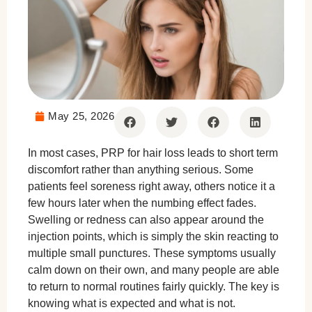
May 25, 2026
In most cases, PRP for hair loss leads to short term
discomfort rather than anything serious. Some
patients feel soreness right away, others notice it a
few hours later when the numbing effect fades.
Swelling or redness can also appear around the
injection points, which is simply the skin reacting to
multiple small punctures. These symptoms usually
calm down on their own, and many people are able
to return to normal routines fairly quickly. The key is
knowing what is expected and what is not.