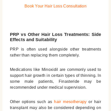
Book Your
Hair Loss Consultation
PRP vs Other Hair Loss Treatments: Side
Effects and Suitability
PRP is often used alongside other treatments
rather than replacing them completely.
Medications like Minoxidil are commonly used to
support hair growth in certain types of thinning. In
some male patients, Finasteride may be
recommended under medical supervision.
Other options such as
hair mesotherapy
or hair
transplant may also be considered depending on