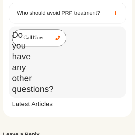
Who should avoid PRP treatment?
Do
Call Now
you
have
any
other
questions?
Latest Articles
Leave a Reply