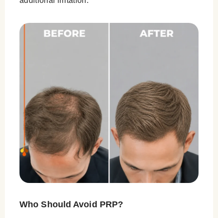
additional irritation.
Who Should Avoid PRP?