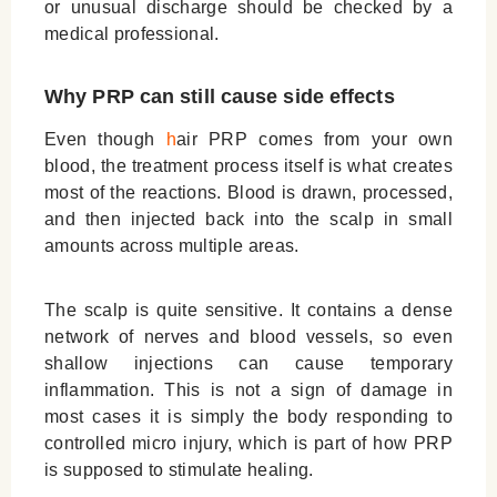
or unusual discharge should be checked by a
medical professional.
Why PRP can still cause side effects
Even though
h
air
PRP comes from your own
blood, the treatment process itself is what creates
most of the reactions. Blood is drawn, processed,
and then injected back into the scalp in small
amounts across multiple areas.
The scalp is quite sensitive. It contains a dense
network of nerves and blood vessels, so even
shallow injections can cause temporary
inflammation. This is not a sign of damage in
most cases it is simply the body responding to
controlled micro injury, which is part of how PRP
is supposed to stimulate healing.