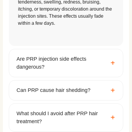
tenderness, swelling, redness, bruising,
itching, or temporary discoloration around the
injection sites. These effects usually fade
within a few days.
Are PRP injection side effects
dangerous?
Can PRP cause hair shedding?
What should I avoid after PRP hair
treatment?