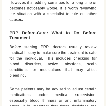
However, if shedding continues for a long time or
becomes noticeably worse, it is worth reviewing
the situation with a specialist to rule out other
causes.
PRP Before-Care: What to Do Before
Treatment
Before starting PRP, doctors usually review
medical history to make sure the treatment is safe
for the individual. This includes checking for
blood disorders, active infections, scalp
conditions, or medications that may affect
bleeding.
Some patients may be advised to adjust certain
medications under medical supervision,
especially blood thinners or anti inflammatory