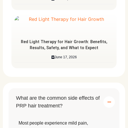
Red Light Therapy for Hair Growth: Benefits,
Results, Safety, and What to Expect
June 17, 2026
What are the common side effects of
PRP hair treatment?
Most people experience mild pain,