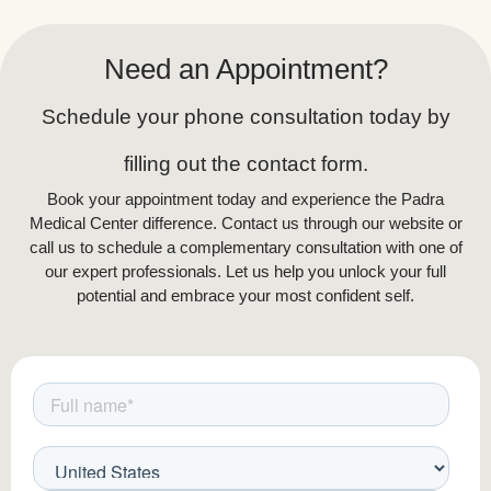
Need an Appointment?
Schedule your phone consultation today by
filling out the contact form.
Book your appointment today and experience the Padra
Medical Center difference. Contact us through our website or
call us to schedule a complementary consultation with one of
our expert professionals. Let us help you unlock your full
potential and embrace your most confident self.