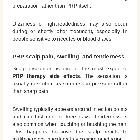
preparation rather than PRP itself.
Dizziness or lightheadedness may also occur
during or shortly after treatment, especially in
people sensitive to needles or blood draws.
PRP scalp pain, swelling, and tenderness
Scalp discomfort is one of the most expected
PRP therapy side effects
. The sensation is
usually described as soreness or pressure rather
than sharp pain.
Swelling typically appears around injection points
and can last one to three days. Tenderness is
also common when touching or brushing the hair.
This happens because the scalp reacts to
multiple micro injections in a concentrated area.