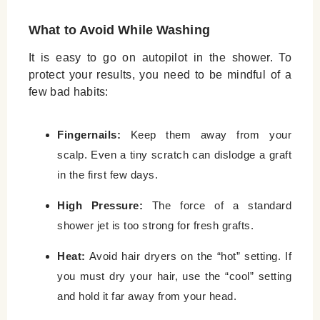
What to Avoid While Washing
It is easy to go on autopilot in the shower. To
protect your results, you need to be mindful of a
few bad habits:
Fingernails:
Keep them away from your
scalp. Even a tiny scratch can dislodge a graft
in the first few days.
High Pressure:
The force of a standard
shower jet is too strong for fresh grafts.
Heat:
Avoid hair dryers on the “hot” setting. If
you must dry your hair, use the “cool” setting
and hold it far away from your head.