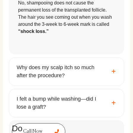
No, shampooing does not cause the
permanent loss of the transplanted follicle.
The hair you see coming out when you wash
around the 3-week to 6-week mark is called
“shock loss.”
Why does my scalp itch so much
after the procedure?
I felt a bump while washing—did I
lose a graft?
Do
Call Now