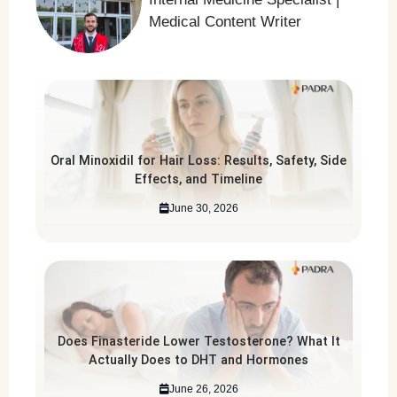
Medical Content Writer
Oral Minoxidil for Hair Loss: Results, Safety, Side
Effects, and Timeline
June 30, 2026
Does Finasteride Lower Testosterone? What It
Actually Does to DHT and Hormones
June 26, 2026