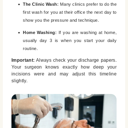
The Clinic Wash:
Many clinics prefer to do the
first wash for you at their office the next day to
show you the pressure and technique.
Home Washing:
If you are washing at home,
usually day 3 is when you start your daily
routine.
Important:
Always check your discharge papers.
Your surgeon knows exactly how deep your
incisions were and may adjust this timeline
slightly.