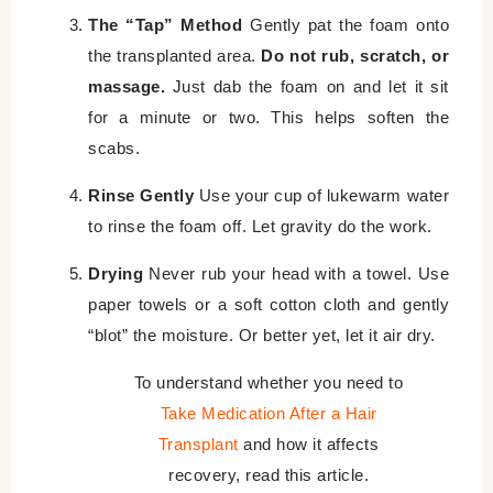
The “Tap” Method
Gently pat the foam onto
the transplanted area.
Do not rub, scratch, or
massage.
Just dab the foam on and let it sit
for a minute or two. This helps soften the
scabs.
Rinse Gently
Use your cup of lukewarm water
to rinse the foam off. Let gravity do the work.
Drying
Never rub your head with a towel. Use
paper towels or a soft cotton cloth and gently
“blot” the moisture. Or better yet, let it air dry.
To understand whether you need to
Take Medication After a Hair
Transplant
and how it affects
recovery, read this article.