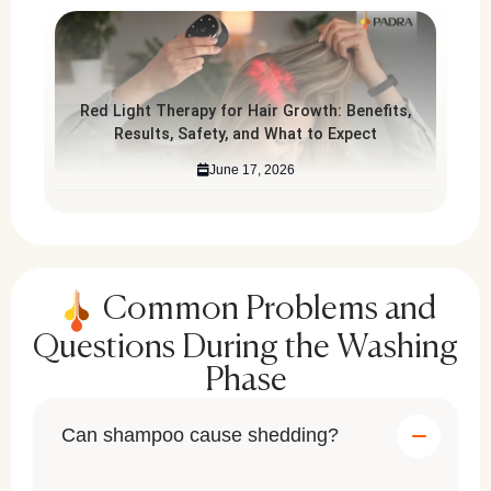
Red Light Therapy for Hair Growth: Benefits,
Results, Safety, and What to Expect
June 17, 2026
Common Problems and
Questions During the Washing
Phase
Can shampoo cause shedding?