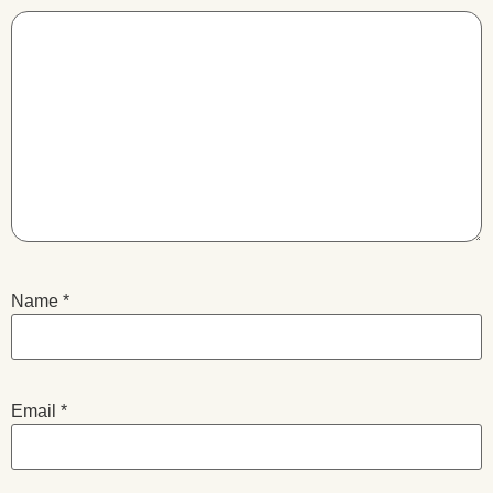
Name
*
Email
*