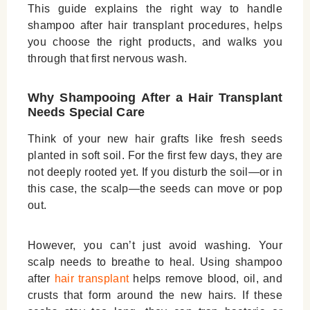
This guide explains the right way to handle
shampoo after hair transplant
procedures, helps
you choose the right products, and walks you
through that first nervous wash.
Why Shampooing After a Hair Transplant
Needs Special Care
Think of your new hair grafts like fresh seeds
planted in soft soil. For the first few days, they are
not deeply rooted yet. If you disturb the soil—or in
this case, the scalp—the seeds can move or pop
out.
However, you can’t just avoid washing. Your
scalp needs to breathe to heal. Using
shampoo
after
hair transplant
helps remove blood, oil, and
crusts that form around the new hairs. If these