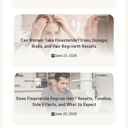
Can Women Take Finasteride? Uses, Dosage,
Risks, and Hair Regrowth Results
June 23, 2026
Does Finasteride Regrow Hair? Results, Timeline,
Side Effects, and What to Expect
June 20, 2026