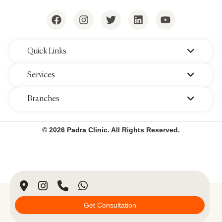
‌Quick Links
‌Services
‌Branches
© 2026 Padra Clinic. All Rights Reserved.
Get Consultation