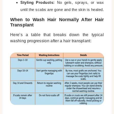
Styling Products:
No gels, sprays, or wax
until the scabs are gone and the skin is healed.
When to Wash Hair Normally After Hair
Transplant
Here’s a table that breaks down the typical
washing progression after a hair transplant: