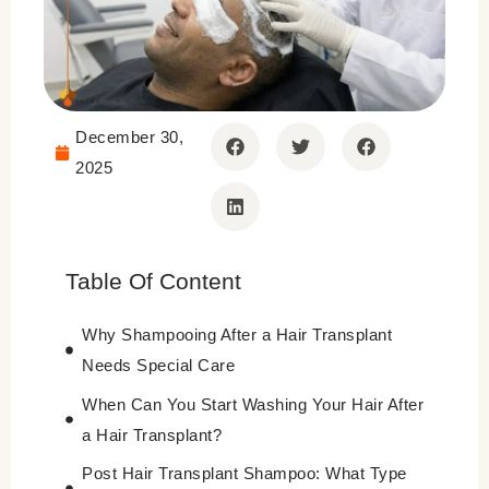
December 30,
2025
Table Of Content
Why Shampooing After a Hair Transplant
Needs Special Care
When Can You Start Washing Your Hair After
a Hair Transplant?
Post Hair Transplant Shampoo: What Type