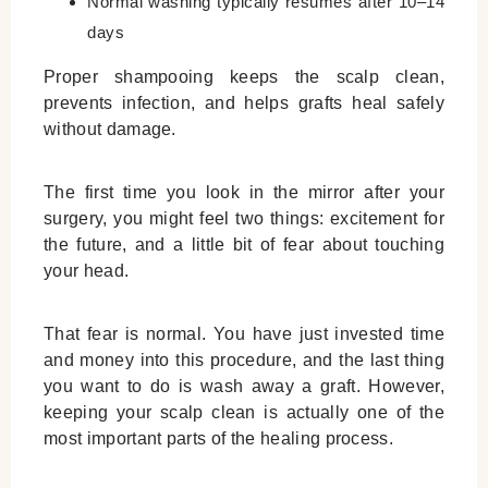
Normal washing typically resumes after 10–14
days
Proper shampooing keeps the scalp clean,
prevents infection, and helps grafts heal safely
without damage.
The first time you look in the mirror after your
surgery, you might feel two things: excitement for
the future, and a little bit of fear about touching
your head.
That fear is normal. You have just invested time
and money into this procedure, and the last thing
you want to do is wash away a graft. However,
keeping your scalp clean is actually one of the
most important parts of the healing process.