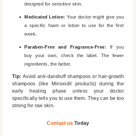
designed for sensitive skin.
Medicated Lotion:
Your doctor might give you
a specific foam or lotion to use for the first
week.
Paraben-Free and Fragrance-Free:
If you
buy your own, check the label. The fewer
ingredients, the better.
Tip:
Avoid anti-dandruff shampoos or hair-growth
shampoos (like Minoxidil products) during the
early healing phase unless your doctor
specifically tells you to use them. They can be too
strong for raw skin.
Contact us
Today