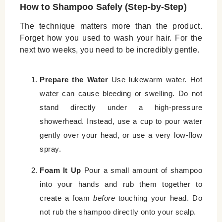
How to Shampoo Safely (Step-by-Step)
The technique matters more than the product.
Forget how you used to wash your hair. For the
next two weeks, you need to be incredibly gentle.
Prepare the Water
Use lukewarm water. Hot
water can cause bleeding or swelling. Do not
stand directly under a high-pressure
showerhead. Instead, use a cup to pour water
gently over your head, or use a very low-flow
spray.
Foam It Up
Pour a small amount of shampoo
into your hands and rub them together to
create a foam
before
touching your head. Do
not rub the shampoo directly onto your scalp.