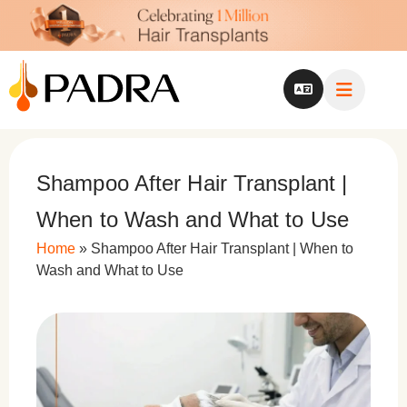
Shampoo After Hair Transplant |
When to Wash and What to Use
Home
»
Shampoo After Hair Transplant | When to
Wash and What to Use