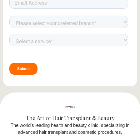
The Art of Hair Transplant & Beauty
The world’s leading health and beauty clinic, specializing in
advanced hair transplant and cosmetic procedures.