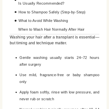
Is Usually Recommended?
How to Shampoo Safely (Step-by-Step)
What to Avoid While Washing
When to Wash Hair Normally After Hair
Transplant
Washing your hair after a transplant is essential—
but timing and technique matter.
Why Is Patience So Important After a Hair
Transplant?
Gentle washing usually starts 24–72 hours
Leave a Reply Cancel reply
after surgery
Use mild, fragrance-free or baby shampoo
only
Apply foam softly, rinse with low pressure, and
never rub or scratch