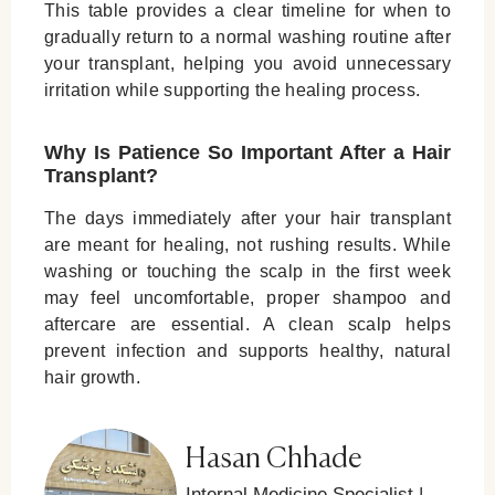
This table provides a clear timeline for when to
gradually return to a normal washing routine after
your transplant, helping you avoid unnecessary
irritation while supporting the healing process.
Why Is Patience So Important After a Hair
Transplant?
The days immediately after your hair transplant
are meant for healing, not rushing results. While
washing or touching the scalp in the first week
may feel uncomfortable, proper shampoo and
aftercare are essential. A clean scalp helps
prevent infection and supports healthy, natural
hair growth.
Hasan Chhade
Internal Medicine Specialist |