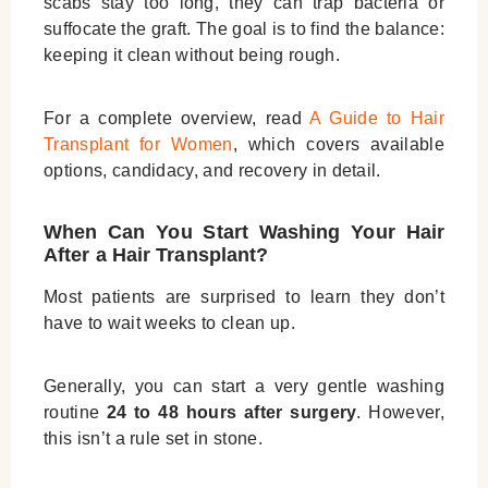
scabs stay too long, they can trap bacteria or
suffocate the graft. The goal is to find the balance:
keeping it clean without being rough.
For a complete overview, read
A Guide to Hair
Transplant for Women
, which covers available
options, candidacy, and recovery in detail.
When Can You Start Washing Your Hair
After a Hair Transplant?
Most patients are surprised to learn they don’t
have to wait weeks to clean up.
Generally, you can start a very gentle washing
routine
24 to 48 hours after surgery
. However,
this isn’t a rule set in stone.