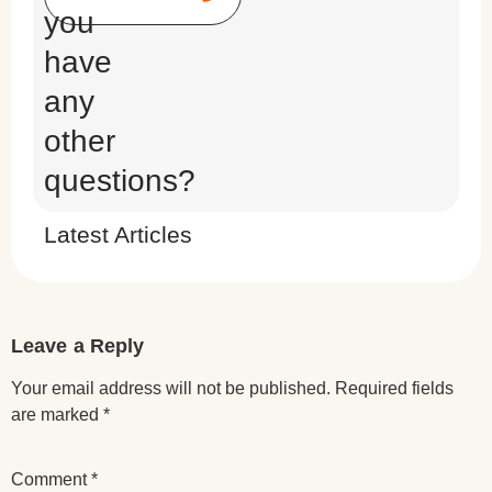
you
have
any
other
questions?
Latest Articles
Leave a Reply
Your email address will not be published.
Required fields
are marked
*
Comment
*