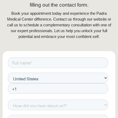
filling out the contact form.
Book your appointment today and experience the Padra
Medical Center difference. Contact us through our website or
call us to schedule a complementary consultation with one of
our expert professionals. Let us help you unlock your full
potential and embrace your most confident self.