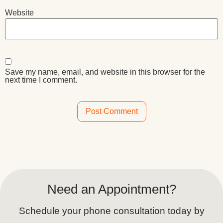
Website
Save my name, email, and website in this browser for the
next time I comment.
Alternative:
Need an Appointment?
Schedule your phone consultation today by