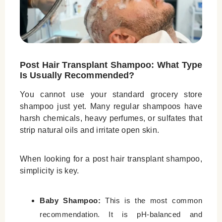
Post Hair Transplant Shampoo: What Type
Is Usually Recommended?
You cannot use your standard grocery store
shampoo just yet. Many regular shampoos have
harsh chemicals, heavy perfumes, or sulfates that
strip natural oils and irritate open skin.
When looking for a
post hair transplant shampoo
,
simplicity is key.
Baby Shampoo:
This is the most common
recommendation. It is pH-balanced and