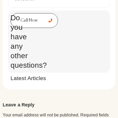
Do
Call Now
you
have
any
other
questions?
Latest Articles
Leave a Reply
Your email address will not be published.
Required fields