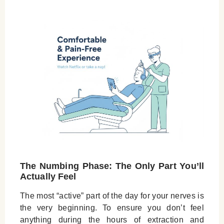
The Numbing Phase: The Only Part You’ll
Actually Feel
The most “active” part of the day for your nerves is
the very beginning. To ensure you don’t feel
anything during the hours of extraction and