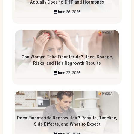
Actually Does to DHT and Hormones
June 26, 2026
Can Women Take Finasteride? Uses, Dosage,
Risks, and Hair Regrowth Results
June 23, 2026
Does Finasteride Regrow Hair? Results, Timeline,
Side Effects, and What to Expect
June 20, 2026