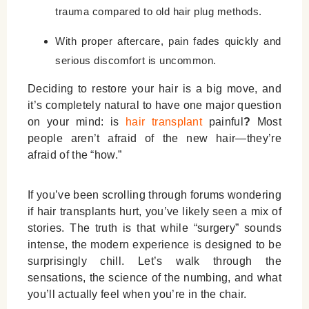
trauma compared to old hair plug methods.
With proper aftercare, pain fades quickly and
serious discomfort is uncommon.
Deciding to restore your hair is a big move, and
it’s completely natural to have one major question
on your mind:
is
hair transplant
painful
?
Most
people aren’t afraid of the new hair—they’re
afraid of the “how.”
If you’ve been scrolling through forums wondering
if hair transplants hurt
, you’ve likely seen a mix of
stories. The truth is that while “surgery” sounds
intense, the modern experience is designed to be
surprisingly chill. Let’s walk through the
sensations, the science of the numbing, and what
you’ll actually feel when you’re in the chair.