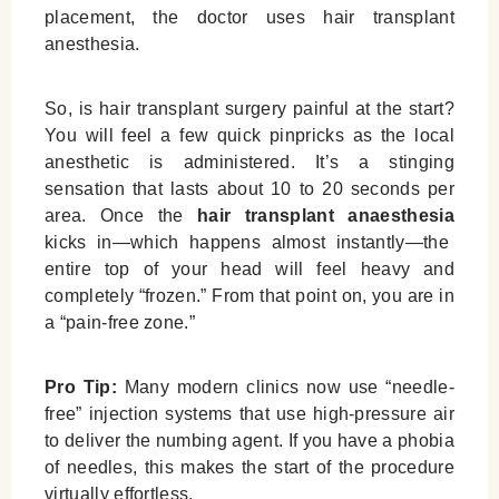
placement, the doctor uses
hair transplant
anesthesia
.
So,
is hair transplant surgery painful
at the start?
You will feel a few quick pinpricks as the local
anesthetic is administered. It’s a stinging
sensation that lasts about 10 to 20 seconds per
area. Once the
hair transplant anaesthesia
kicks in—which happens almost instantly—the
entire top of your head will feel heavy and
completely “frozen.” From that point on, you are in
a “pain-free zone.”
Pro Tip:
Many modern clinics now use “needle-
free” injection systems that use high-pressure air
to deliver the numbing agent. If you have a phobia
of needles, this makes the start of the procedure
virtually effortless.