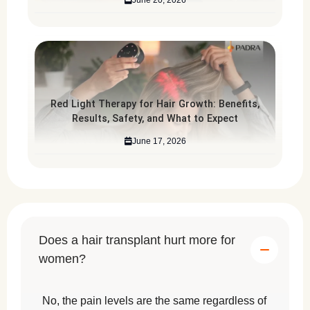
Red Light Therapy for Hair Growth: Benefits,
Results, Safety, and What to Expect
June 17, 2026
Does a hair transplant hurt more for
women?
No, the pain levels are the same regardless of