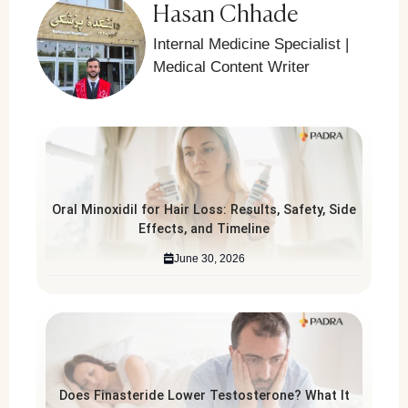
Hasan Chhade
Internal Medicine Specialist |
Medical Content Writer
Oral Minoxidil for Hair Loss: Results, Safety, Side
Effects, and Timeline
June 30, 2026
Does Finasteride Lower Testosterone? What It