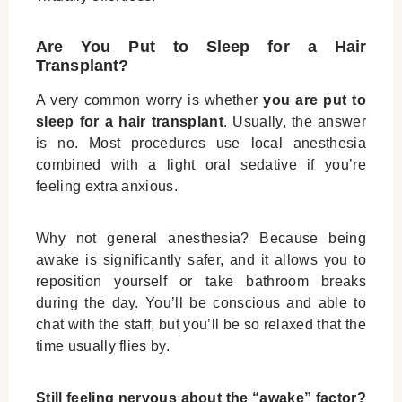
Are You Put to Sleep for a Hair
Transplant?
A very common worry is whether
you are put to
sleep for a hair transplant
. Usually, the answer
is no. Most procedures use local anesthesia
combined with a light oral sedative if you’re
feeling extra anxious.
Why not general anesthesia? Because being
awake is significantly safer, and it allows you to
reposition yourself or take bathroom breaks
during the day. You’ll be conscious and able to
chat with the staff, but you’ll be so relaxed that the
time usually flies by.
Still feeling nervous about the “awake” factor?