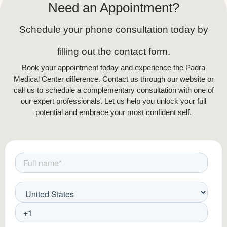
Need an Appointment?
Schedule your phone consultation today by
filling out the contact form.
Book your appointment today and experience the Padra
Medical Center difference. Contact us through our website or
call us to schedule a complementary consultation with one of
our expert professionals. Let us help you unlock your full
potential and embrace your most confident self.