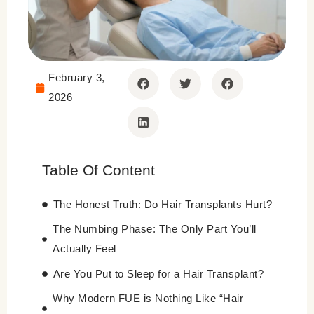
February 3,
2026
Table Of Content
The Honest Truth: Do Hair Transplants Hurt?
The Numbing Phase: The Only Part You’ll
Actually Feel
Are You Put to Sleep for a Hair Transplant?
Why Modern FUE is Nothing Like “Hair