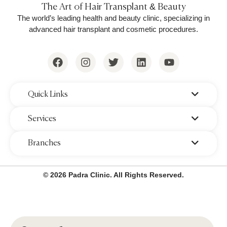
The Art of Hair Transplant & Beauty
The world’s leading health and beauty clinic, specializing in
advanced hair transplant and cosmetic procedures.
‌Quick Links
‌Services
‌Branches
© 2026 Padra Clinic. All Rights Reserved.