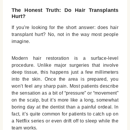
The Honest Truth: Do Hair Transplants
Hurt?
If you’re looking for the short answer:
does hair
transplant hurt?
No, not in the way most people
imagine.
Modern hair restoration is a surface-level
procedure. Unlike major surgeries that involve
deep tissue, this happens just a few millimeters
into the skin. Once the area is prepared, you
won’t feel any sharp pain. Most patients describe
the sensation as a bit of “pressure” or “movement”
on the scalp, but it’s more like a long, somewhat
boring day at the dentist than a painful ordeal. In
fact, it’s quite common for patients to catch up on
a Netflix series or even drift off to sleep while the
team works.