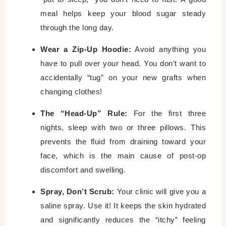
meal helps keep your blood sugar steady
through the long day.
Wear a Zip-Up Hoodie:
Avoid anything you
have to pull over your head. You don’t want to
accidentally “tug” on your new grafts when
changing clothes!
The “Head-Up” Rule:
For the first three
nights, sleep with two or three pillows. This
prevents the fluid from draining toward your
face, which is the main cause of post-op
discomfort and swelling.
Spray, Don’t Scrub:
Your clinic will give you a
saline spray. Use it! It keeps the skin hydrated
and significantly reduces the “itchy” feeling