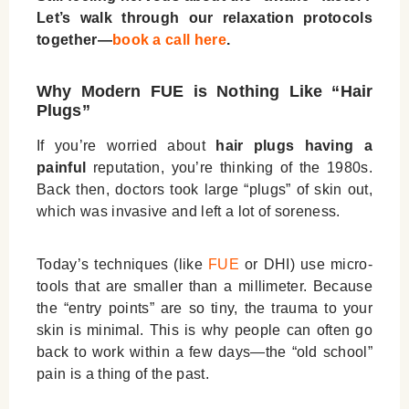
Let’s walk through our relaxation protocols
together—
book a call here
.
Why Modern FUE is Nothing Like “Hair
Plugs”
If you’re worried about
hair plugs having a
painful
reputation, you’re thinking of the 1980s.
Back then, doctors took large “plugs” of skin out,
which was invasive and left a lot of soreness.
Today’s techniques (like
FUE
or DHI) use micro-
tools that are smaller than a millimeter. Because
the “entry points” are so tiny, the trauma to your
skin is minimal. This is why people can often go
back to work within a few days—the “old school”
pain is a thing of the past.