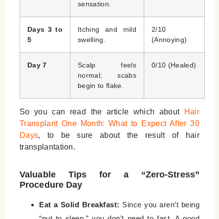
sensation.
Days 3 to
Itching and mild
2/10
5
swelling.
(Annoying)
Day 7
Scalp feels
0/10 (Healed)
normal; scabs
begin to flake.
So you can read the article which about
Hair
Transplant One Month: What to Expect After 30
Days
, to be sure about the result of hair
transplantation.
Valuable Tips for a “Zero-Stress”
Procedure Day
Eat a Solid Breakfast:
Since you aren’t being
“put to sleep,” you don’t need to fast. A good