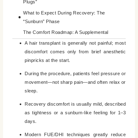
Plugs”
What to Expect During Recovery: The
“Sunburn” Phase
The Comfort Roadmap: A Supplemental
Guide to Your Experience
A hair transplant is generally not painful; most
discomfort comes only from brief anesthetic
The 7-Day Comfort Timeline
pinpricks at the start.
Valuable Tips for a “Zero-Stress” Procedure
Day
During the procedure, patients feel pressure or
movement—not sharp pain—and often relax or
Better to know about Managing Itchy Skin
sleep.
Final Thoughts: Is It Worth It?
Recovery discomfort is usually mild, described
Leave a Reply Cancel reply
as tightness or a sunburn-like feeling for 1–3
days.
Modern FUE/DHI techniques greatly reduce