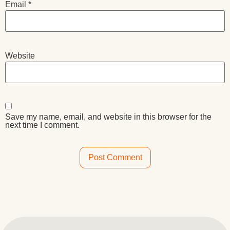
Email
*
Website
Save my name, email, and website in this browser for the
next time I comment.
Alternative: