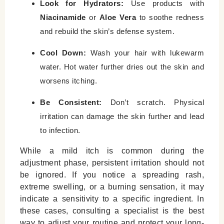
Look for Hydrators:
Use products with
Niacinamide
or
Aloe Vera
to soothe redness
and rebuild the skin’s defense system.
Cool Down:
Wash your hair with lukewarm
water. Hot water further dries out the skin and
worsens itching.
Be Consistent:
Don’t scratch. Physical
irritation can damage the skin further and lead
to infection.
While a mild itch is common during the
adjustment phase, persistent irritation should not
be ignored. If you notice a spreading rash,
extreme swelling, or a burning sensation, it may
indicate a sensitivity to a specific ingredient. In
these cases, consulting a specialist is the best
way to adjust your routine and protect your long-