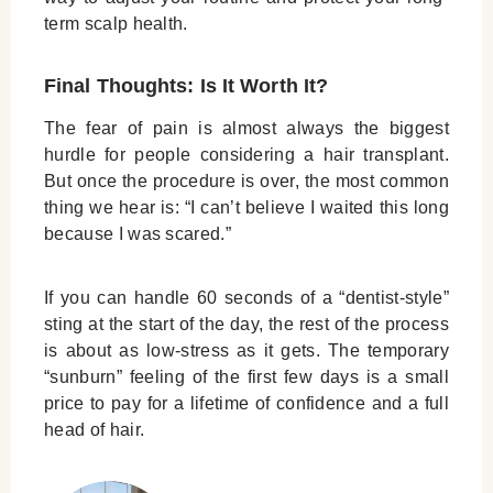
term scalp health.
Final Thoughts: Is It Worth It?
The fear of pain is almost always the biggest
hurdle for people considering a hair transplant.
But once the procedure is over, the most common
thing we hear is: “I can’t believe I waited this long
because I was scared.”
If you can handle 60 seconds of a “dentist-style”
sting at the start of the day, the rest of the process
is about as low-stress as it gets. The temporary
“sunburn” feeling of the first few days is a small
price to pay for a lifetime of confidence and a full
head of hair.