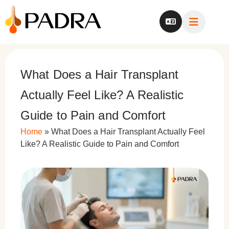
What Does a Hair Transplant
Actually Feel Like? A Realistic
Guide to Pain and Comfort
Home
»
What Does a Hair Transplant Actually Feel
Like? A Realistic Guide to Pain and Comfort