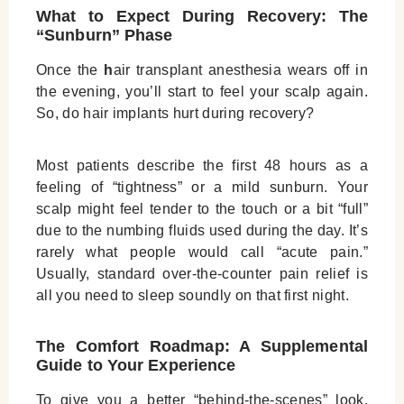
What to Expect During Recovery: The
“Sunburn” Phase
Once the
h
air transplant anesthesia
wears off in
the evening, you’ll start to feel your scalp again.
So,
do hair implants hurt
during recovery?
Most patients describe the first 48 hours as a
feeling of “tightness” or a mild sunburn. Your
scalp might feel tender to the touch or a bit “full”
due to the numbing fluids used during the day. It’s
rarely what people would call “acute pain.”
Usually, standard over-the-counter pain relief is
all you need to sleep soundly on that first night.
The Comfort Roadmap: A Supplemental
Guide to Your Experience
To give you a better “behind-the-scenes” look,