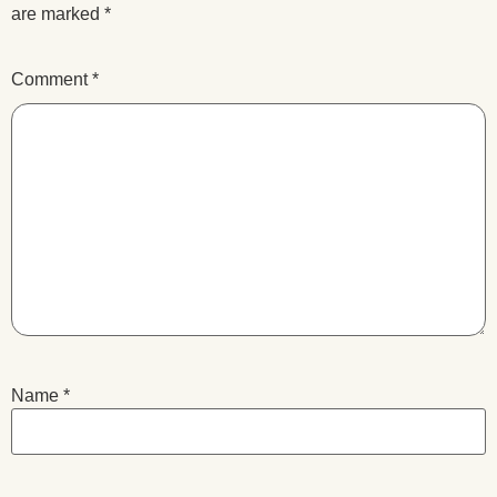
are marked
*
Comment
*
Name
*