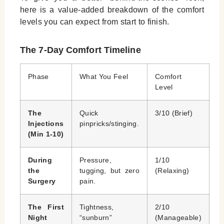
here is a value-added breakdown of the comfort
levels you can expect from start to finish.
The 7-Day Comfort Timeline
Phase
What You Feel
Comfort
Level
The
Quick
3/10 (Brief)
Injections
pinpricks/stinging.
(Min 1-10)
During
Pressure,
1/10
the
tugging, but zero
(Relaxing)
Surgery
pain.
The First
Tightness,
2/10
Night
“sunburn”
(Manageable)