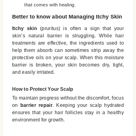
that comes with healing.
Better to know about Managing Itchy Skin
Itchy skin
(pruritus) is often a sign that your
skin’s natural barrier is struggling. While hair
treatments are effective, the ingredients used to
help them absorb can sometimes strip away the
protective oils on your scalp. When this moisture
barrier is broken, your skin becomes dry, tight,
and easily irritated.
How to Protect Your Scalp
To maintain progress without the discomfort, focus
on
barrier repair
. Keeping your scalp hydrated
ensures that your hair follicles stay in a healthy
environment for growth.