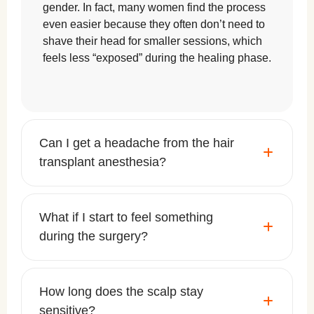
gender. In fact, many women find the process
even easier because they often don’t need to
shave their head for smaller sessions, which
feels less “exposed” during the healing phase.
Can I get a headache from the hair
transplant anesthesia?
What if I start to feel something
during the surgery?
How long does the scalp stay
sensitive?