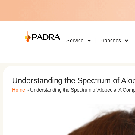
Service
Branches
Understanding the Spectrum of Alo
Home
»
Understanding the Spectrum of Alopecia: A Com