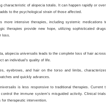
g characteristic of alopecia totalis. It can happen rapidly or ove
 adds to the psychological strain of those affected.
es more intensive therapies, including systemic medications
c therapies provide new hope, utilizing sophisticated drugs
 loss.
, alopecia universalis leads to the complete loss of hair across 
 an individual’s quality of life.
es, eyebrows, and hair on the torso and limbs, characterize
d patches and quickly advances.
iversalis is less responsive to traditional therapies. Current 
ntrol the immune system’s misguided activity. Clinical trials
for therapeutic intervention.