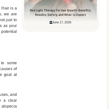
 Hair is a
Red Light Therapy for Hair Growth: Benefits,
th, we are
Results, Safety, and What to Expect
ot just to
June 17, 2026
s as your
potential
y to some
 causes of
ur goal at
.
auses, and
e a clear
f alopecia