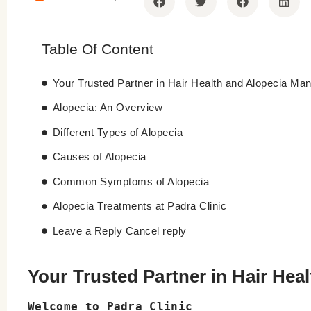
Table Of Content
Your Trusted Partner in Hair Health and Alopecia M
Alopecia: An Overview
Different Types of Alopecia
Causes of Alopecia
Common Symptoms of Alopecia
Alopecia Treatments at Padra Clinic
Leave a Reply Cancel reply
Your Trusted Partner in Hair He
Welcome to Padra Clinic