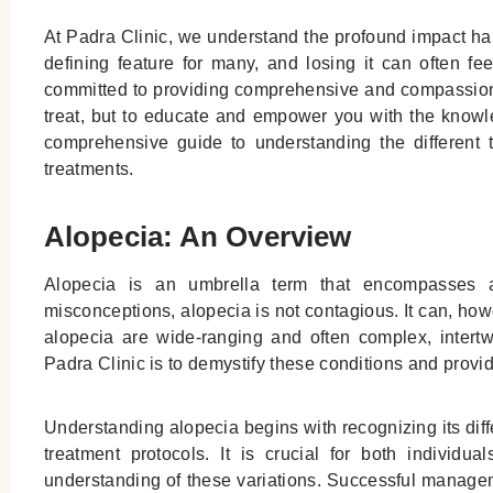
At Padra Clinic, we understand the profound impact hai
defining feature for many, and losing it can often fee
committed to providing comprehensive and compassionat
treat, but to educate and empower you with the knowl
comprehensive guide to understanding the different t
treatments.
Alopecia: An Overview
Alopecia is an umbrella term that encompasses a 
misconceptions, alopecia is not contagious. It can, how
alopecia are wide-ranging and often complex, intertwi
Padra Clinic is to demystify these conditions and provid
Understanding alopecia begins with recognizing its diffe
treatment protocols. It is crucial for both individ
understanding of these variations. Successful managem