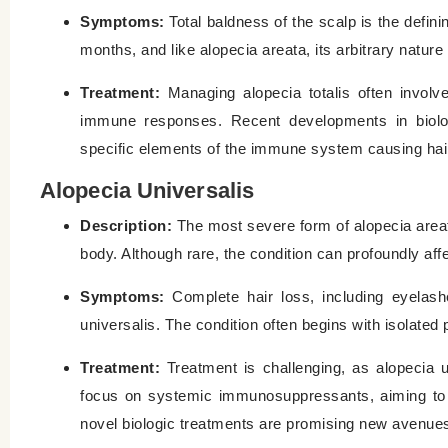
Symptoms:
Total baldness of the scalp is the definin
months, and like alopecia areata, its arbitrary nature
Treatment:
Managing alopecia totalis often involv
immune responses. Recent developments in biologi
specific elements of the immune system causing hair
Alopecia Universalis
Description:
The most severe form of alopecia areata
body. Although rare, the condition can profoundly affect
Symptoms:
Complete hair loss, including eyelash
universalis. The condition often begins with isolate
Treatment:
Treatment is challenging, as alopecia un
focus on systemic immunosuppressants, aiming to co
novel biologic treatments are promising new avenues 