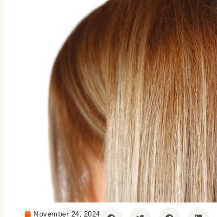
November 24, 2024