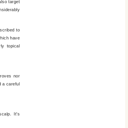
lso target
nsiderably
scribed to
which have
ly topical
proves nor
 a careful
calp. It’s