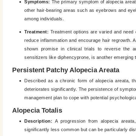
Symptoms:
The primary symptom of alopecia areata i
other hair-bearing areas such as eyebrows and eye
among individuals.
Treatment:
Treatment options are varied and need c
reduce inflammation and encourage hair regrowth. A
shown promise in clinical trials to reverse the a
sensitizers like diphencyprone, is another emerging
Persistent Patchy Alopecia Areata
Described as a chronic form of alopecia areata, th
deteriorates significantly. The persistence of sympt
management plan to cope with potential psychologic
Alopecia Totalis
Description:
A progression from alopecia areata, 
significantly less common but can be particularly dis