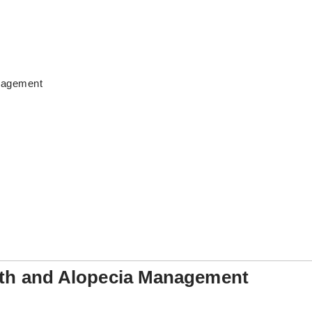
anagement
alth and Alopecia Management