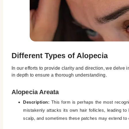
Different Types of Alopecia
In our efforts to provide clarity and direction, we del
in depth to ensure a thorough understanding.
Alopecia Areata
Description:
This form is perhaps the most recogn
mistakenly attacks its own hair follicles, leading t
scalp, and sometimes these patches may extend to ot