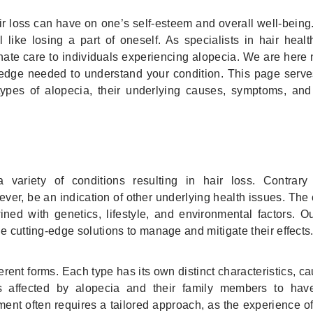
r loss can have on one’s self-esteem and overall well-being.
l like losing a part of oneself. As specialists in hair heal
e care to individuals experiencing alopecia. We are here n
edge needed to understand your condition. This page serve
ypes of alopecia, their underlying causes, symptoms, and 
variety of conditions resulting in hair loss. Contrar
ever, be an indication of other underlying health issues. The
ned with genetics, lifestyle, and environmental factors. O
e cutting-edge solutions to manage and mitigate their effects
rent forms. Each type has its own distinct characteristics, c
uals affected by alopecia and their family members to hav
ent often requires a tailored approach, as the experience o