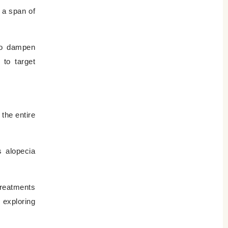
r a span of
 to dampen
 to target
the entire
s alopecia
treatments
 exploring