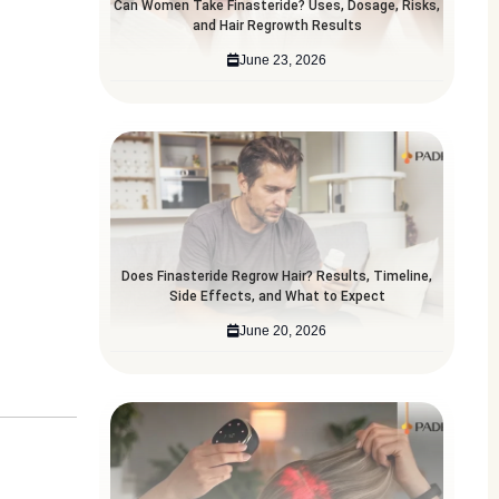
Can Women Take Finasteride? Uses, Dosage, Risks,
and Hair Regrowth Results
June 23, 2026
Does Finasteride Regrow Hair? Results, Timeline,
Side Effects, and What to Expect
June 20, 2026