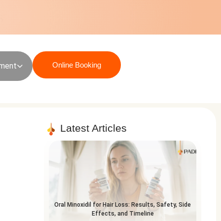
Online Booking
sment
Latest Articles
Oral Minoxidil for Hair Loss: Results, Safety, Side
Effects, and Timeline