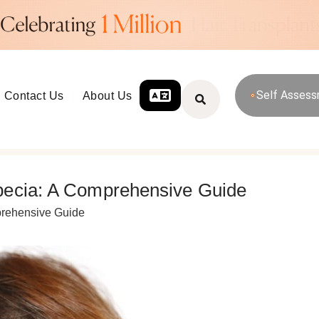
Self Asses
Contact Us
About Us
pecia: A Comprehensive Guide
prehensive Guide