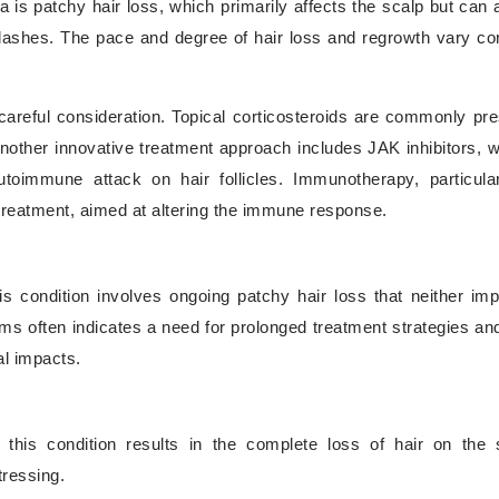
s patchy hair loss, which primarily affects the scalp but can a
lashes. The pace and degree of hair loss and regrowth vary co
areful consideration. Topical corticosteroids are commonly pre
nother innovative treatment approach includes JAK inhibitors, 
utoimmune attack on hair follicles. Immunotherapy, particular
 treatment, aimed at altering the immune response.
is condition involves ongoing patchy hair loss that neither im
oms often indicates a need for prolonged treatment strategies and
al impacts.
this condition results in the complete loss of hair on the s
tressing.