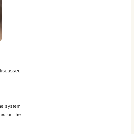
 discussed
une system
hes on the