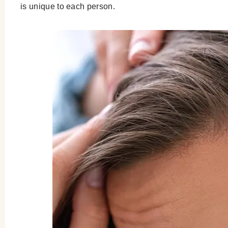
is unique to each person.