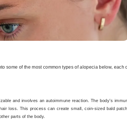
ve into some of the most common types of alopecia below, each
izable and involves an autoimmune reaction. The body’s imm
o hair loss. This process can create small, coin-sized bald patc
her parts of the body.