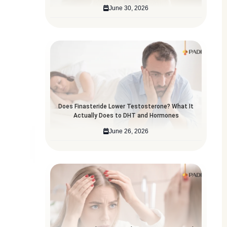
June 30, 2026
Does Finasteride Lower Testosterone? What It
Actually Does to DHT and Hormones
June 26, 2026